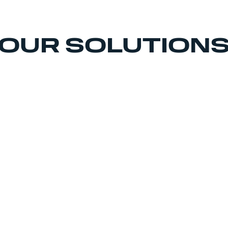
OUR SOLUTION