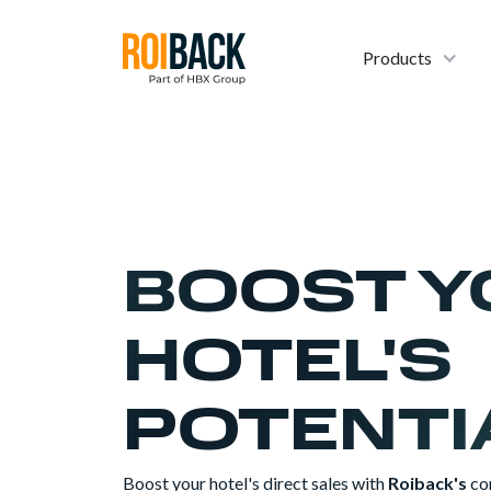
Products
BOOST Y
HOTEL'S
POTENTI
Boost your hotel's direct sales with
Roiback's
co