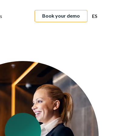
Book your demo
s
ES