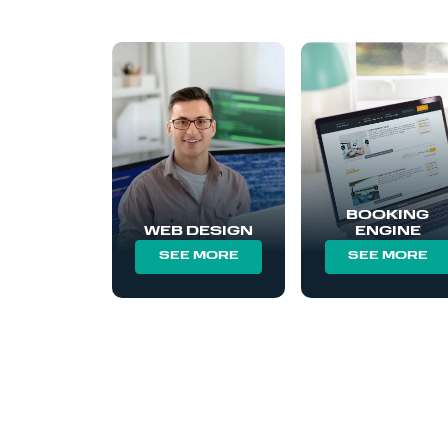
BOOKING
WEB DESIGN
ENGINE
SEE MORE
SEE MORE