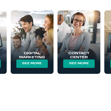
DIGITAL
CONTACT
MARKETING
CENTER
SEE MORE
SEE MORE