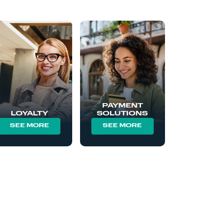
PAYMENT
LOYALTY
SOLUTIONS
SEE MORE
SEE MORE