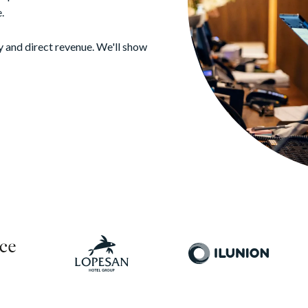
.
y and direct revenue. We'll show