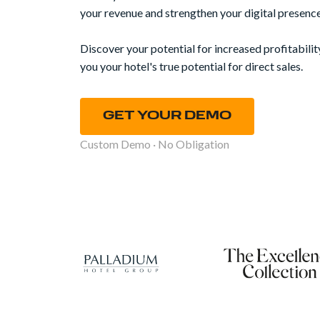
your revenue and strengthen your digital presence
Discover your potential for increased profitabilit
you your hotel's true potential for direct sales.
GET YOUR DEMO
Custom Demo · No Obligation