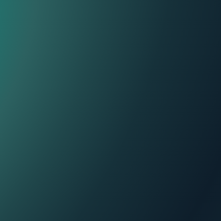
Contact Center
ThinkIn
Personalization and