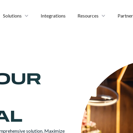
Solutions
Integrations
Resources
Partner
OUR
AL
mprehensive solution. Maximize