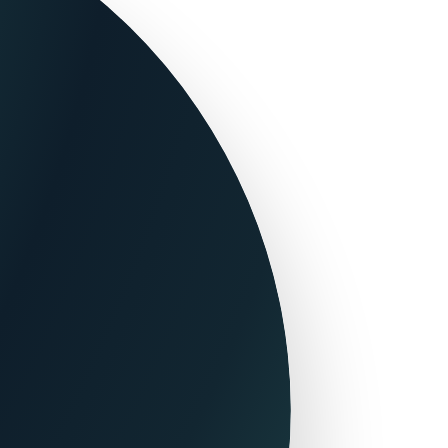
Flight+Hotel Packages
Onlinetravel