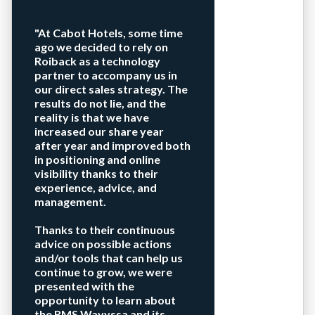
"At Cabot Hotels, some time
ago we decided to rely on
Roiback as a technology
partner to accompany us in
our direct sales strategy. The
results do not lie, and the
reality is that we have
increased our share year
after year and improved both
in positioning and online
visibility thanks to their
experience, advice, and
management.
Thanks to their continuous
advice on possible actions
and/or tools that can help us
continue to grow, we were
presented with the
opportunity to learn about
the RMS Wavyssa and its