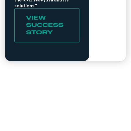
solutions."
VIEW
SUCCESS
STORY