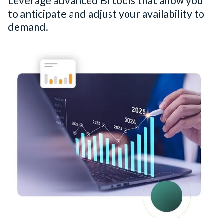
Leverage advanced BI tools that allow you
to anticipate and adjust your availability to
demand.