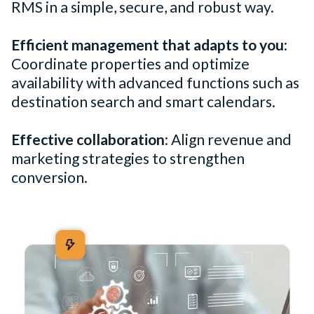
RMS in a simple, secure, and robust way.
Efficient management that adapts to you
:
Coordinate properties and optimize
availability with advanced functions such as
destination search and smart calendars.
Effective collaboration
: Align revenue and
marketing strategies to strengthen
conversion.