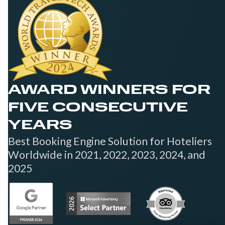
AWARD WINNERS FOR
FIVE CONSECUTIVE
YEARS
Best Booking Engine Solution for Hoteliers
Worldwide in 2021, 2022, 2023, 2024, and
2025