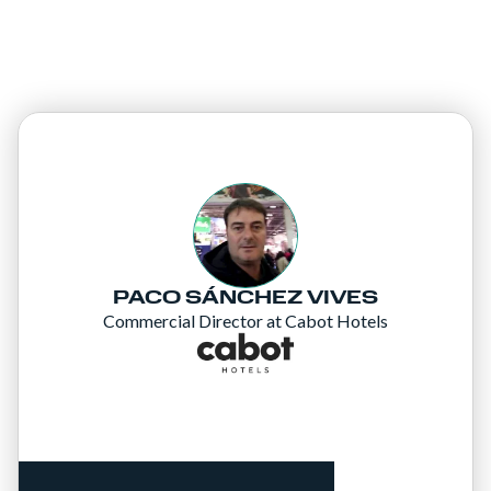
PACO SÁNCHEZ VIVES
Commercial Director at Cabot Hotels