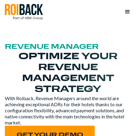
REVENUE MANAGER
OPTIMIZE YOUR
REVENUE
MANAGEMENT
STRATEGY
With Roiback, Revenue Managers around the world are
achieving exceptional ADRs for their hotels thanks to our
configuration flexibility, advanced payment solutions, and
native connectivity with the main technologies in the hotel
market.
GET YOUR DEMO