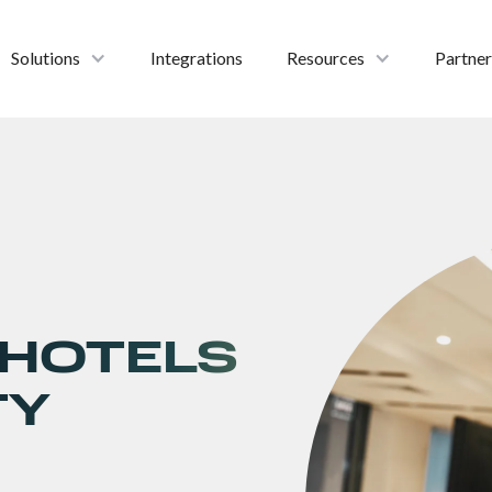
Solutions
Integrations
Resources
Partner
 HOTELS
TY