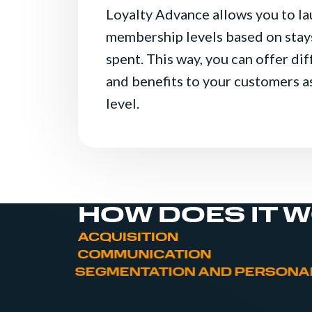
Loyalty Advance allows you to l
membership levels based on stays
spent. This way, you can offer di
and benefits to your customers as
level.
HOW DOES IT 
ACQUISITION
COMMUNICATION
SEGMENTATION AND PERSONA