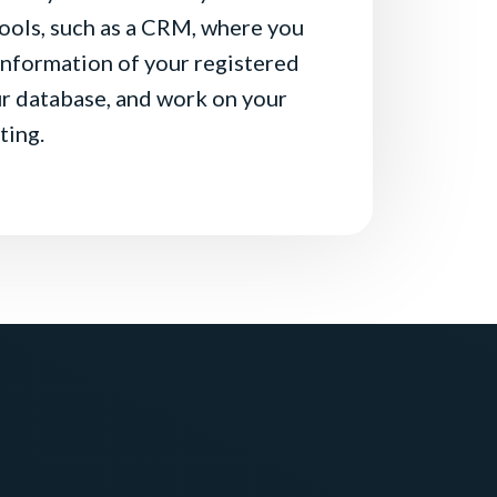
ools, such as a CRM, where you
 information of your registered
r database, and work on your
ting.
 user arrives on your
Login
ear