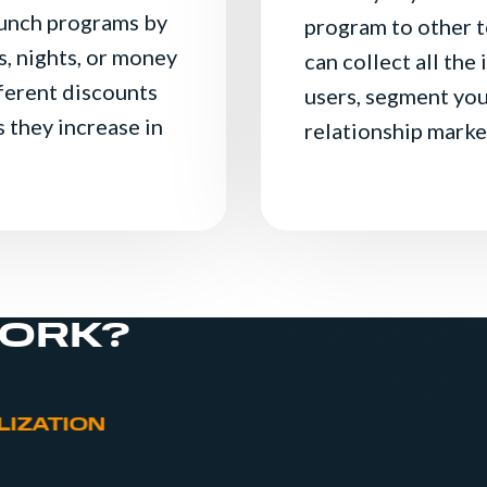
aunch programs by
program to other t
, nights, or money
can collect all the
fferent discounts
users, segment you
 they increase in
relationship marke
WORK?
Invitation to register from the moment the
website
Easy registration through form or Social 
LIZATION
Recognition of a registered user for one y
Customer area