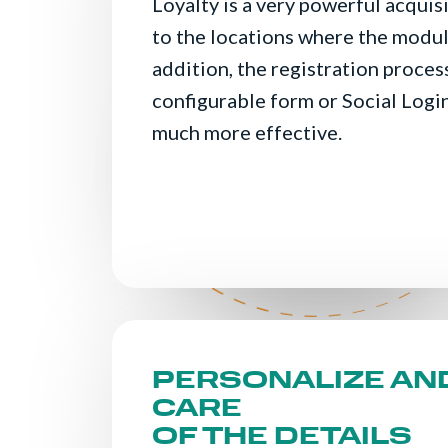
Loyalty is a very powerful acquis
to the locations where the modul
addition, the registration proces
configurable form or Social Login
much more effective.
PERSONALIZE AN
CARE
OF THE DETAILS