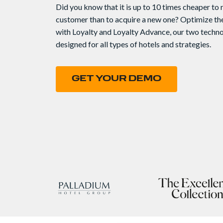
Did you know that it is up to 10 times cheaper to r
customer than to acquire a new one? Optimize the
with Loyalty and Loyalty Advance, our two techn
designed for all types of hotels and strategies.
GET YOUR DEMO