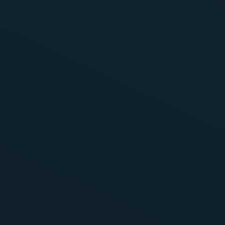
s
ines