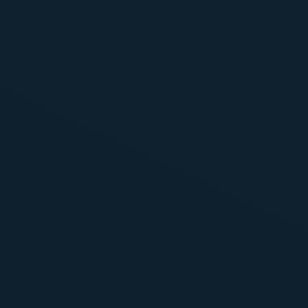
Presence throughout the booking proces
Sending Loyalty prices to metasearch eng