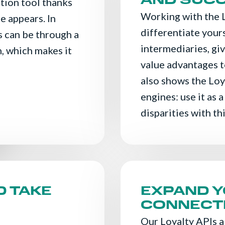
AND SUC
ition tool thanks
Working with the 
e appears. In
differentiate your
s can be through a
intermediaries, gi
, which makes it
value advantages t
also shows the Loy
engines: use it as a
disparities with th
D TAKE
EXPAND 
CONNECTI
Our Loyalty APIs a