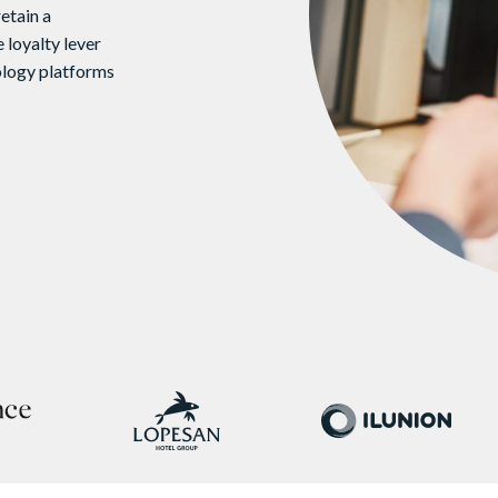
etain a
 loyalty lever
ology platforms