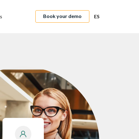
Book your demo
s
ES