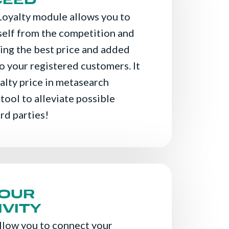
CEED
Loyalty module allows you to
self from the competition and
ving the best price and added
o your registered customers. It
alty price in metasearch
 tool to alleviate possible
ird parties!
YOUR
VITY
llow you to connect your