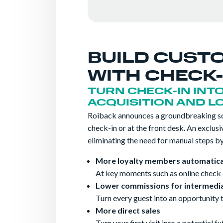
BUILD CUST
WITH CHECK-
TURN CHECK-IN INT
ACQUISITION AND L
Roiback announces a groundbreaking sol
check-in or at the front desk. An exclus
eliminating the need for manual steps by 
More loyalty members automatica
At key moments such as online check-
Lower commissions for intermedia
Turn every guest into an opportunity 
More direct sales
Turn your first visit into a potential f