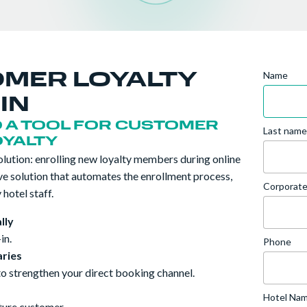
Name
OMER LOYALTY
IN
O A TOOL FOR CUSTOMER
Last name
OYALTY
ution: enrolling new loyalty members during online
ive solution that automates the enrollment process,
Corporate
hotel staff.
lly
in.
Phone
ries
to strengthen your direct booking channel.
Hotel Na
uture customer.