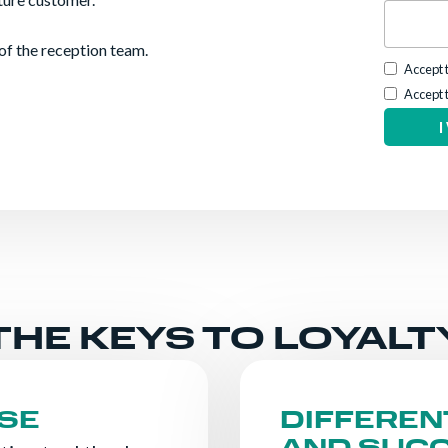
of the reception team.
Accept 
Accept 
THE KEYS TO LOYALT
SE
DIFFEREN