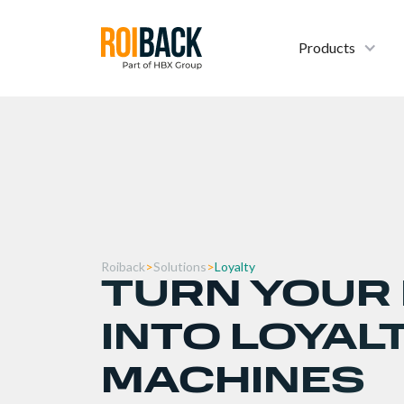
Products
Roiback
>
Solutions
>
Loyalty
TURN YOUR
INTO LOYAL
MACHINES