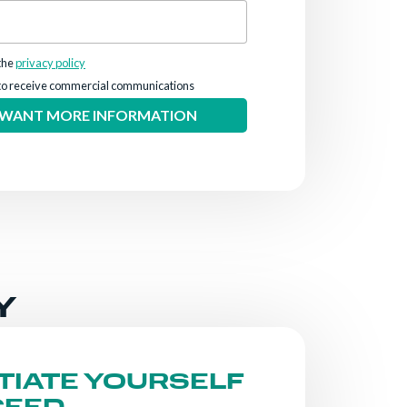
the
privacy policy
to receive commercial communications
Y
TIATE YOURSELF