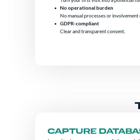
No operational burden
No manual processes or involvement 
GDPR-compliant
Clear and transparent consent.
CAPTURE DATABA