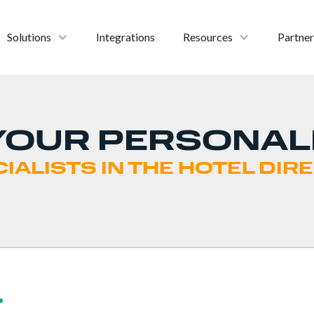
Solutions
Integrations
Resources
Partner
YOUR PERSONAL
IALISTS IN THE HOTEL DI