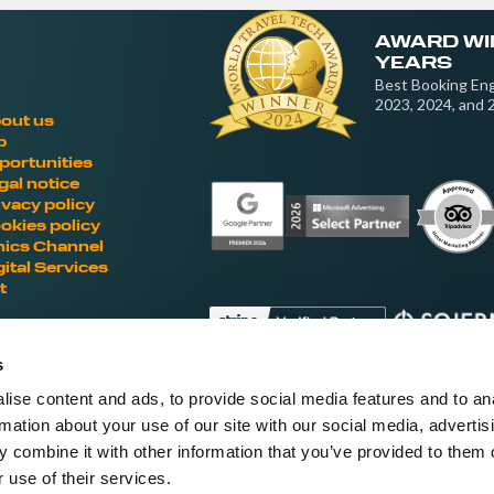
AWARD WI
YEARS
Best Booking Eng
2023, 2024, and 
out us
b
portunities
gal notice
ivacy policy
okies policy
hics Channel
gital Services
t
s
ise content and ads, to provide social media features and to an
Fellow hoteliers are rating Roiback as Ex
rmation about your use of our site with our social media, advertis
'S
 combine it with other information that you’ve provided to them o
 use of their services.