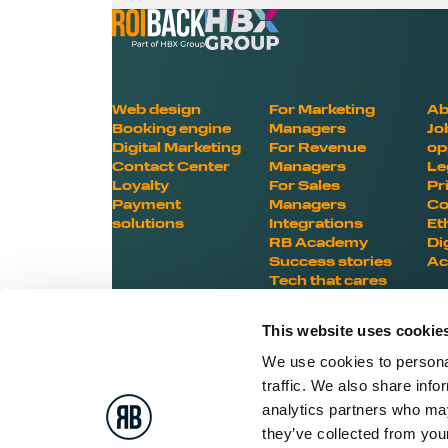
Web design
For Marketing
Ab
Booking engine
Managers
Jo
Digital Marketing
For Revenue
op
Contact Center
Managers
Le
Loyalty
For Sales
Pr
Payment
Managers
Co
solutions
Integrations
Et
RB Academy
Di
Success stories
Ac
Tech that cares
This website uses cookie
We use cookies to personal
traffic. We also share info
BOOST YOUR HOTEL
analytics partners who may
they’ve collected from your
POTENTIAL