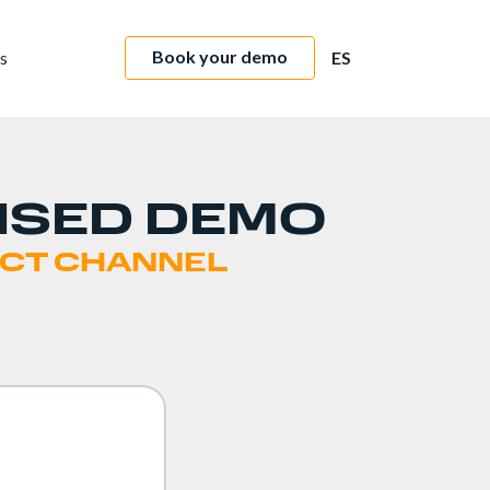
Book your demo
s
ES
ISED DEMO
RECT CHANNEL