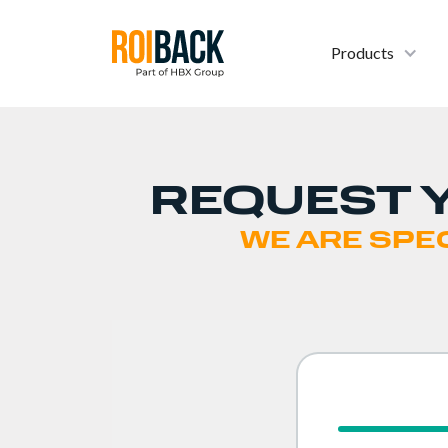
Products
REQUEST 
WE ARE SPEC