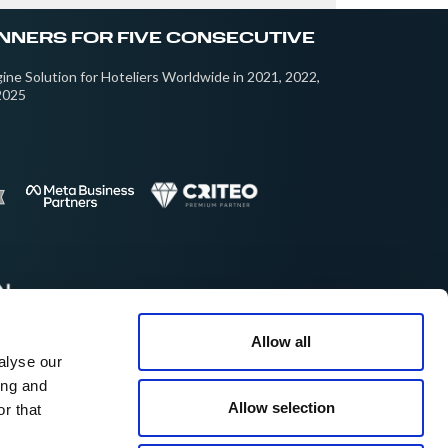
NNERS FOR FIVE CONSECUTIVE
ine Solution for Hoteliers Worldwide in 2021, 2022,
2025
Allow all
alyse our
cellent on:
ing and
Allow selection
r that