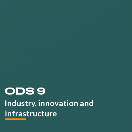
Train all talents
on
sustainability
ODS 9
Industry, innovation and
infrastructure