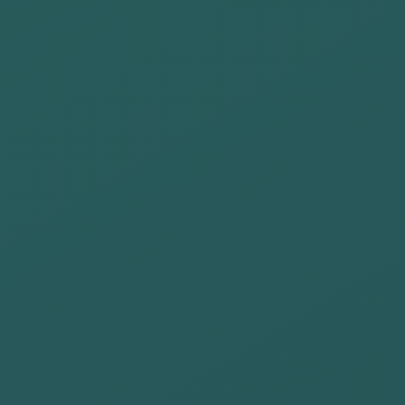
Our commitment is:
Raise
awareness
among our
talents and