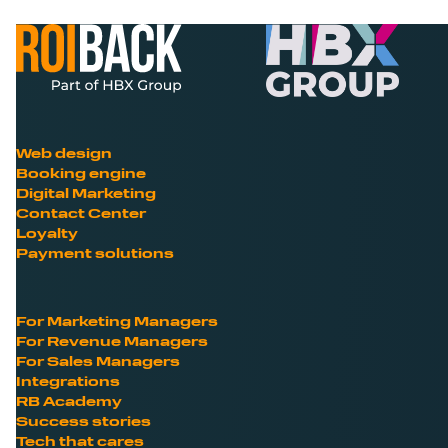
Web design
Booking engine
Digital Marketing
Contact Center
Loyalty
Payment solutions
For Marketing Managers
For Revenue Managers
For Sales Managers
Integrations
RB Academy
Success stories
Tech that cares