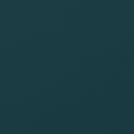
of our websites
Minimize the
environmental
impact of our
operations
Raise
awareness