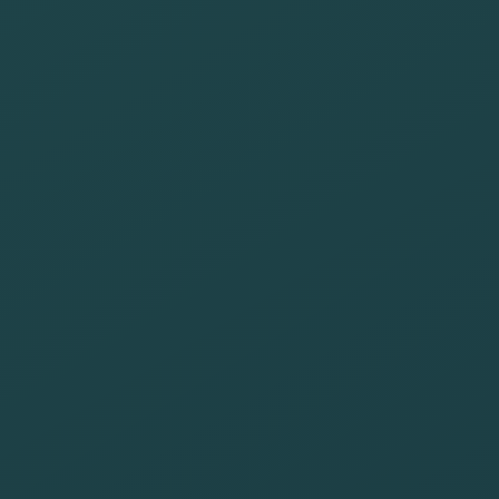
donation and
volunteer
campaigns in
support of
disadvantaged
people