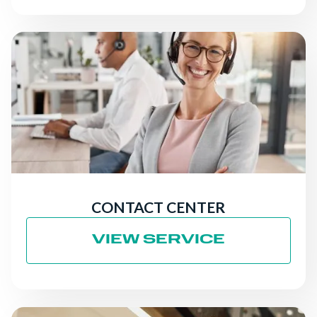
CONTACT CENTER
VIEW SERVICE