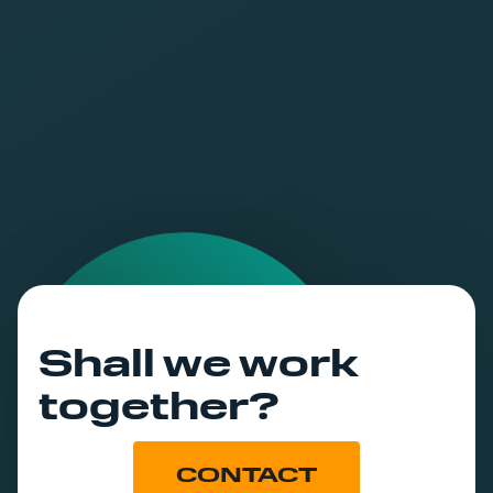
world.
Shall we work
together?
CONTACT