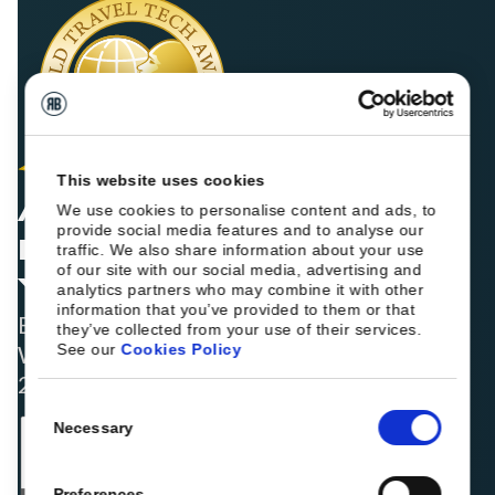
This website uses cookies
AWARD WINNERS FOR
We use cookies to personalise content and ads, to
provide social media features and to analyse our
FIVE CONSECUTIVE
traffic. We also share information about your use
of our site with our social media, advertising and
YEARS
analytics partners who may combine it with other
information that you’ve provided to them or that
Best Booking Engine Solution for Hoteliers
they’ve collected from your use of their services.
See our
Cookies Policy
Worldwide in 2021, 2022, 2023, 2024, and
2025
Consent
Necessary
Selection
Preferences