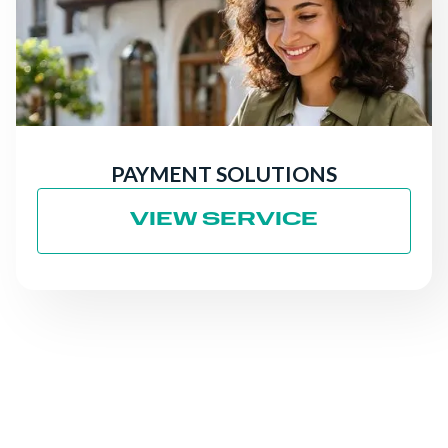
PAYMENT SOLUTIONS
VIEW SERVICE