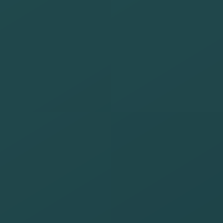
that motivate
the
development of
people at risk
of inclusion
Prioritize those