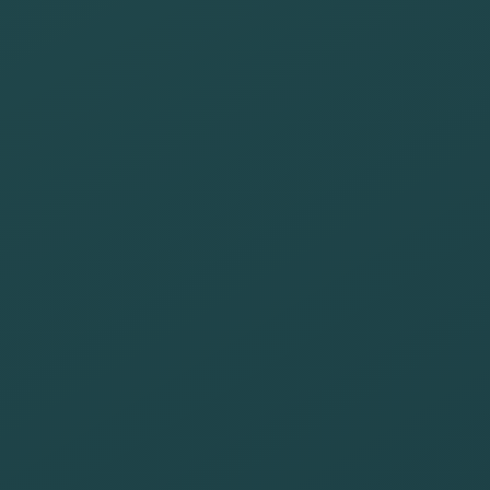
suppliers that
offer job
opportunities
to those at risk
of exclusion
Carry out