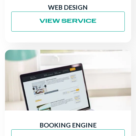
WEB DESIGN
VIEW SERVICE
BOOKING ENGINE