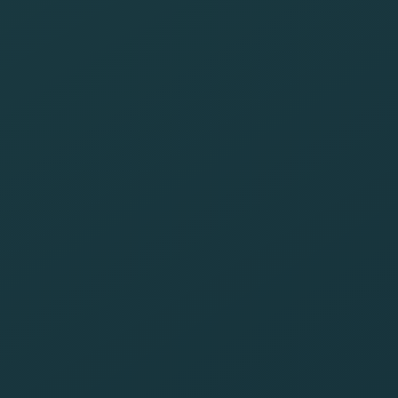
footprint
Be aware of the
latest
technologies
that drive a
greener digital