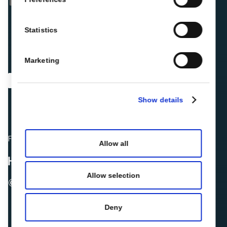
Statistics
Marketing
Show details
Fellow hoteliers are rating Roiback as Excellent on:
Allow all
Allow selection
© 2026 ROIBACK, Inc. All rights reserved
Deny