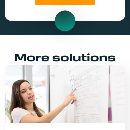
More solutions