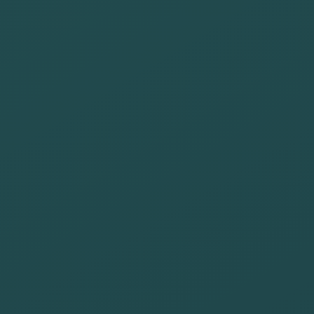
employees with
benefits that
promote health
and well-being
Be present in
tourism
institutions