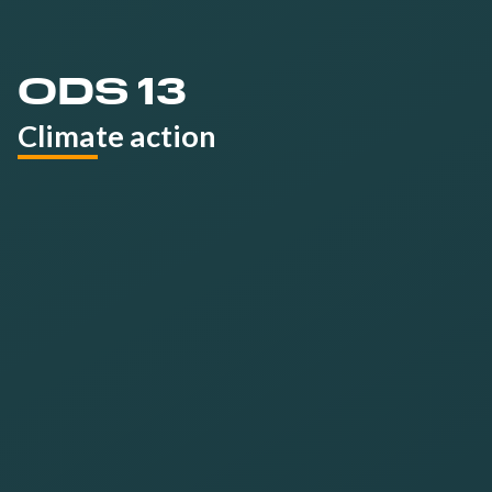
ODS 13
Climate action
We are committed to:
Reduce the
digital footprint