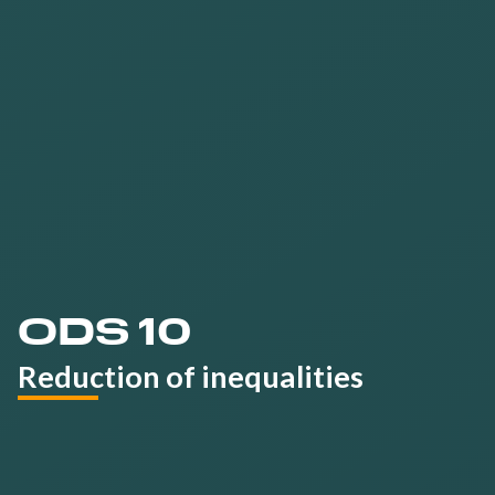
more
sustainable
tourism sector
ODS 10
Reduction of inequalities