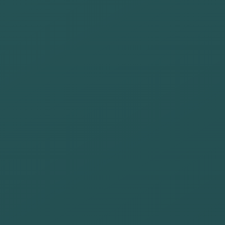
partners,
product and
service
providers, and
other
stakeholders.