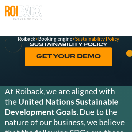
Roiback
>
Booking engine
>
Sustainability Policy
SUSTAINABILITY POLICY
GET YOUR DEMO
At Roiback, we are aligned with
the
United Nations Sustainable
Development Goals
. Due to the
nature of our business, we believe