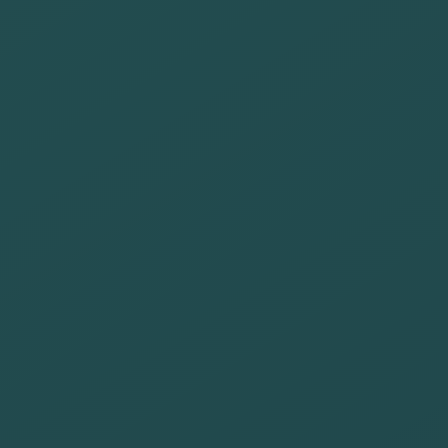
We are committed to:
Promote an
accessible
search engine
Provide