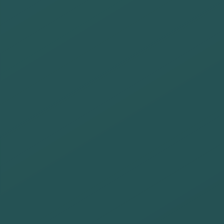
offices
Transfer our
sustainability
culture to our
entire value
chain: clients,