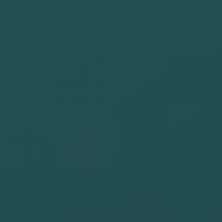
Create
innovative
alliances with
tourism
companies to
promote a