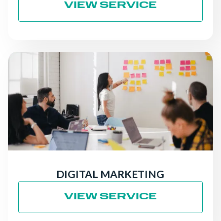
VIEW SERVICE
DIGITAL MARKETING
VIEW SERVICE