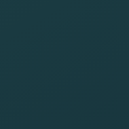
among clients
and employees
about the
importance of
reducing the
carbon