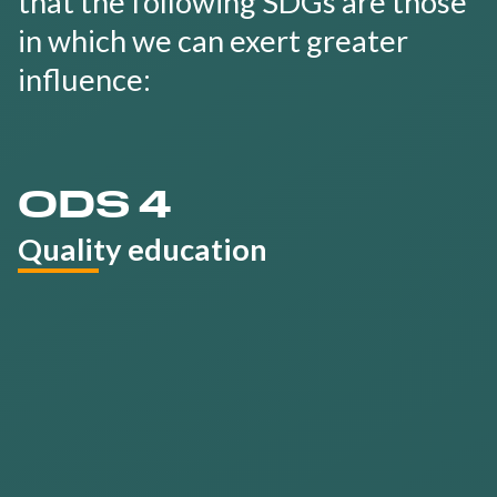
that the following SDGs are those
in which we can exert greater
influence:
ODS 4
Quality education
Develop a