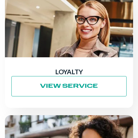
LOYALTY
VIEW SERVICE