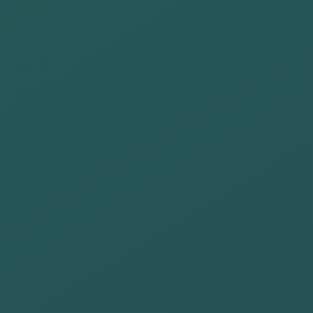
review our
operations and
seek the
minimum
environmental
impact in our
different