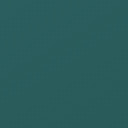
leadership that
promotes the
development of
people within
the
organization