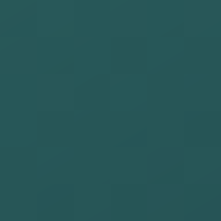
organize
volunteer
programs with
a positive
impact
Evaluate and