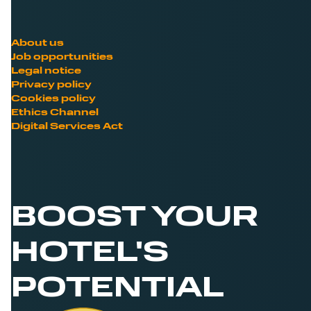
About us
Job opportunities
Legal notice
Privacy policy
Cookies policy
Ethics Channel
Digital Services Act
BOOST YOUR
HOTEL'S
POTENTIAL