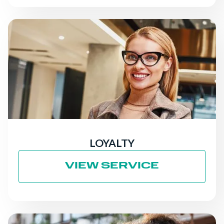
LOYALTY
VIEW SERVICE