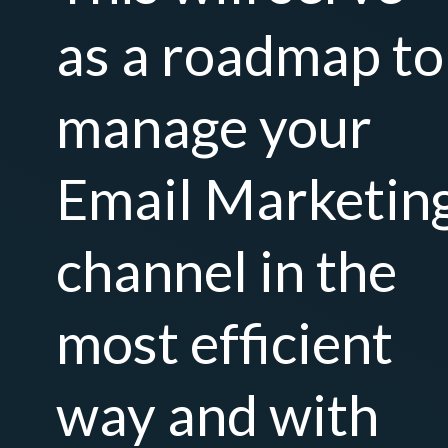
as a roadmap to
manage your
Email Marketin
channel in the
most efficient
way and with