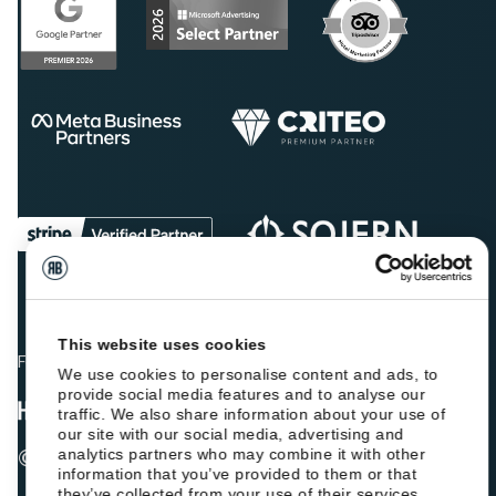
This website uses cookies
Fellow hoteliers are rating Roiback as Excellent on:
We use cookies to personalise content and ads, to
provide social media features and to analyse our
traffic. We also share information about your use of
our site with our social media, advertising and
© 2026 ROIBACK, Inc. All rights reserved
analytics partners who may combine it with other
information that you’ve provided to them or that
they’ve collected from your use of their services.