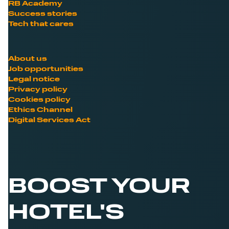
RB Academy
Success stories
Tech that cares
About us
Job opportunities
Legal notice
Privacy policy
Cookies policy
Ethics Channel
Digital Services Act
BOOST YOUR
HOTEL'S