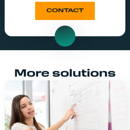
CONTACT
More solutions