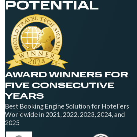
POTENTIAL
AWARD WINNERS FOR
FIVE CONSECUTIVE
YEARS
Best Booking Engine Solution for Hoteliers
Worldwide in 2021, 2022, 2023, 2024, and
2025