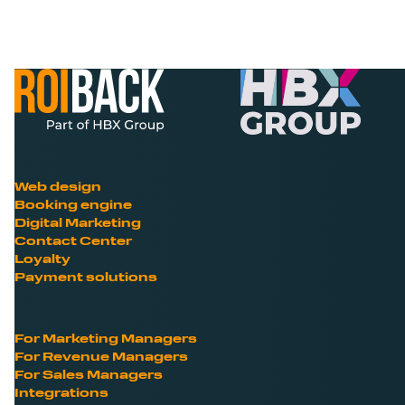
Web design
Booking engine
Digital Marketing
Contact Center
Loyalty
Payment solutions
For Marketing Managers
For Revenue Managers
For Sales Managers
Integrations