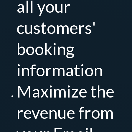
all your
customers'
booking
information
Maximize the
revenue from