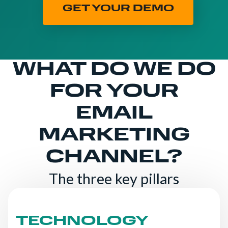
GET YOUR DEMO
WHAT DO WE DO
FOR YOUR
EMAIL
MARKETING
CHANNEL?
The three key pillars
TECHNOLOGY