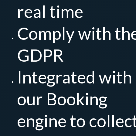
real time
Comply with th
GDPR
Integrated with
our Booking
engine to collec