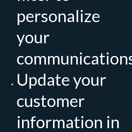
personalize
your
communication
Update your
customer
information in