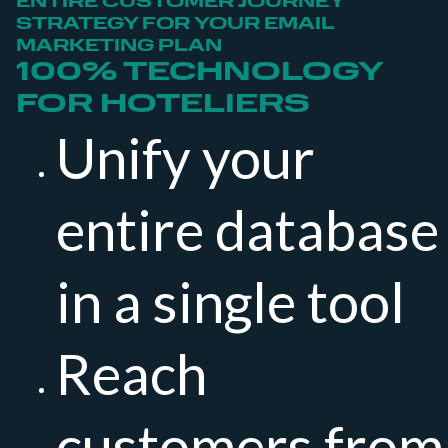
ENTIRE CUSTOMER JOURNEY
STRATEGY FOR YOUR EMAIL
MARKETING PLAN
100% TECHNOLOGY
FOR HOTELIERS
Unify your
entire database
in a single tool
Reach
customers from