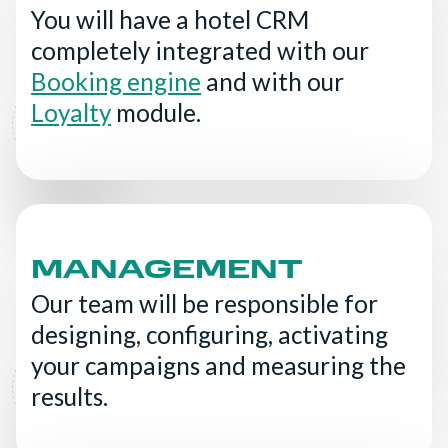
You will have a hotel CRM
completely integrated with our
Booking engine
and with our
Loyalty
module.
MANAGEMENT
Our team will be responsible for
designing, configuring, activating
your campaigns and measuring the
results.