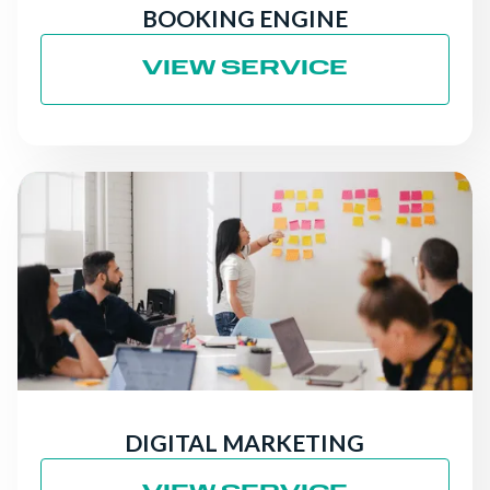
BOOKING ENGINE
VIEW SERVICE
DIGITAL MARKETING