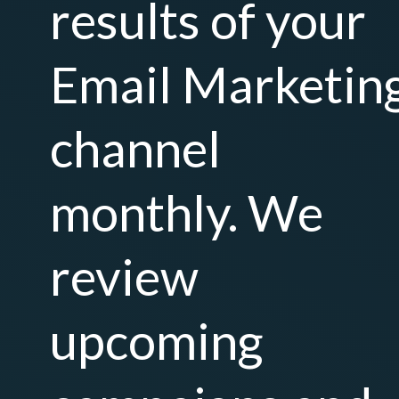
results of your
Email Marketin
channel
monthly. We
review
upcoming