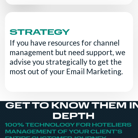
STRATEGY
If you have resources for channel
management but need support, we
advise you strategically to get the
most out of your Email Marketing.
GET TO KNOW THEM I
DEPTH
100% TECHNOLOGY FOR HOTELIERS
MANAGEMENT OF YOUR CLIENT'S