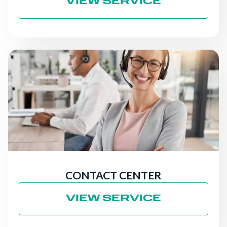
VIEW SERVICE
CONTACT CENTER
VIEW SERVICE