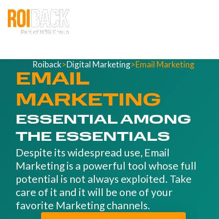
Roiback
>
Digital Marketing
>
Email Marketing
EMAIL
MARKETING
ESSENTIAL AMONG
THE ESSENTIALS
Despite its widespread use, Email
Marketing is a powerful tool whose full
potential is not always exploited. Take
care of it and it will be one of your
favorite Marketing channels.