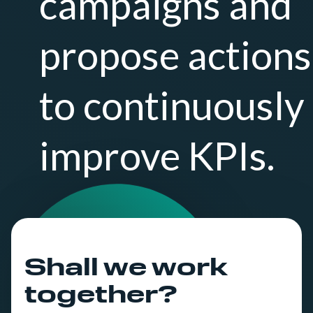
campaigns and
propose actions
to continuously
improve KPIs.
Shall we work
together?