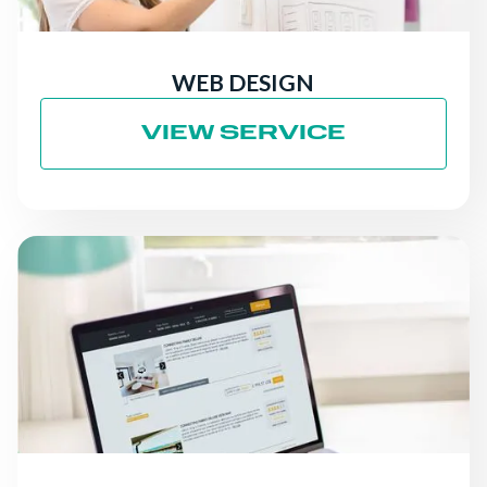
WEB DESIGN
VIEW SERVICE