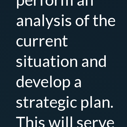
analysis of the
current
situation and
develop a
strategic plan.
This will serve