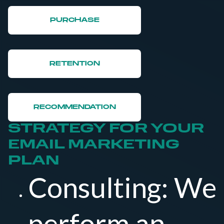
PURCHASE
RETENTION
RECOMMENDATION
STRATEGY FOR YOUR
EMAIL MARKETING
PLAN
Consulting: We
perform an