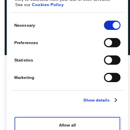
See our
Cookies Policy
Consent
Necessary
Selection
Preferences
Statistics
Marketing
Show details
Allow all