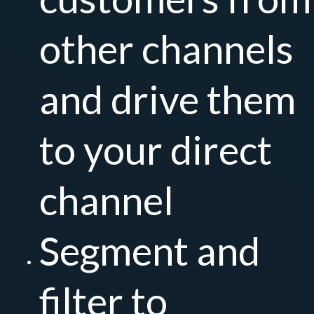
other channels
and drive them
to your direct
channel
Segment and
filter to