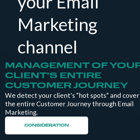
your Email
Marketing
channel
MANAGEMENT OF YOU
CLIENT'S ENTIRE
CUSTOMER JOURNEY
We detect your client's “hot spots” and cover
the entire Customer Journey through Email
Marketing.
CONSIDERATION