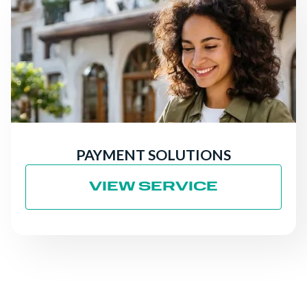
PAYMENT SOLUTIONS
VIEW SERVICE