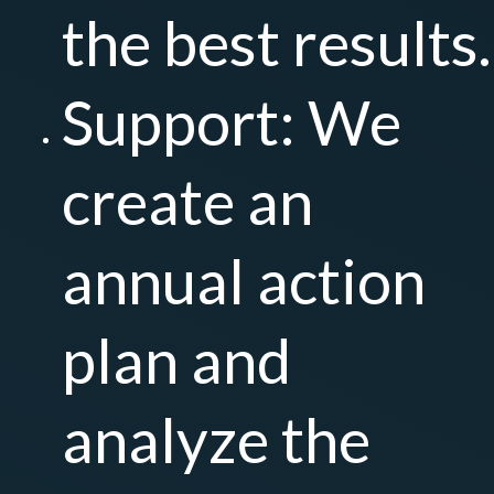
the best results.
Support: We
create an
annual action
plan and
analyze the