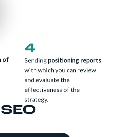
4
n of
Sending
positioning reports
with which you can review
and evaluate the
effectiveness of the
strategy.
 SEO