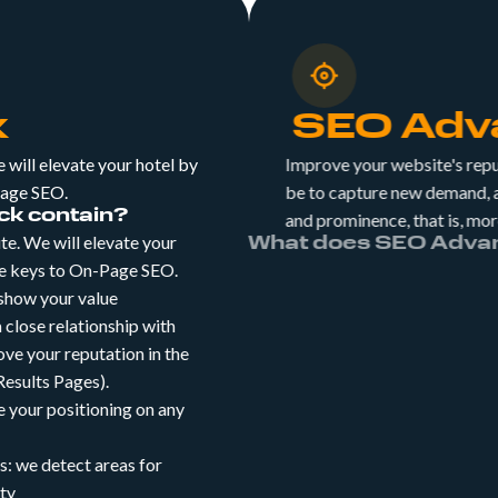
k
SEO Adv
will elevate your hotel by
Improve your website's rep
Page SEO.
be to capture new demand,
k contain?
and prominence, that is, m
e. We will elevate your
What does SEO A
he keys to On-Page SEO.
SEO Plus: This expan
 show your value
include your brand. 
 close relationship with
long-tail keywords, y
rove your reputation in the
users who aren't yet f
esults Pages).
SEO Local: Did you 
 your positioning on any
accounts for 20% of 
Increase your sales w
: we detect areas for
enhances organic posi
ity
SEO Blog: We keep t