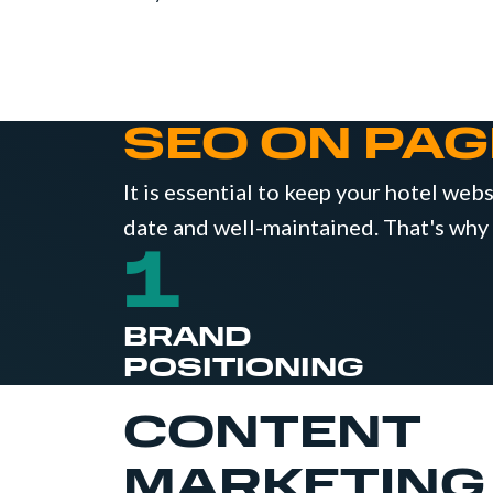
SEO ON PAG
It is essential to keep your hotel web
date and well-maintained. That's why
1
BRAND
POSITIONING
CONTENT
MARKETING