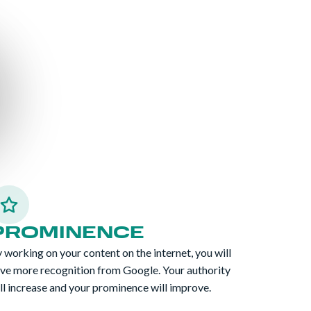
PROMINENCE
 working on your content on the internet, you will
ve more recognition from Google. Your authority
ll increase and your prominence will improve.