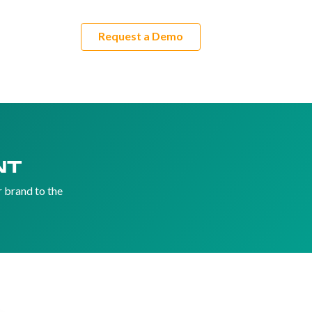
Request a Demo
rs
ES
NT
r brand to the