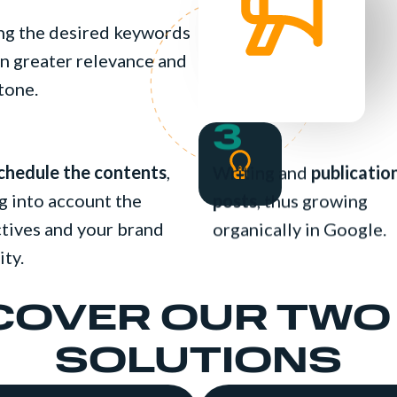
ing the desired keywords
ain greater relevance and
tone.
3
chedule the contents
,
Writing and
publicatio
g into account the
posts
, thus growing
tives and your brand
organically in Google.
ity.
COVER OUR TWO
SOLUTIONS