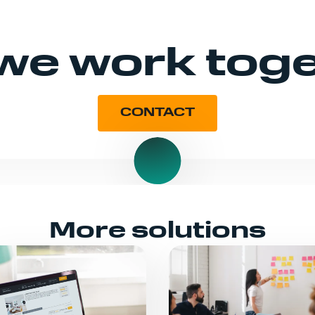
 we work tog
CONTACT
More solutions