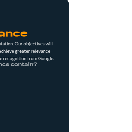
ance
utation. Our objectives will
 achieve greater relevance
ore recognition from Google.
dvance contain?
ds on keywords that don't
By working on generic and
ou'll appear in searches by
amiliar with your hotel.
know that Local SEO
direct channel revenue?
ith this channel, which
tioning by location.
he blog on your website