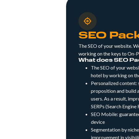
SEO Pac
The SEO of your website. We 
working on the keys to On-
What does SEO Pac
The SEO of your websit
hotel by working on t
Personalized content:
proposition and build a
users. As a result, imp
SERPs (Search Engine R
SEO Mobile: guarantee
device
Segmentation by niches
improvement in visibil