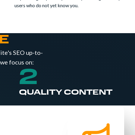
users who do not yet know you.
E
site's SEO up-to-
 we focus on:
2
QUALITY CONTENT