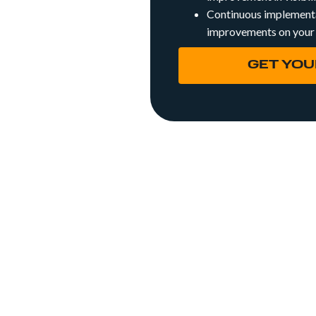
Continuous implementa
improvements on your
GET YOU