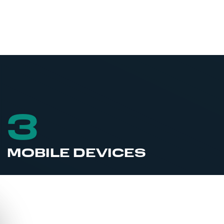
3
MOBILE DEVICES