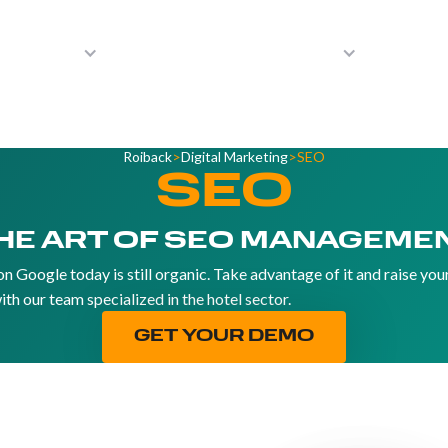
Solutions
Integrations
Resources
Partne
Roiback
>
Digital Marketing
>
SEO
SEO
HE ART OF SEO MANAGEME
on Google today is still organic. Take advantage of it and raise you
ith our team specialized in the hotel sector.
GET YOUR DEMO