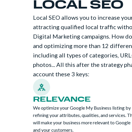
LOCAL SEO
Local SEO allows you to increase your
attracting qualified local traffic wit
Digital Marketing campaigns. How do 
and optimizing more than 12 different
including all types of categories, URLs
photos... All this after the strategy p
account these 3 keys:
RELEVANCE
We optimize your Google My Business listing by
refining your attributes, qualities, and services. T
will make your business more relevant to Google
and your customers.