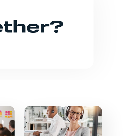
ether?