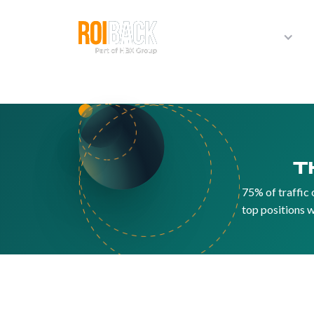
Products
T
75% of traffic 
top positions w