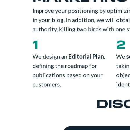
Improve your positioning by optimiz
in your blog. In addition, we will obt
authority, killing two birds with one s
1
2
We design an
Editorial Plan
,
We
s
defining the roadmap for
takin
publications based on your
objec
customers.
ident
DIS