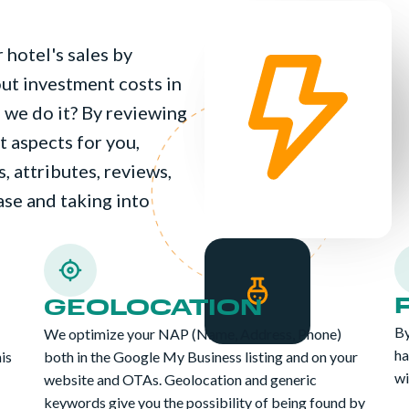
 hotel's sales by
hout investment costs in
we do it? By reviewing
 aspects for you,
, attributes, reviews,
hase and taking into
GEOLOCATION
By
We optimize your NAP (Name, Address, Phone)
ha
his
both in the Google My Business listing and on your
wi
website and OTAs. Geolocation and generic
keywords give you the possibility of being found by