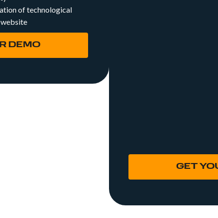
tion of technological
active by creating a
 website
carefully designed to
desired keywords.
R DEMO
SEO Off Page: Throug
generate quality links
your website.
SEO Audit: We analyz
page status of your w
aspects such as source
architecture, loading
review your hotel's 
channels or social ne
GET YO