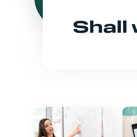
Shall