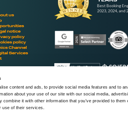
YEARS
Best Booking Eng
2023, 2024, and 
out us
b
portunities
gal notice
ivacy policy
okies policy
hics Channel
gital Services
t
s
ise content and ads, to provide social media features and to an
Fellow hoteliers are rating Roiback as Ex
rmation about your use of our site with our social media, advertis
'S
 combine it with other information that you’ve provided to them o
 use of their services.