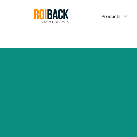
Products