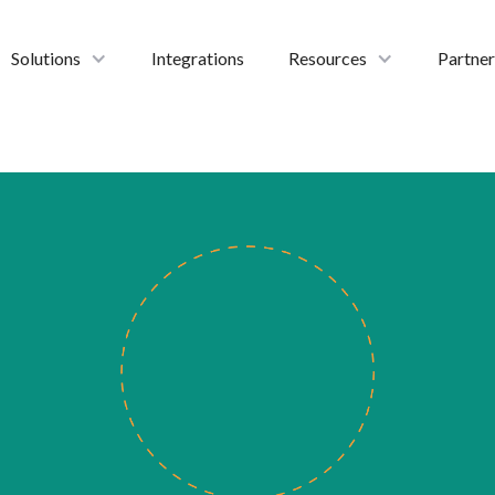
Solutions
Integrations
Resources
Partner
thinkIN Contact Center