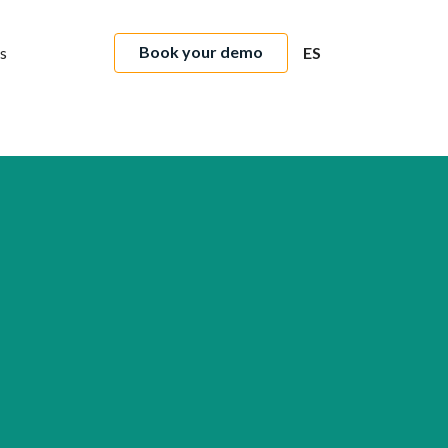
Book your demo
s
ES