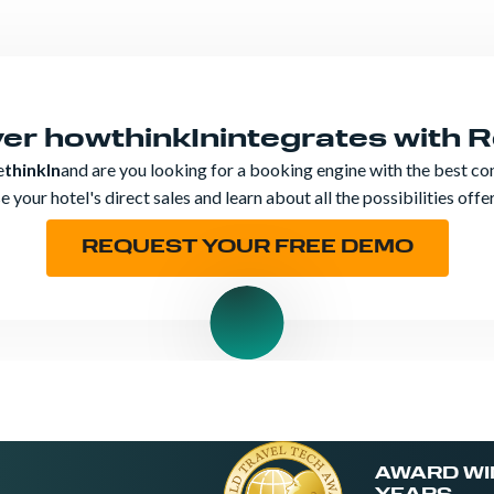
ver how
thinkIn
integrates with 
e
thinkIn
and are you looking for a booking engine with the best co
 your hotel's direct sales and learn about all the possibilities off
REQUEST YOUR FREE DEMO
AWARD WI