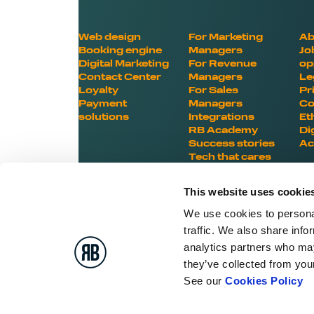
Web design
For Marketing
Ab
Booking engine
Managers
Jo
Digital Marketing
For Revenue
op
Contact Center
Managers
Le
Loyalty
For Sales
Pr
Payment
Managers
Co
solutions
Integrations
Et
RB Academy
Di
Success stories
Ac
Tech that cares
This website uses cookie
We use cookies to personal
traffic. We also share info
BOOST YOUR HOTEL
analytics partners who may
they’ve collected from your
POTENTIAL
See our
Cookies Policy