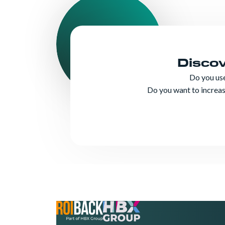
Disco
Do you us
Do you want to increase