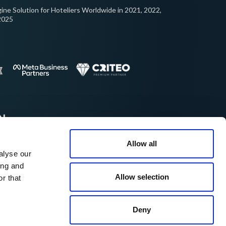
ine Solution for Hoteliers Worldwide in 2021, 2022,
2025
Allow all
alyse our
cellent on:
ing and
Allow selection
r that
© 2026 ROIBACK, Inc. All rights reserved
Deny