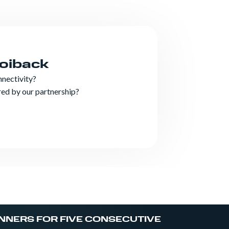
Roiback
nnectivity?
ered by our partnership?
NNERS FOR FIVE CONSECUTIVE