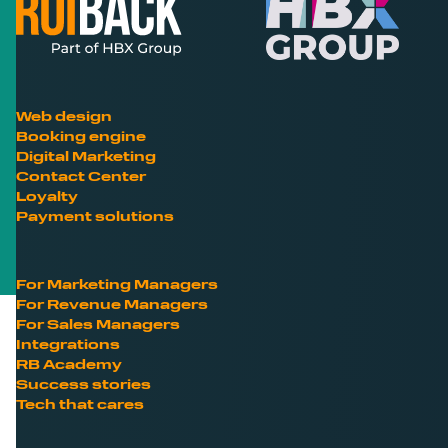
Web design
Booking engine
Digital Marketing
Contact Center
Loyalty
Payment solutions
For Marketing Managers
For Revenue Managers
For Sales Managers
Integrations
RB Academy
Success stories
Tech that cares