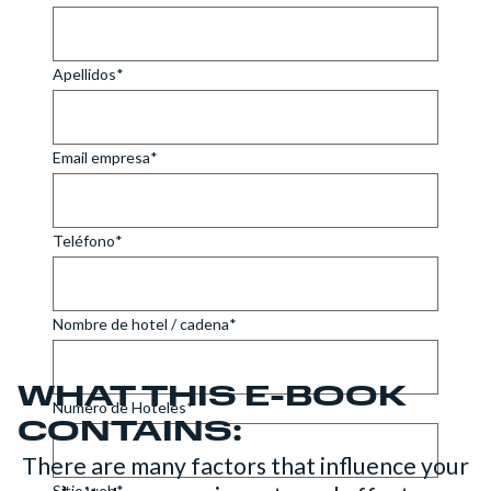
WHAT THIS E-BOOK
CONTAINS:
There are many factors that influence your