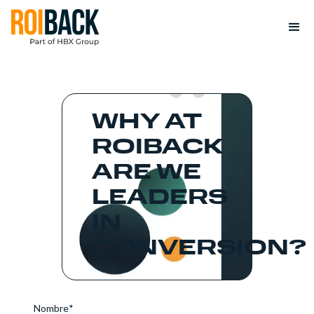
WHY AT
ROIBACK
ARE WE
LEADERS
IN
CONVERSION?