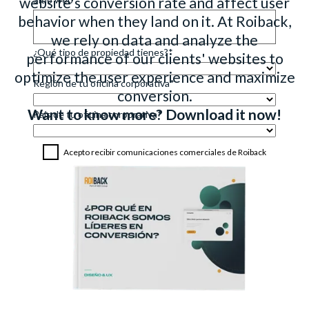
website's conversion rate and affect user
behavior when they land on it. At Roiback,
we rely on data and analyze the
performance of our clients' websites to
optimize the user experience and maximize
conversion.
Want to know more? Download it now!