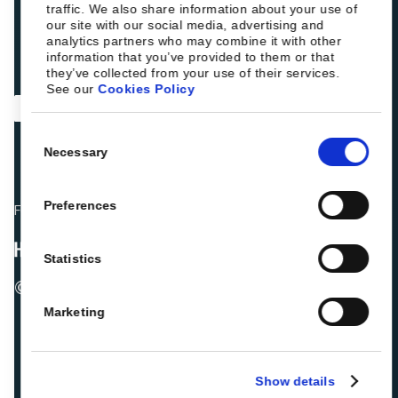
traffic. We also share information about your use of
our site with our social media, advertising and
analytics partners who may combine it with other
information that you’ve provided to them or that
they’ve collected from your use of their services.
See our
Cookies Policy
Consent
Necessary
Selection
Preferences
Fellow hoteliers are rating Roiback as Excellent on:
Statistics
© 2026 ROIBACK, Inc. All rights reserved
Marketing
Show details