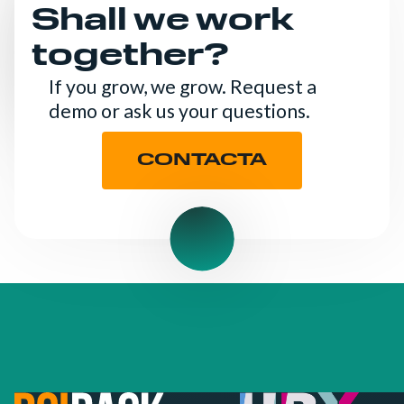
Shall we work
together?
If you grow, we grow. Request a
demo or ask us your questions.
CONTACTA