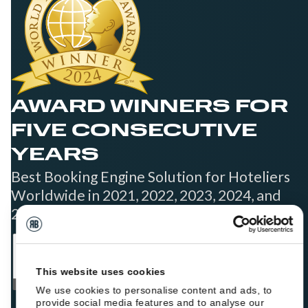
AWARD WINNERS FOR
FIVE CONSECUTIVE
YEARS
Best Booking Engine Solution for Hoteliers
Worldwide in 2021, 2022, 2023, 2024, and
2025
This website uses cookies
We use cookies to personalise content and ads, to
provide social media features and to analyse our