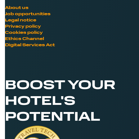
About us
Job opportunities
Legal notice
Privacy policy
Cookies policy
Ethics Channel
Digital Services Act
BOOST YOUR
HOTEL'S
POTENTIAL