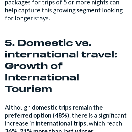
packages for trips of 5 or more nights can
help capture this growing segment looking
for longer stays.
5. Domestic vs.
international travel:
Growth of
International
Tourism
Although
domestic trips remain the
preferred option (48%)
, there is a significant
increase in
international trips
, which reach
36%, 21% more than last winter.