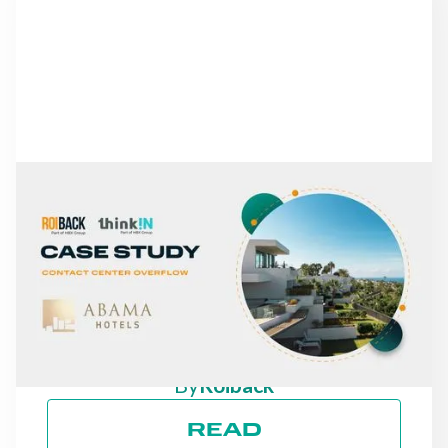
NEWS
FROM MISSED CALLS TO
A 30% INCREASE IN
DIRECT REVENUE: THE
CASE OF ABAMA HOTELS
By
Roiback
READ