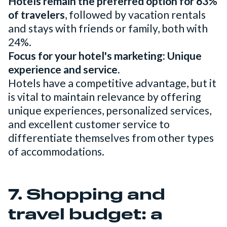
Hotels remain the preferred option for 63%
of travelers
, followed by vacation rentals
and stays with friends or family, both with
24%.
Focus for your hotel's marketing: Unique
experience and service.
Hotels have a competitive advantage, but it
is vital to maintain relevance by offering
unique experiences, personalized services,
and excellent customer service to
differentiate themselves from other types
of accommodations.
7. Shopping and
travel budget: a