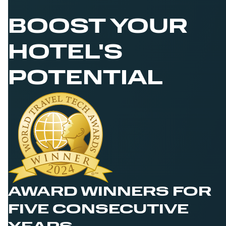
BOOST YOUR
HOTEL'S
POTENTIAL
AWARD WINNERS FOR
FIVE CONSECUTIVE