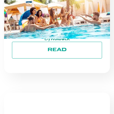
AS THE SEASON
PROGRESSES: STAYING
ON TRACK TOWARD ESG
GOALS
By
Roiback
READ