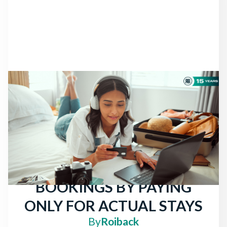
NEWS
THERE ARE STILL
TRAVELERS LOOKING
FOR HOTELS: ATTRACT
MORE DIRECT
BOOKINGS BY PAYING
ONLY FOR ACTUAL STAYS
By
Roiback