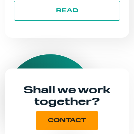
READ
Shall we work
together?
CONTACT