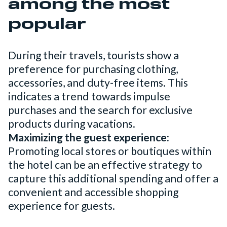
among the most
popular
During their travels, tourists show a
preference for purchasing clothing,
accessories, and duty-free items. This
indicates a trend towards impulse
purchases and the search for exclusive
products during vacations.
Maximizing the guest experience:
Promoting local stores or boutiques within
the hotel can be an effective strategy to
capture this additional spending and offer a
convenient and accessible shopping
experience for guests.