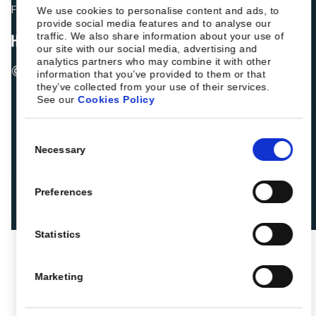
Fellow hoteliers are rating Roiback as Excellent on:
We use cookies to personalise content and ads, to
provide social media features and to analyse our
traffic. We also share information about your use of
our site with our social media, advertising and
analytics partners who may combine it with other
© 2026 ROIBACK, Inc. All rights reserved
information that you’ve provided to them or that
they’ve collected from your use of their services.
See our
Cookies Policy
Consent
Necessary
Selection
Preferences
Statistics
Marketing