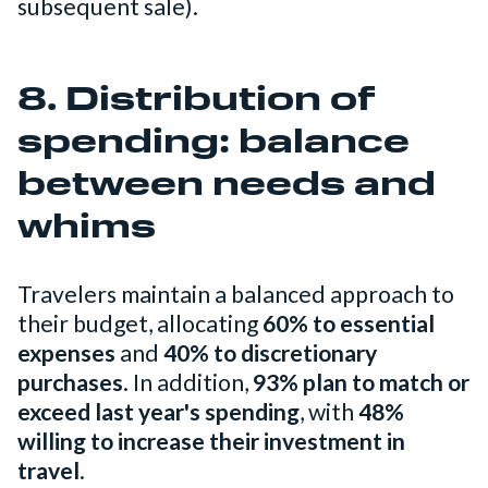
subsequent sale).
8. Distribution of
spending: balance
between needs and
whims
Travelers maintain a balanced approach to
their budget, allocating
60% to essential
expenses
and
40% to discretionary
purchases
. In addition,
93% plan to match or
exceed last year's spending
, with
48%
willing to increase their investment in
travel
.