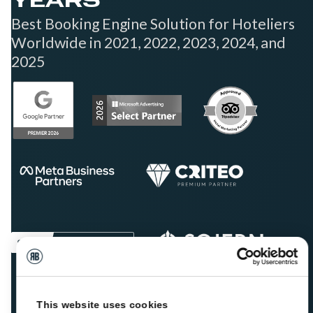
YEARS
Best Booking Engine Solution for Hoteliers
Worldwide in 2021, 2022, 2023, 2024, and
2025
This website uses cookies