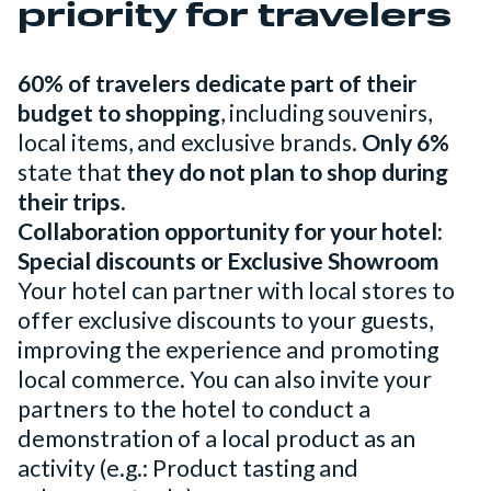
priority for travelers
60% of travelers dedicate part of their
budget to shopping
, including souvenirs,
local items, and exclusive brands.
Only 6%
state that
they do not plan to shop during
their trips.
Collaboration opportunity for your hotel:
Special discounts or Exclusive Showroom
Your hotel can partner with local stores to
offer exclusive discounts to your guests,
improving the experience and promoting
local commerce. You can also invite your
partners to the hotel to conduct a
demonstration of a local product as an
activity (e.g.: Product tasting and