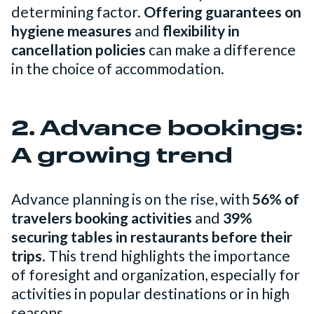
determining factor.
Offering guarantees on
hygiene measures
and
flexibility in
cancellation policies
can make a difference
in the choice of accommodation.
2. Advance bookings:
A growing trend
Advance planning is on the rise, with
56% of
travelers booking activities
and
39%
securing tables in restaurants before their
trips
. This trend highlights the importance
of foresight and organization, especially for
activities in popular destinations or in high
seasons.