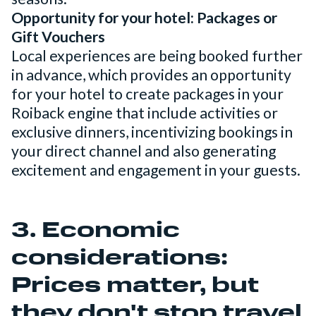
Opportunity for your hotel: Packages or
Gift Vouchers
Local experiences are being booked further
in advance, which provides an opportunity
for your hotel to create packages in your
Roiback engine that include activities or
exclusive dinners, incentivizing bookings in
your direct channel and also generating
excitement and engagement in your guests.
3. Economic
considerations:
Prices matter, but
they don't stop travel