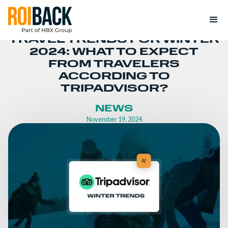
TRAVEL TRENDS FOR WINTER
2024: WHAT TO EXPECT
FROM TRAVELERS
ACCORDING TO
TRIPADVISOR?
NEWS
November 19, 2024