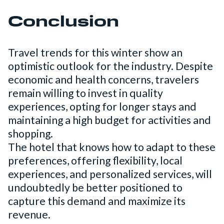
Conclusion
Travel trends for this winter show an
optimistic outlook for the industry. Despite
economic and health concerns, travelers
remain willing to invest in quality
experiences, opting for longer stays and
maintaining a high budget for activities and
shopping.
The hotel that knows how to adapt to these
preferences, offering flexibility, local
experiences, and personalized services, will
undoubtedly be better positioned to
capture this demand and maximize its
revenue.