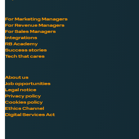
For Marketing Managers
For Revenue Managers
For Sales Managers
Integrations
RB Academy
Success stories
Tech that cares
About us
Job opportunities
Legal notice
Privacy policy
Cookies policy
Ethics Channel
Digital Services Act