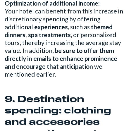
Optimization of additional income:
Your hotel can benefit from this increase in
discretionary spending by offering
additional
experiences
, such as
themed
dinners, spa treatments
, or personalized
tours, thereby increasing the average stay
value. In addition,
be sure to offer them
directly in emails to enhance prominence
and encourage that anticipation
we
mentioned earlier.
9. Destination
spending: clothing
and accessories