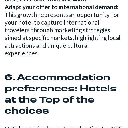
Adapt your offer to international demand:
This growth represents an opportunity for
your hotel to capture international
travelers through marketing strategies
aimed at specific markets, highlighting local
attractions and unique cultural
experiences.
6. Accommodation
preferences: Hotels
at the Top of the
choices