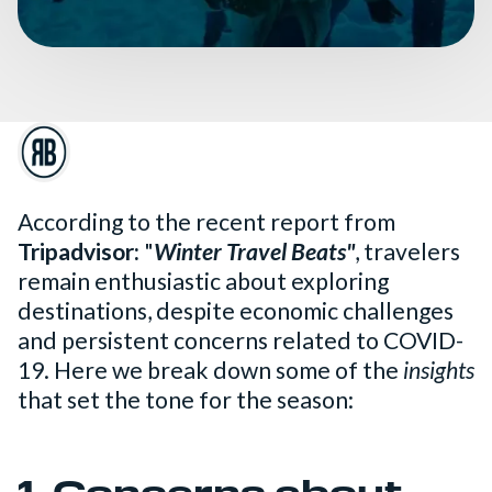
According to the recent report from
Tripadvisor:
"
Winter Travel Beats"
, travelers
remain enthusiastic about exploring
destinations, despite economic challenges
and persistent concerns related to COVID-
19. Here we break down some of the
insights
that set the tone for the season: