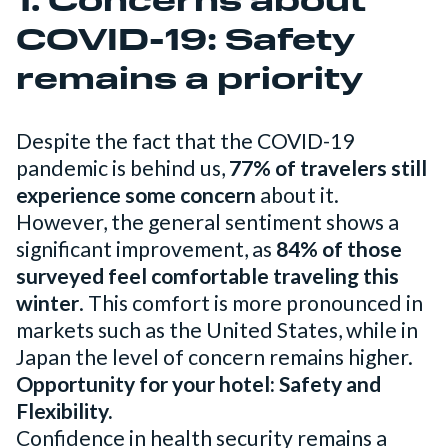
1. Concerns about
COVID-19: Safety
remains a priority
Despite the fact that the COVID-19
pandemic is behind us,
77% of travelers still
experience some concern
about it.
However, the general sentiment shows a
significant improvement, as
84% of those
surveyed feel comfortable traveling this
winter
. This comfort is more pronounced in
markets such as the United States, while in
Japan the level of concern remains higher.
Opportunity for your hotel: Safety and
Flexibility.
Confidence in health security remains a