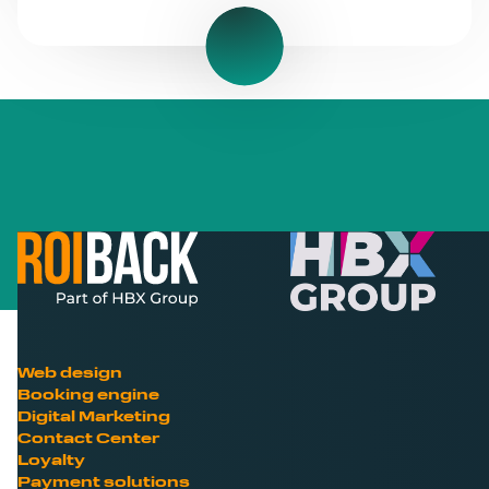
Web design
Booking engine
Digital Marketing
Contact Center
Loyalty
Payment solutions