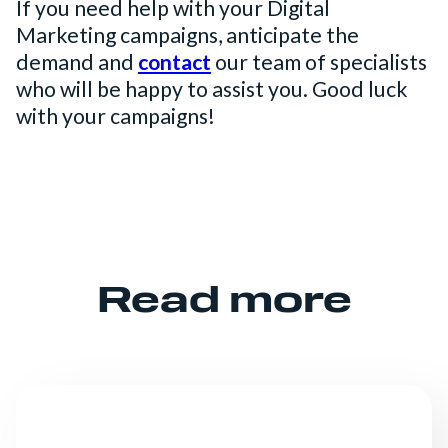
If you need help with your Digital
Marketing campaigns, anticipate the
demand and
contact
our team of specialists
who will be happy to assist you. Good luck
with your campaigns!
Read more