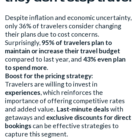
Despite inflation and economic uncertainty,
only 36% of travelers consider changing
their plans due to cost concerns.
Surprisingly,
95% of travelers plan to
maintain or increase their travel budget
compared to last year, and
43% even plan
to spend more.
Boost for the pricing strategy:
Travelers are willing to invest in
experiences
, which reinforces the
importance of offering competitive rates
and added value.
Last-minute deals
with
getaways and
exclusive discounts for direct
bookings
can be effective strategies to
capture this segment.