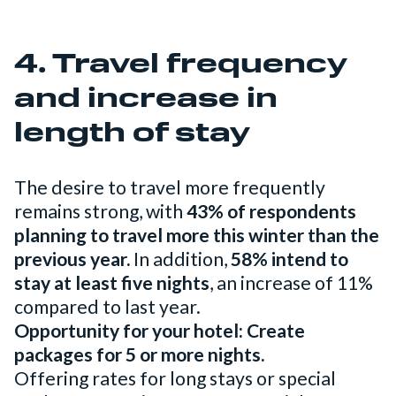
4. Travel frequency
and increase in
length of stay
The desire to travel more frequently
remains strong, with
43% of respondents
planning to travel more this winter than the
previous year.
In addition,
58% intend to
stay at least five nights
, an increase of 11%
compared to last year.
Opportunity for your hotel: Create
packages for 5 or more nights.
Offering rates for long stays or special