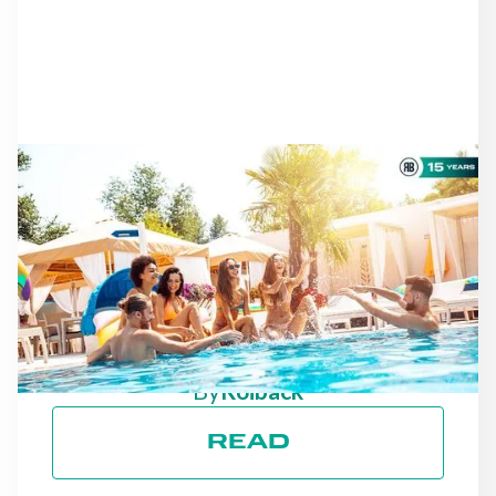
NEWS
AS THE SEASON
PROGRESSES: STAYING
ON TRACK TOWARD ESG
GOALS
By
Roiback
READ