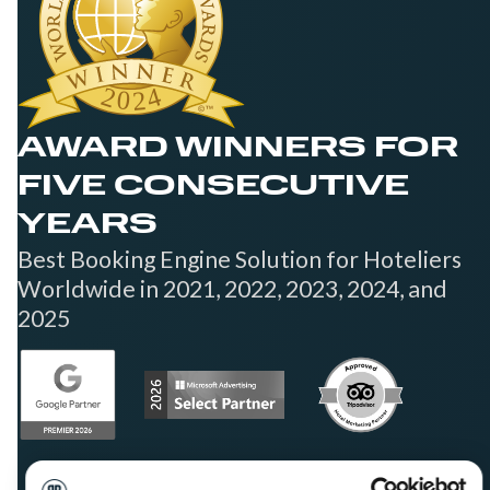
AWARD WINNERS FOR
FIVE CONSECUTIVE
YEARS
Best Booking Engine Solution for Hoteliers
Worldwide in 2021, 2022, 2023, 2024, and
2025