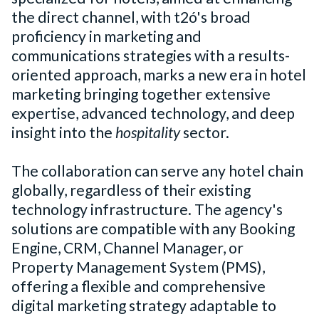
the direct channel, with t2ó's broad
proficiency in marketing and
communications strategies with a results-
oriented approach, marks a new era in hotel
marketing bringing together extensive
expertise, advanced technology, and deep
insight into the
hospitality
sector.
The collaboration can serve any hotel chain
globally, regardless of their existing
technology infrastructure. The agency's
solutions are compatible with any Booking
Engine, CRM, Channel Manager, or
Property Management System (PMS),
offering a flexible and comprehensive
digital marketing strategy adaptable to