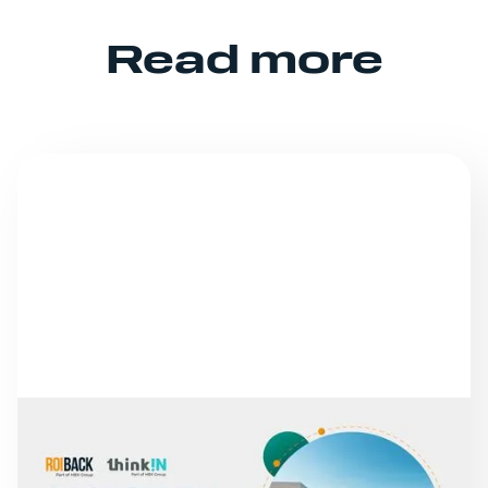
Read more
NEWS
FROM MISSED CALLS TO