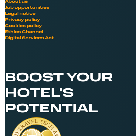
About us
Job opportunities
Legal notice
Privacy policy
Cookies policy
Ethics Channel
Digital Services Act
BOOST YOUR
HOTEL'S
POTENTIAL