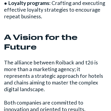
●
Loyalty programs:
Crafting and executing
effective loyalty strategies to encourage
repeat business.
A Vision for the
Future
The alliance between Roiback and t2ó is
more than a marketing agency; it
represents a strategic approach for hotels
and chains aiming to master the complex
digital landscape.
Both companies are committed to
innovation and oriented to results,