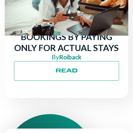
TRAVELERS LOOKING
FOR HOTELS: ATTRACT
MORE DIRECT
BOOKINGS BY PAYING
ONLY FOR ACTUAL STAYS
By
Roiback
READ