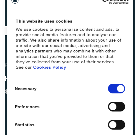
This website uses cookies
We use cookies to personalise content and ads, to
provide social media features and to analyse our
traffic. We also share information about your use of
our site with our social media, advertising and
analytics partners who may combine it with other
information that you’ve provided to them or that
they’ve collected from your use of their services.
Fellow hoteliers are rating Roiback as Excellent on:
See our
Cookies Policy
Consent
Necessary
© 2026 ROIBACK, Inc. All rights reserved
Selection
Preferences
Statistics