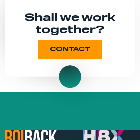
Shall we work
together?
CONTACT