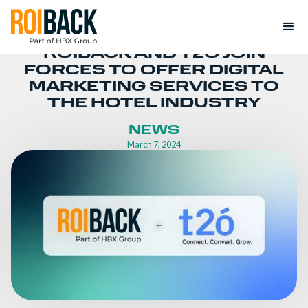
ROIBACK AND T2Ó JOIN
FORCES TO OFFER DIGITAL
MARKETING SERVICES TO
THE HOTEL INDUSTRY
NEWS
March 7, 2024