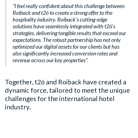
“I feel really confident about this challenge between
Roiback and t2ó to create a strong offer to the
hospitality industry. Roiback's cutting-edge
solutions have seamlessly integrated with t2ó's
strategies, delivering tangible results that exceed our
expectations. The robust partnership has not only
optimized our digital assets for our clients but has
also significantly increased conversion rates and
revenue across our key properties”.
Together, t2ó and Roiback have created a
dynamic force, tailored to meet the unique
challenges for the international hotel
industry.