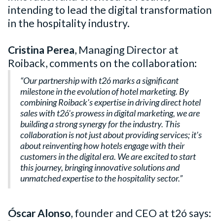
intending to lead the digital transformation
in the hospitality industry.
Cristina Perea
, Managing Director at
Roiback, comments on the collaboration:
“Our partnership with t2ó marks a significant
milestone in the evolution of hotel marketing. By
combining Roiback's expertise in driving direct hotel
sales with t2ó's prowess in digital marketing, we are
building a strong synergy for the industry. This
collaboration is not just about providing services; it's
about reinventing how hotels engage with their
customers in the digital era. We are excited to start
this journey, bringing innovative solutions and
unmatched expertise to the hospitality sector.”
Óscar Alonso
, founder and CEO at t2ó says: