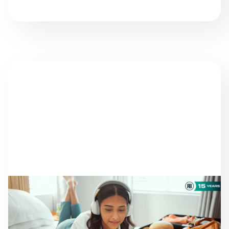
NEWS
THERE ARE STILL