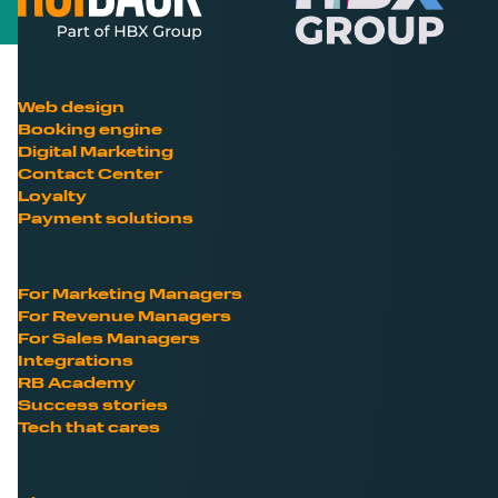
Web design
Booking engine
Digital Marketing
Contact Center
Loyalty
Payment solutions
For Marketing Managers
For Revenue Managers
For Sales Managers
Integrations
RB Academy
Success stories
Tech that cares