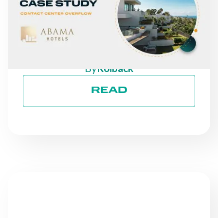
A 30% INCREASE IN
DIRECT REVENUE: THE
CASE OF ABAMA HOTELS
By
Roiback
READ