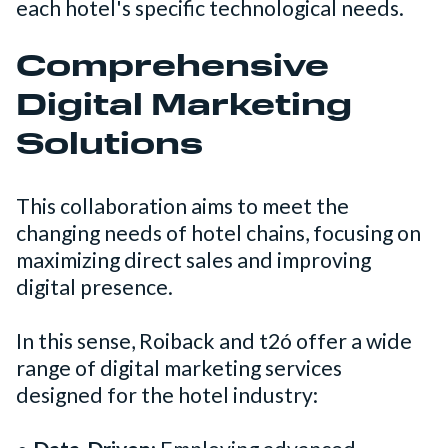
each hotel's specific technological needs.
Comprehensive
Digital Marketing
Solutions
This collaboration aims to meet the
changing needs of hotel chains, focusing on
maximizing direct sales and improving
digital presence.
In this sense, Roiback and t2ó offer a wide
range of digital marketing services
designed for the hotel industry: