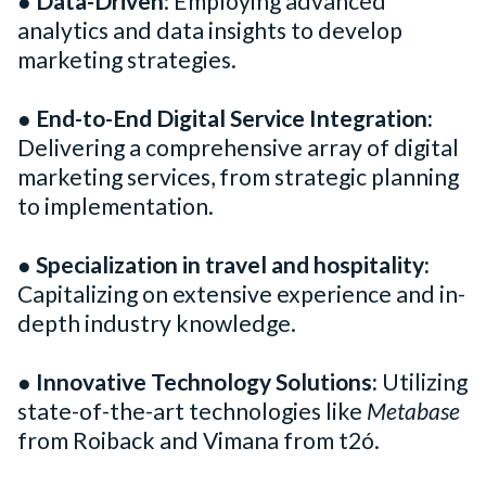
●
Data-Driven
: Employing advanced
analytics and data insights to develop
marketing strategies.
●
End-to-End Digital Service Integration:
Delivering a comprehensive array of digital
marketing services, from strategic planning
to implementation.
●
Specialization in travel and hospitality:
Capitalizing on extensive experience and in-
depth industry knowledge.
●
Innovative Technology Solutions:
Utilizing
state-of-the-art technologies like
Metabase
from Roiback and Vimana from t2ó.