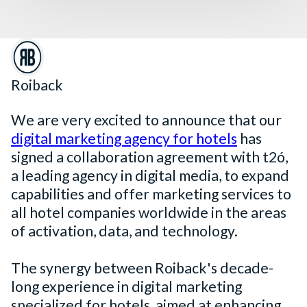
Roiback
We are very excited to announce that our
digital marketing agency for hotels
has
signed a collaboration agreement with t2ó,
a leading agency in digital media, to expand
capabilities and offer marketing services to
all hotel companies worldwide in the areas
of activation, data, and technology.
The synergy between Roiback's decade-
long experience in digital marketing
specialized for hotels, aimed at enhancing