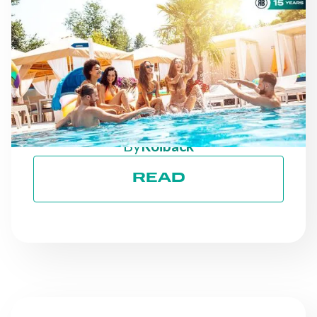
NEWS
AS THE SEASON
PROGRESSES: STAYING
ON TRACK TOWARD ESG
GOALS
By
Roiback
READ