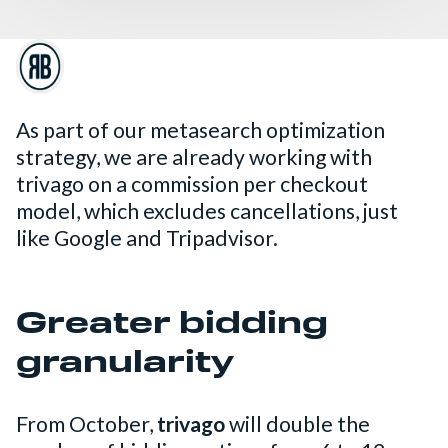
As part of our metasearch optimization
strategy, we are already working with
trivago on a commission per checkout
model, which excludes cancellations, just
like Google and Tripadvisor.
Greater bidding
granularity
From October,
trivago
will double the