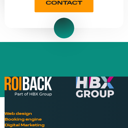
CONTACT
Web design
Booking engine
Digital Marketing