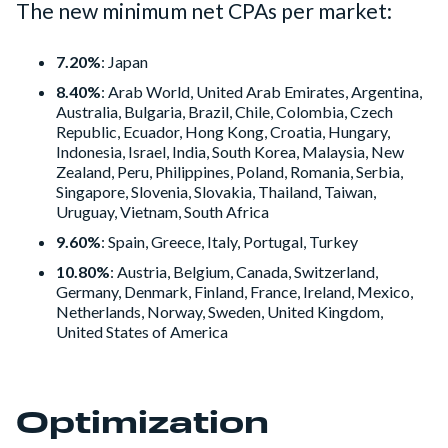
The new minimum net CPAs per market:
7.20%
: Japan
8.40%
: Arab World, United Arab Emirates, Argentina,
Australia, Bulgaria, Brazil, Chile, Colombia, Czech
Republic, Ecuador, Hong Kong, Croatia, Hungary,
Indonesia, Israel, India, South Korea, Malaysia, New
Zealand, Peru, Philippines, Poland, Romania, Serbia,
Singapore, Slovenia, Slovakia, Thailand, Taiwan,
Uruguay, Vietnam, South Africa
9.60%
: Spain, Greece, Italy, Portugal, Turkey
10.80%
: Austria, Belgium, Canada, Switzerland,
Germany, Denmark, Finland, France, Ireland, Mexico,
Netherlands, Norway, Sweden, United Kingdom,
United States of America
Optimization