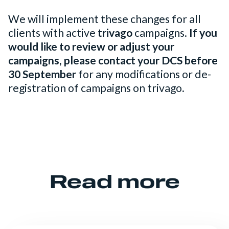
We will implement these changes for all
clients with active
trivago
campaigns.
If you
would like to review or adjust your
campaigns, please contact your DCS before
30 September
for any modifications or de-
registration of campaigns on trivago
.
Read more