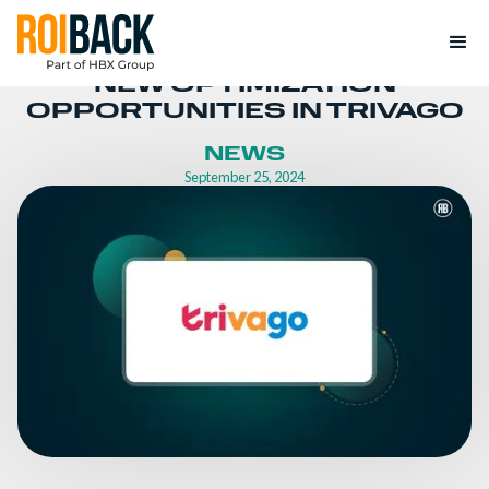
NEW OPTIMIZATION
OPPORTUNITIES IN TRIVAGO
NEWS
September 25, 2024