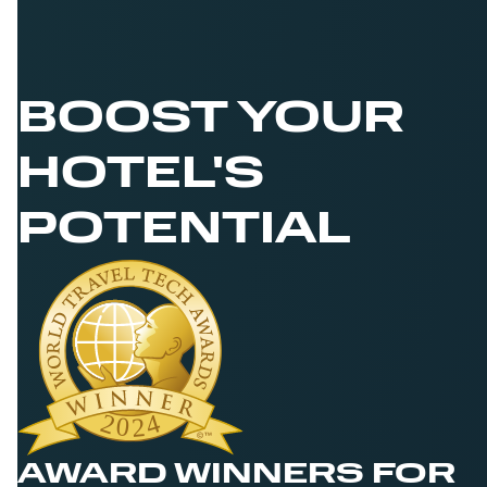
BOOST YOUR
HOTEL'S
POTENTIAL
AWARD WINNERS FOR