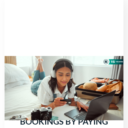
NEWS
THERE ARE STILL
TRAVELERS LOOKING
FOR HOTELS: ATTRACT
MORE DIRECT
BOOKINGS BY PAYING