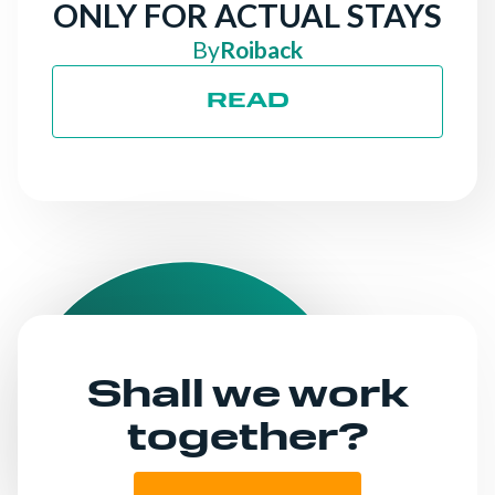
ONLY FOR ACTUAL STAYS
By
Roiback
READ
Shall we work
together?