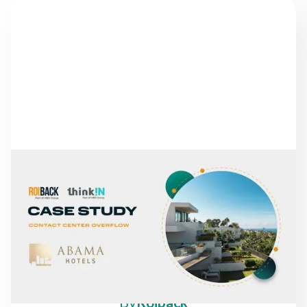
NEWS
FROM MISSED CALLS TO
A 30% INCREASE IN
DIRECT REVENUE: THE
CASE OF ABAMA HOTELS
By
Roiback