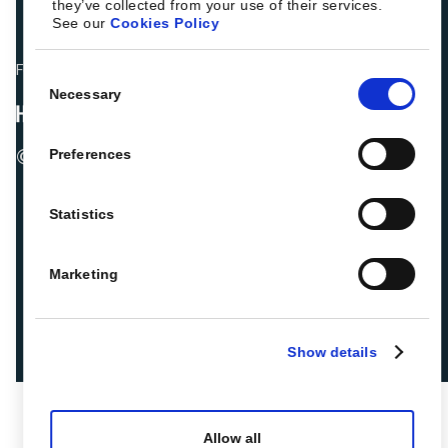
they’ve collected from your use of their services.
See our
Cookies Policy
Fellow hoteliers are rating Roiback as Excellent on:
Consent
Necessary
Selection
© 2026 ROIBACK, Inc. All rights reserved
Preferences
Statistics
Marketing
Show details
Allow all