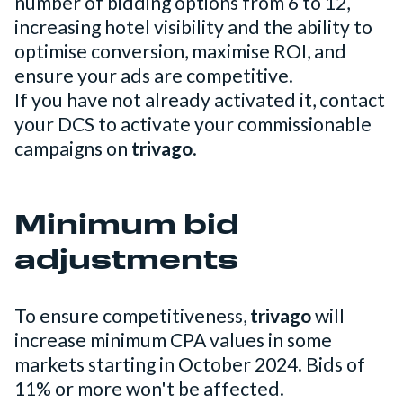
number of bidding options from 6 to 12,
increasing hotel visibility and the ability to
optimise conversion, maximise ROI, and
ensure your ads are competitive.
If you have not already activated it, contact
your DCS to activate your commissionable
campaigns on
trivago
.
Minimum bid
adjustments
To ensure competitiveness,
trivago
will
increase minimum CPA values in some
markets starting in October 2024. Bids of
11% or more won't be affected.