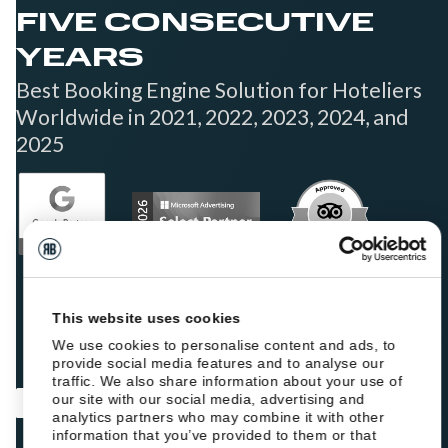
FIVE CONSECUTIVE
YEARS
Best Booking Engine Solution for Hoteliers
Worldwide in 2021, 2022, 2023, 2024, and
2025
This website uses cookies
We use cookies to personalise content and ads, to
provide social media features and to analyse our
traffic. We also share information about your use of
our site with our social media, advertising and
analytics partners who may combine it with other
information that you’ve provided to them or that