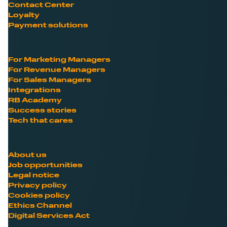
Contact Center
Loyalty
Payment solutions
For Marketing Managers
For Revenue Managers
For Sales Managers
Integrations
RB Academy
Success stories
Tech that cares
About us
Job opportunities
Legal notice
Privacy policy
Cookies policy
Ethics Channel
Digital Services Act