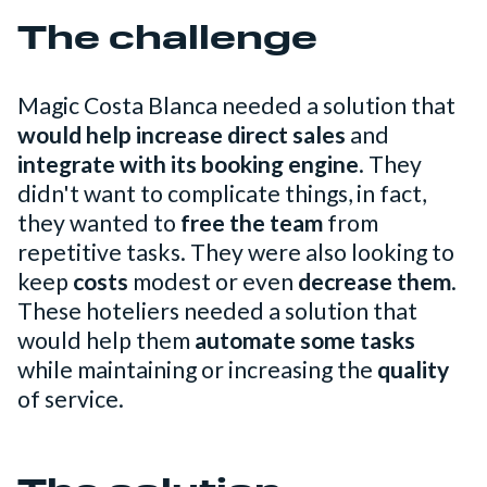
The challenge
Magic Costa Blanca needed a solution that
would help increase direct sales
and
integrate with its booking engine
. They
didn't want to complicate things, in fact,
they wanted to
free the team
from
repetitive tasks. They were also looking to
keep
costs
modest or even
decrease them
.
These hoteliers needed a solution that
would help them
automate some tasks
while maintaining or increasing the
quality
of service.