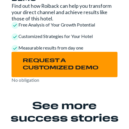
Find out how Roiback can help you transform
your direct channel and achieve results like
those of this hotel.
Free Analysis of Your Growth Potential
Customized Strategies for Your Hotel
Measurable results from day one
REQUEST A
CUSTOMIZED DEMO
No obligation
See more
success stories