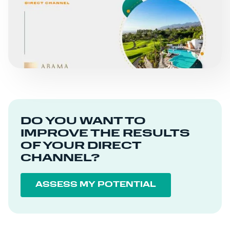
ABAMA HOTELS
READ MORE
DO YOU WANT TO
IMPROVE THE RESULTS
OF YOUR DIRECT
CHANNEL?
ASSESS MY POTENTIAL