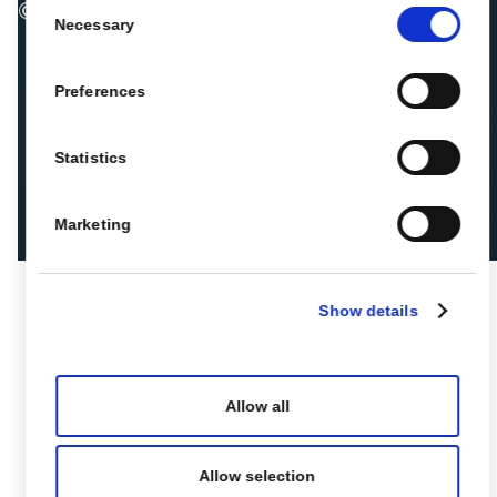
Consent
© 2026 ROIBACK, Inc. All rights reserved
Necessary
Selection
Preferences
Statistics
Marketing
Show details
Allow all
Allow selection