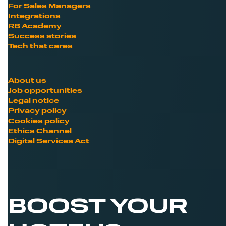
For Sales Managers
Integrations
RB Academy
Success stories
Tech that cares
About us
Job opportunities
Legal notice
Privacy policy
Cookies policy
Ethics Channel
Digital Services Act
BOOST YOUR