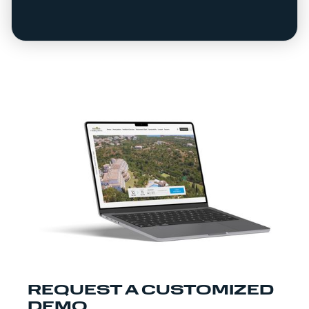
REQUEST A CUSTOMIZED
DEMO