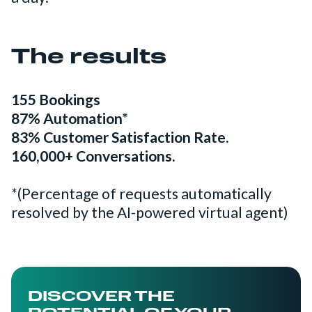
The results
155 Bookings
87% Automation*
83% Customer Satisfaction Rate.
160,000+ Conversations.
*(Percentage of requests automatically
resolved by the AI-powered virtual agent)
DISCOVER THE