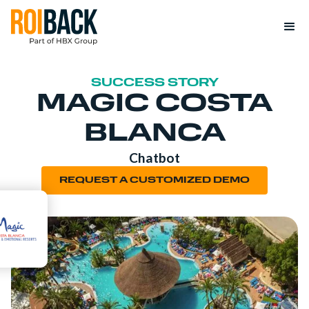
SUCCESS STORY
MAGIC COSTA
BLANCA
Chatbot
REQUEST A CUSTOMIZED DEMO