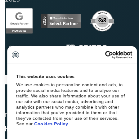
This website uses cookies
We use cookies to personalise content and ads, to
provide social media features and to analyse our
traffic. We also share information about your use of
our site with our social media, advertising and
analytics partners who may combine it with other
information that you’ve provided to them or that
Fellow hoteliers are rating Roiback as Excellent on:
they’ve collected from your use of their services.
See our
Cookies Policy