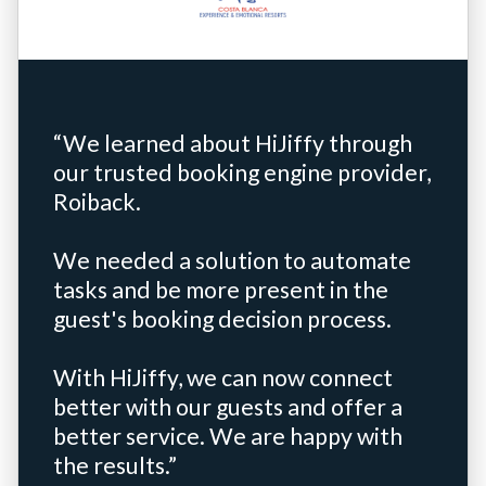
“We learned about HiJiffy through
our trusted booking engine provider,
Roiback.
We needed a solution to automate
tasks and be more present in the
guest's booking decision process.
With HiJiffy, we can now connect
better with our guests and offer a
better service. We are happy with
the results.”