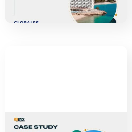
READ MORE
SUCCESS STORIES