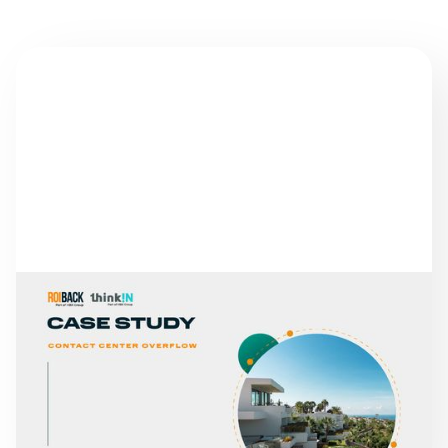
SUCCESS STORIES
ABAMA HOTELS
READ MORE