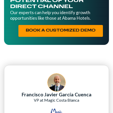
POTENTIAL OF YOUR
DIRECT CHANNEL
Our experts can help you identify growth
opportunities like those at Abama Hotels.
BOOK A CUSTOMIZED DEMO
Francisco Javier García Cuenca
VP at Magic Costa Blanca