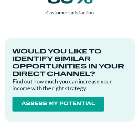
Customer satisfaction
WOULD YOU LIKE TO
IDENTIFY SIMILAR
OPPORTUNITIES IN YOUR
DIRECT CHANNEL?
Find out how much you can increase your
income with the right strategy.
ASSESS MY POTENTIAL