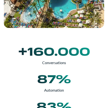
+160.000
Conversations
87%
Automation
83%