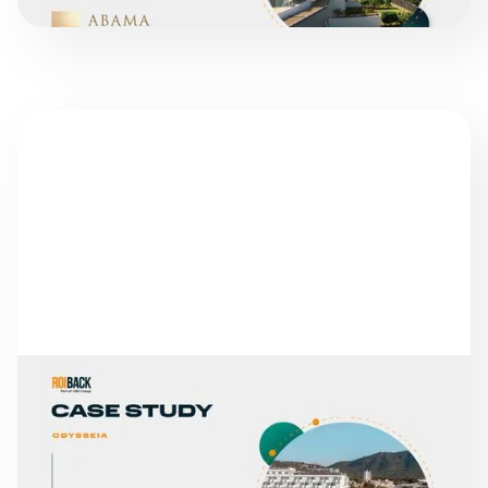
SUCCESS STORIES
GLOBALES HOTELS