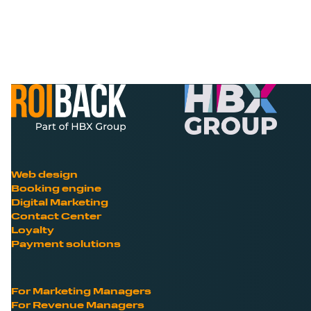
Web design
Booking engine
Digital Marketing
Contact Center
Loyalty
Payment solutions
For Marketing Managers
For Revenue Managers