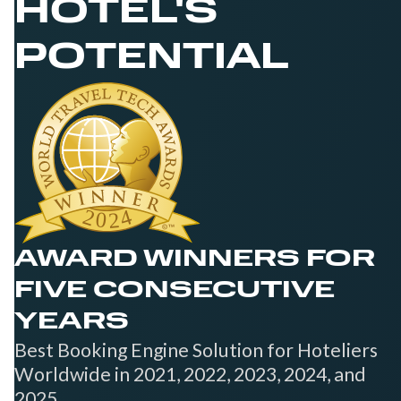
HOTEL'S
POTENTIAL
AWARD WINNERS FOR
FIVE CONSECUTIVE
YEARS
Best Booking Engine Solution for Hoteliers
Worldwide in 2021, 2022, 2023, 2024, and
2025