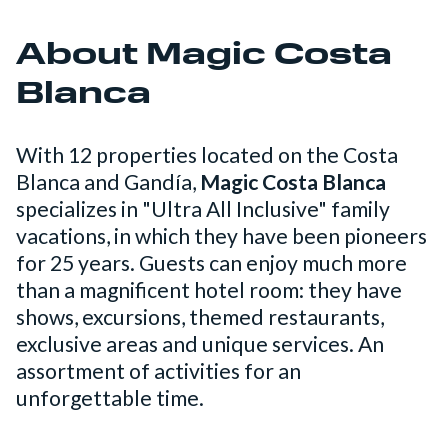
About Magic Costa
Blanca
With 12 properties located on the Costa
Blanca and Gandía,
Magic Costa Blanca
specializes in "Ultra All Inclusive" family
vacations, in which they have been pioneers
for 25 years. Guests can enjoy much more
than a magnificent hotel room: they have
shows, excursions, themed restaurants,
exclusive areas and unique services. An
assortment of activities for an
unforgettable time.