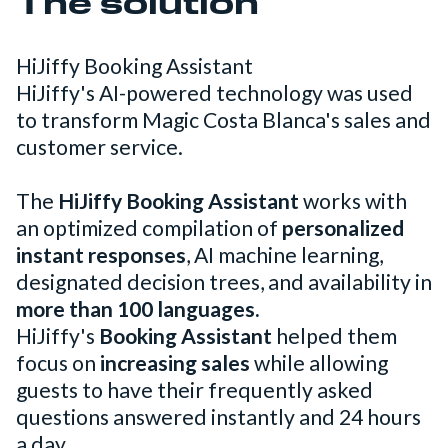
The solution
HiJiffy Booking Assistant
HiJiffy's AI-powered technology was used
to transform Magic Costa Blanca's sales and
customer service.
The
HiJiffy Booking Assistant
works with
an optimized compilation of
personalized
instant responses
, AI machine learning,
designated decision trees, and availability in
more than 100 languages.
HiJiffy's
Booking Assistant
helped them
focus on
increasing sales
while allowing
guests to have their frequently asked
questions answered instantly and 24 hours
a day.