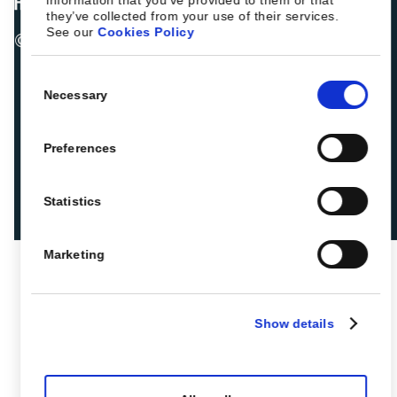
they’ve collected from your use of their services.
See our
Cookies Policy
© 2026 ROIBACK, Inc. All rights reserved
Consent
Necessary
Selection
Preferences
Statistics
Marketing
Show details