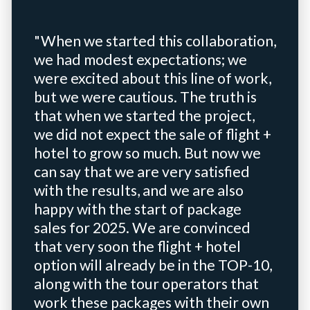
"When we started this collaboration,
we had modest expectations; we
were excited about this line of work,
but we were cautious. The truth is
that when we started the project,
we did not expect the sale of flight +
hotel to grow so much. But now we
can say that we are very satisfied
with the results, and we are also
happy with the start of package
sales for 2025. We are convinced
that very soon the flight + hotel
option will already be in the TOP-10,
along with the tour operators that
work these packages with their own