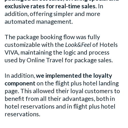
exclusive rates
for real-time sales
. In
addition, offering simpler and more
automated management.
The package booking flow was fully
customizable with the
Look&Feel
of Hotels
VIVA, maintaining the logic and process
used by Online Travel for package sales.
In addition,
we implemented the loyalty
component
on the flight plus hotel landing
page. This allowed their loyal customers to
benefit from all their advantages, both in
hotel reservations and in flight plus hotel
reservations.