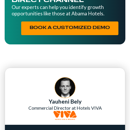
DIRECT CHANNEL
Our experts can help you identify growth
opportunities like those at Abama Hotels.
BOOK A CUSTOMIZED DEMO
Yauheni Bely
Commercial Director at Hotels VIVA