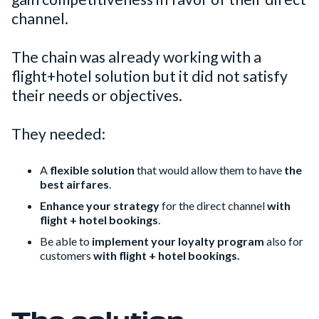
channel.
The chain was already working with a
flight+hotel solution but it did not satisfy
their needs or objectives.
They needed:
A
flexible solution
that would allow them to have
the
best airfares
.
Enhance your strategy
for the direct channel
with
flight + hotel bookings
.
Be able to
implement your loyalty program
also for
customers
with flight + hotel bookings.