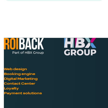
Web design
Booking engine
Digital Marketing
Contact Center
Loyalty
Payment solutions