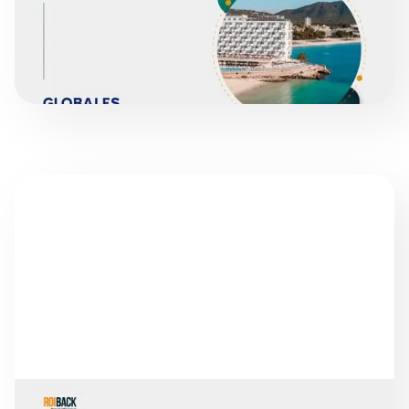
READ MORE