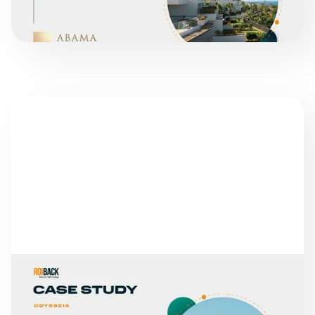
SUCCESS STORIES
GLOBALES HOTELS