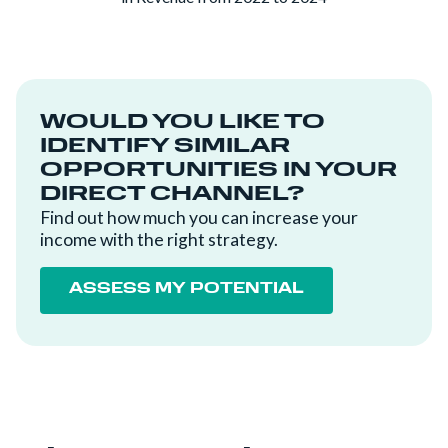
WOULD YOU LIKE TO
IDENTIFY SIMILAR
OPPORTUNITIES IN YOUR
DIRECT CHANNEL?
Find out how much you can increase your
income with the right strategy.
ASSESS MY POTENTIAL