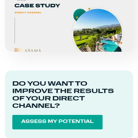
SUCCESS STORIES
ABAMA HOTELS
READ MORE
DO YOU WANT TO
IMPROVE THE RESULTS
OF YOUR DIRECT
CHANNEL?
ASSESS MY POTENTIAL