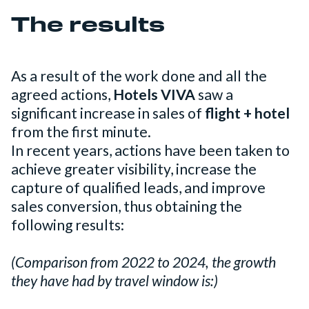
The results
As a result of the work done and all the
agreed actions,
Hotels VIVA
saw a
significant increase in sales of
flight + hotel
from the first minute.
In recent years, actions have been taken to
achieve greater visibility, increase the
capture of qualified leads, and improve
sales conversion, thus obtaining the
following results:
(Comparison from 2022 to 2024, the growth
they have had by travel window is:)