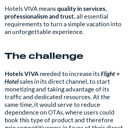
Hotels VIVA means
quality in services,
professionalism and trust,
all essential
requirements to turn a simple vacation into
an unforgettable experience.
The challenge
Hotels VIVA
needed to increase its
Flight +
Hotel
sales in its direct channel, to start
monetizing and taking advantage of its
traffic and dedicated resources. At the
same time, it would serve to reduce
dependence on OTAs, where users could
book this type of product and therefore
gain competitiveness in favor of their direct