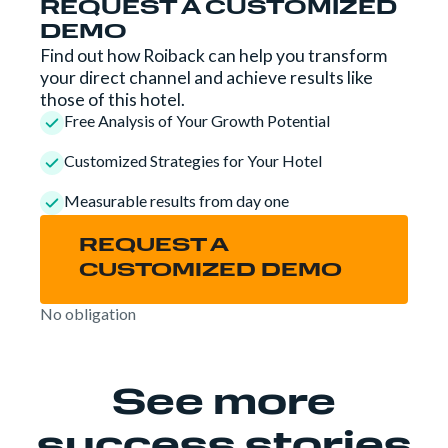
REQUEST A CUSTOMIZED
DEMO
Find out how Roiback can help you transform
your direct channel and achieve results like
those of this hotel.
Free Analysis of Your Growth Potential
Customized Strategies for Your Hotel
Measurable results from day one
REQUEST A
CUSTOMIZED DEMO
No obligation
See more