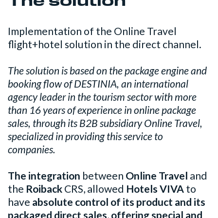
The solution
Implementation of the Online Travel
flight+hotel solution in the direct channel.
The solution is based on the package engine and
booking flow of DESTINIA, an international
agency leader in the tourism sector with more
than 16 years of experience in online package
sales, through its B2B subsidiary Online Travel,
specialized in providing this service to
companies.
The integration
between
Online Travel
and
the
Roiback
CRS, allowed
Hotels VIVA
to
have
absolute control of its product and its
packaged direct sales
,
offering special and