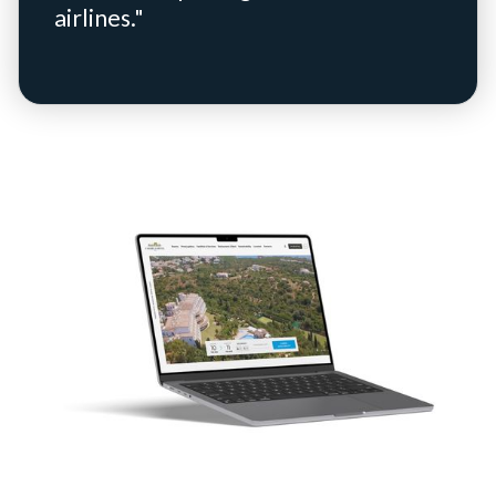
airlines."