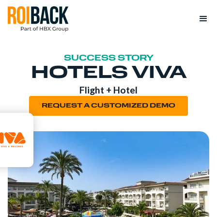
SUCCESS STORY
HOTELS VIVA
Flight + Hotel
REQUEST A CUSTOMIZED DEMO