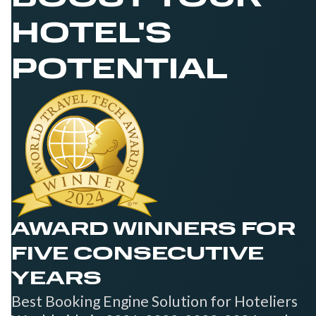
HOTEL'S
POTENTIAL
AWARD WINNERS FOR
FIVE CONSECUTIVE
YEARS
Best Booking Engine Solution for Hoteliers