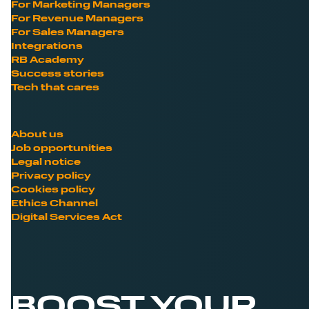
For Marketing Managers
For Revenue Managers
For Sales Managers
Integrations
RB Academy
Success stories
Tech that cares
About us
Job opportunities
Legal notice
Privacy policy
Cookies policy
Ethics Channel
Digital Services Act
BOOST YOUR