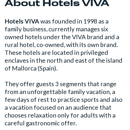
About Hotels VIVA
Hotels VIVA
was founded in 1998 as a
family business, currently manages six
owned hotels under the VIVA brand and a
rural hotel, co-owned, with its own brand.
These hotels are located in privileged
enclaves in the north and east of the island
of Mallorca (Spain).
They offer guests 3 segments that range
from an unforgettable family vacation, a
few days of rest to practice sports and also
a vacation focused on an audience that
chooses relaxation only for adults with a
careful gastronomic offer.