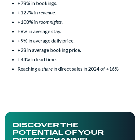
+78% in bookings.
+127% in
revenue
.
+108% in
roomnights
.
+8% in average stay.
+9% in average daily price.
+28 in average booking price.
+44% in lead time.
Reaching a
share
in direct sales in 2024 of +16%
DISCOVER THE
POTENTIAL OF YOUR