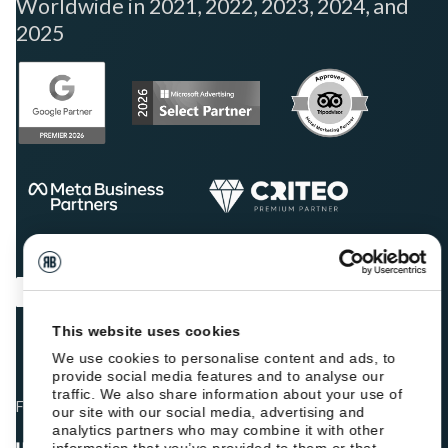
Worldwide in 2021, 2022, 2023, 2024, and
2025
This website uses cookies
We use cookies to personalise content and ads, to
provide social media features and to analyse our
traffic. We also share information about your use of
Fellow hoteliers are rating Roiback as Excellent on:
our site with our social media, advertising and
analytics partners who may combine it with other
information that you’ve provided to them or that