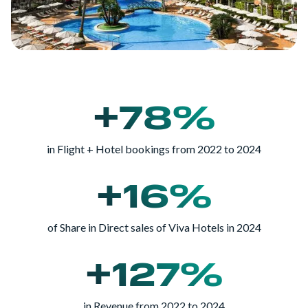
+78%
in Flight + Hotel bookings from 2022 to 2024
+16%
of Share in Direct sales of Viva Hotels in 2024
+127%
in Revenue from 2022 to 2024