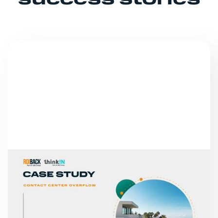
success stories
SUCCESS STORIES
ABAMA HOTELS
READ MORE