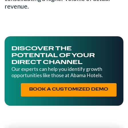
revenue.
DISCOVER THE
POTENTIAL OF YOUR
DIRECT CHANNEL
Our experts can help you identify growth
opportunities like those at Abama Hotels.
BOOK A CUSTOMIZED DEMO