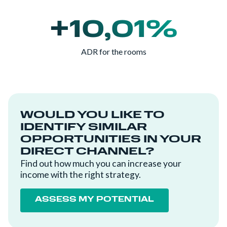
+10,01%
ADR for the rooms
WOULD YOU LIKE TO
IDENTIFY SIMILAR
OPPORTUNITIES IN YOUR
DIRECT CHANNEL?
Find out how much you can increase your
income with the right strategy.
ASSESS MY POTENTIAL