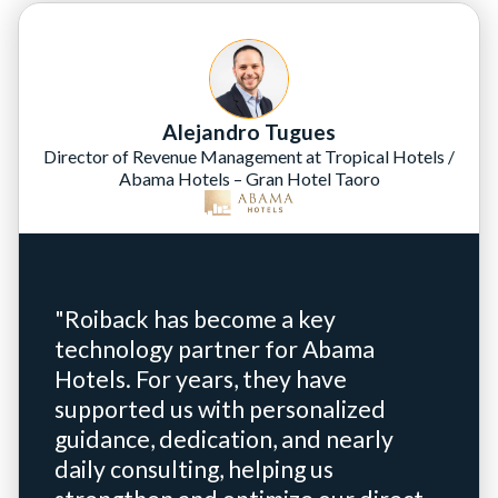
Alejandro Tugues
Director of Revenue Management at Tropical Hotels /
Abama Hotels – Gran Hotel Taoro
"Roiback has become a key
technology partner for Abama
Hotels. For years, they have
supported us with personalized
guidance, dedication, and nearly
daily consulting, helping us