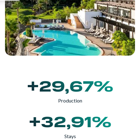
+29,67%
Production
+32,91%
Stays