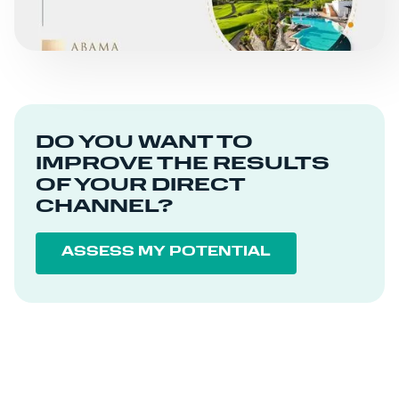
DO YOU WANT TO
IMPROVE THE RESULTS
OF YOUR DIRECT
CHANNEL?
ASSESS MY POTENTIAL