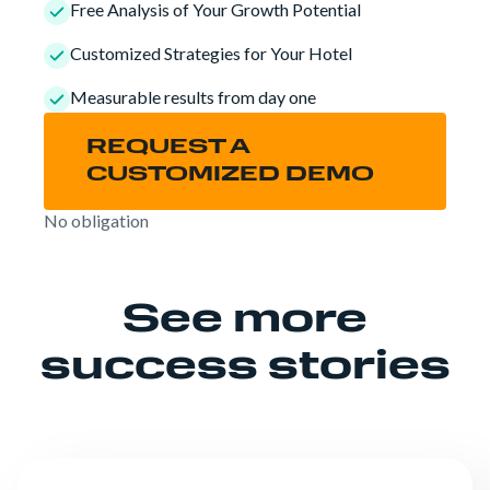
Free Analysis of Your Growth Potential
Customized Strategies for Your Hotel
Measurable results from day one
REQUEST A
CUSTOMIZED DEMO
No obligation
See more
success stories