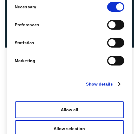
Consent
Necessary
Selection
Preferences
Statistics
Marketing
Show details
Allow all
Allow selection