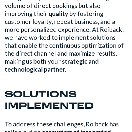
volume of direct bookings but also
improving their
quality
by fostering
customer loyalty, repeat business, and a
more personalized experience. At Roiback,
we have worked to implement solutions
that enable the continuous optimization of
the direct channel and maximize results,
making us
both
your
strategic and
technological partner.
SOLUTIONS
IMPLEMENTED
To address these challenges, Roiback has
rolled out an
ecosystem of integrated