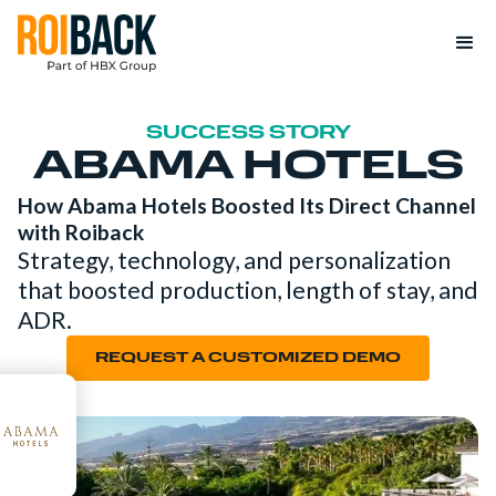
SUCCESS STORY
ABAMA HOTELS
How Abama Hotels Boosted Its Direct Channel
with Roiback
Strategy, technology, and personalization
that boosted production, length of stay, and
ADR.
REQUEST A CUSTOMIZED DEMO