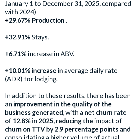
January 1 to December 31, 2025, compared
with 2024)
+29.67% Production
.
+32.91%
Stays.
+6.71%
increase in ABV.
+10.01% increase in
average daily rate
(ADR) for lodging.
In addition to these results, there has been
an
improvement in the quality of the
business generated
, with a net
churn
rate
of 12.8% in 2025
,
reducing the
impact of
churn on TTV
by 2.9 percentage points
and
consolidating a higher volume of actual