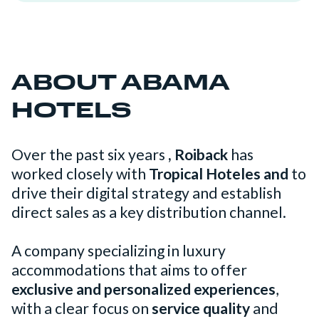
ABOUT ABAMA
HOTELS
Over the past six years
, Roiback
has
worked closely with
Tropical Hoteles and
to
drive their digital strategy and establish
direct sales as a key distribution channel.
A company specializing in luxury
accommodations that aims to offer
exclusive and personalized experiences
,
with a clear focus on
service quality
and