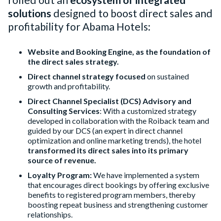
solutions
designed to boost direct sales and
profitability for Abama Hotels:
Website and Booking Engine, as the foundation of
the direct sales strategy.
Direct channel strategy focused
on sustained
growth and profitability.
Direct Channel Specialist (DCS) Advisory and
Consulting Services
: With a customized strategy
developed in collaboration with the Roiback team and
guided by our DCS (an expert in direct channel
optimization and online marketing trends), the hotel
transformed its direct sales into its primary
source of revenue.
Loyalty Program:
We have implemented a system
that encourages direct bookings by offering exclusive
benefits to registered program members, thereby
boosting repeat business and strengthening customer
relationships.