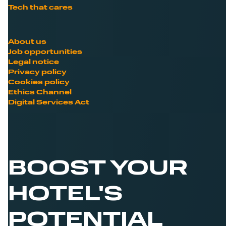
Tech that cares
About us
Job opportunities
Legal notice
Privacy policy
Cookies policy
Ethics Channel
Digital Services Act
BOOST YOUR
HOTEL'S
POTENTIAL