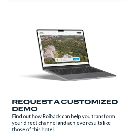
REQUEST A CUSTOMIZED
DEMO
Find out how Roiback can help you transform
your direct channel and achieve results like
those of this hotel.