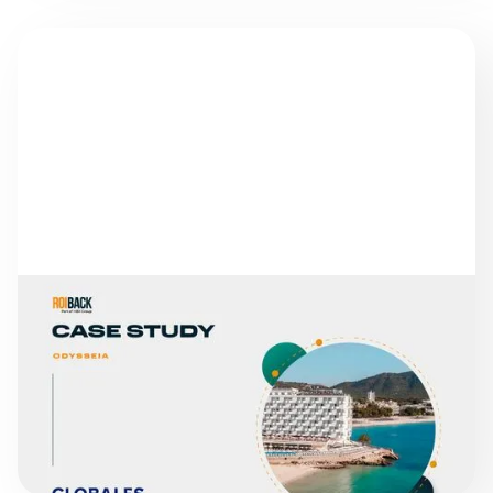
SUCCESS STORIES
GLOBALES HOTELS
READ MORE