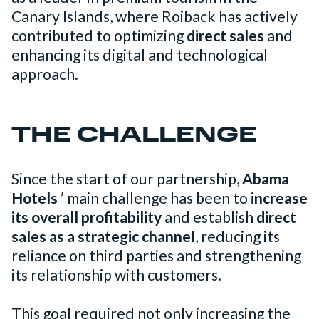
Canary Islands, where Roiback has actively
contributed to optimizing
direct sales
and
enhancing its digital and technological
approach.
THE CHALLENGE
Since the start of our partnership,
Abama
Hotels
’ main challenge has been to
increase
its overall profitability
and establish
direct
sales as a strategic channel
, reducing its
reliance on third parties and strengthening
its relationship with customers.
This goal required not only increasing the