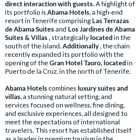
direct interaction with guests
. A highlight of
its portfolio is
Abama Hotels
, a high-end
resort in Tenerife comprising
Las Terrazas
de Abama Suites
and
Los Jardines de Abama
Suites & Villas
,
strategically
located
in the
south of the island
. Additionally
, the chain
recently expanded its portfolio with the
opening of the
Gran Hotel Taoro, located
in
Puerto de la Cruz, in the north of Tenerife.
Abama Hotels
combines
luxury suites and
villas
, a stunning natural setting, and
services focused on wellness, fine dining,
and exclusive experiences, all designed to
meet the expectations of international
travelers. This resort has established itself
as a leader in premium tourism in the