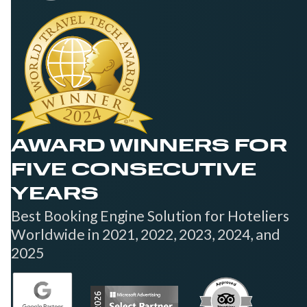
AWARD WINNERS FOR
FIVE CONSECUTIVE
YEARS
Best Booking Engine Solution for Hoteliers
Worldwide in 2021, 2022, 2023, 2024, and
2025