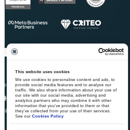
This website uses cookies
We use cookies to personalise content and ads, to
provide social media features and to analyse our
Fellow hoteliers are rating Roiback as Excellent on:
traffic. We also share information about your use of
our site with our social media, advertising and
analytics partners who may combine it with other
information that you’ve provided to them or that
© 2026 ROIBACK, Inc. All rights reserved
they’ve collected from your use of their services.
See our
Cookies Policy