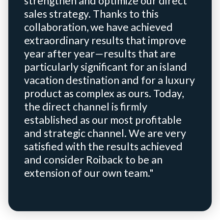
strengthen and optimize our direct
sales strategy. Thanks to this
collaboration, we have achieved
extraordinary results that improve
year after year—results that are
particularly significant for an island
vacation destination and for a luxury
product as complex as ours. Today,
the direct channel is firmly
established as our most profitable
and strategic channel. We are very
satisfied with the results achieved
and consider Roiback to be an
extension of our own team."