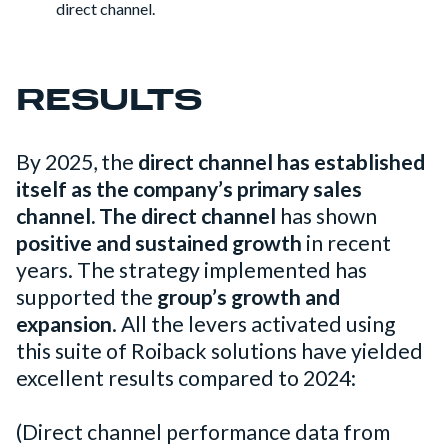
direct channel.
RESULTS
By 2025, the
direct channel has established
itself as the company’s primary sales
channel.
The direct channel
has shown
positive and sustained growth
in recent
years. The strategy implemented has
supported the
group’s growth and
expansion
. All the levers activated using
this suite of Roiback solutions have yielded
excellent results compared to 2024:
(Direct channel performance data from