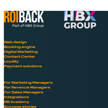
Web design
Booking engine
Digital Marketing
Contact Center
Loyalty
Payment solutions
For Marketing Managers
For Revenue Managers
For Sales Managers
Integrations
RB Academy
Success stories