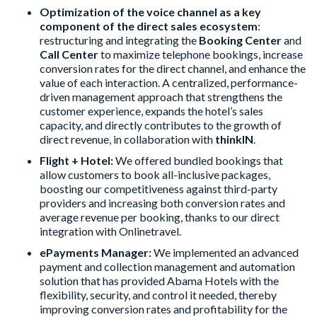
Optimization of the voice channel as a key
component of the direct sales ecosystem
:
restructuring and integrating the
Booking Center
and
Call Center
to maximize telephone bookings, increase
conversion rates for the direct channel, and enhance the
value of each interaction. A centralized, performance-
driven management approach that strengthens the
customer experience, expands the hotel’s sales
capacity, and directly contributes to the growth of
direct revenue, in collaboration with
thinkIN
.
Flight + Hotel:
We offered bundled bookings that
allow customers to book all-inclusive packages,
boosting our competitiveness against third-party
providers and increasing both conversion rates and
average revenue per booking, thanks to our direct
integration with Onlinetravel.
ePayments Manager:
We implemented an advanced
payment and collection management and automation
solution that has provided Abama Hotels with the
flexibility, security, and control it needed, thereby
improving conversion rates and profitability for the