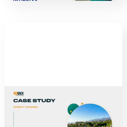
SUCCESS STORIES
ABAMA HOTELS
READ MORE