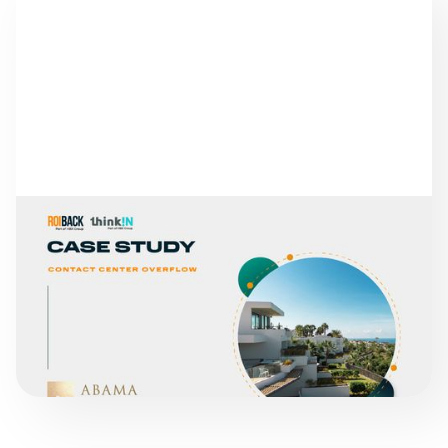
SUCCESS STORIES
ABAMA HOTELS
READ MORE