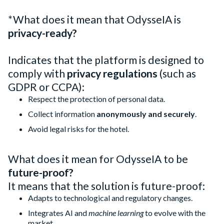
*What does it mean that OdysseIA is
privacy-ready?
Indicates that the platform is designed to
comply with
privacy regulations
(such as
GDPR or CCPA):
Respect the protection of personal data.
Collect information
anonymously and securely
.
Avoid legal risks for the hotel.
What does it mean for OdysseIA to be
future-proof?
It means that the solution is future-proof:
Adapts to technological and regulatory changes.
Integrates AI and
machine learning
to evolve with the
market.