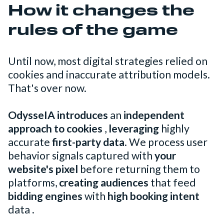
How it changes the
rules of the game
Until now, most digital strategies relied on
cookies and inaccurate attribution models.
That's over now.
OdysseIA introduces
an
independent
approach to cookies
,
leveraging
highly
accurate
first-party data
. We process user
behavior signals captured with
your
website's pixel
before returning them to
platforms,
creating audiences
that feed
bidding engines
with
high booking intent
data
.