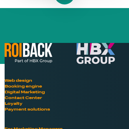
Web design
Booking engine
Digital Marketing
Contact Center
Loyalty
Payment solutions