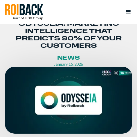
ODYSSEIA: MARKETING
INTELLIGENCE THAT
PREDICTS 90% OF YOUR
CUSTOMERS
NEWS
January 15, 2026