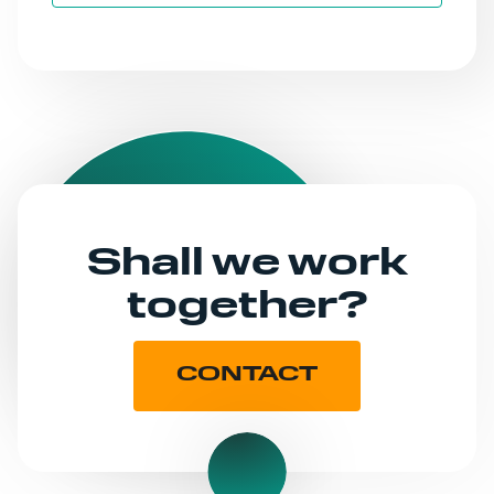
Shall we work
together?
CONTACT