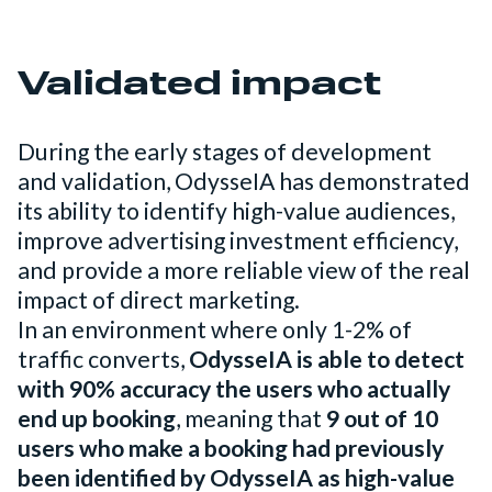
Validated impact
During the early stages of development
and validation, OdysseIA has demonstrated
its ability to identify high-value audiences,
improve advertising investment efficiency,
and provide a more reliable view of the real
impact of direct marketing.
In an environment where only 1-2% of
traffic converts,
OdysseIA is able to detect
with 90% accuracy the users who actually
end up booking
, meaning that
9 out of 10
users who make a booking had previously
been identified by OdysseIA as high-value