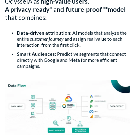
OdysseIA as
high-value users
.
A privacy-ready*
and
future-proof**
model
that combines:
Data-driven attribution
: AI models that analyze the
entire
customer journey
and assign real value to each
interaction, from the first click.
Smart Audiences
: Predictive segments that connect
directly with Google and Meta for more efficient
campaigns.