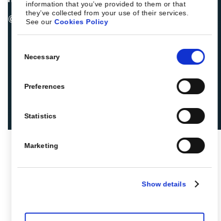
information that you’ve provided to them or that
they’ve collected from your use of their services.
© 2026 ROIBACK, Inc. All rights reserved
See our
Cookies Policy
Consent
Necessary
Selection
Preferences
Statistics
Marketing
Show details