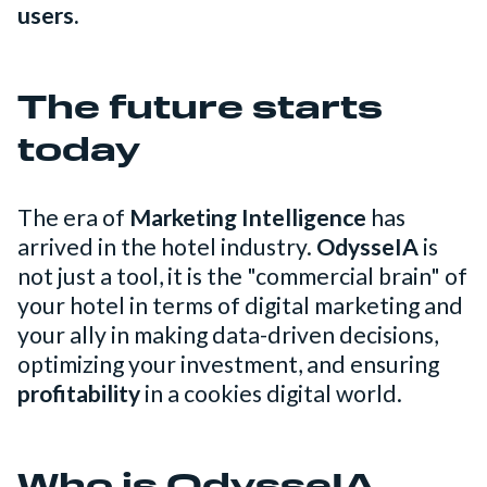
users.
The future starts
today
The era of
Marketing Intelligence
has
arrived in the hotel industry.
OdysseIA
is
not just a tool, it is the "commercial brain" of
your hotel in terms of digital marketing and
your ally in making data-driven decisions,
optimizing your investment, and ensuring
profitability
in a cookies digital world.