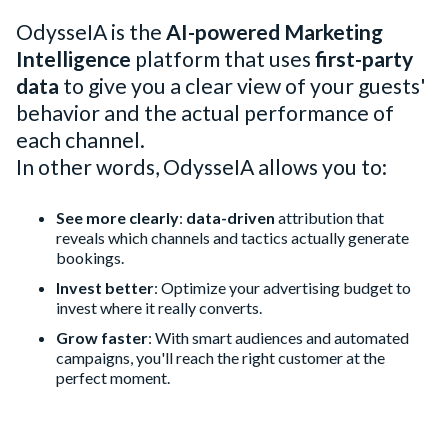
OdysseIA is the
AI-powered Marketing
Intelligence
platform that uses
first-party
data
to give you a clear view of your guests'
behavior and the actual performance of
each channel.
In other words, OdysseIA allows you to:
See more clearly
:
data-driven
attribution that
reveals which channels and tactics actually generate
bookings.
Invest better
: Optimize your advertising budget to
invest where it really converts.
Grow faster
: With smart audiences and automated
campaigns, you'll reach the right customer at the
perfect moment.