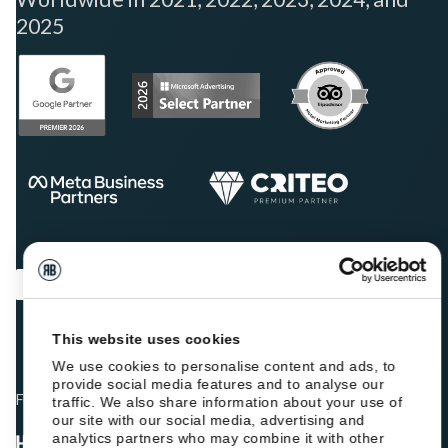
2025
This website uses cookies
We use cookies to personalise content and ads, to
provide social media features and to analyse our
Fellow hoteliers are rating Roiback as Excellent on:
traffic. We also share information about your use of
our site with our social media, advertising and
analytics partners who may combine it with other