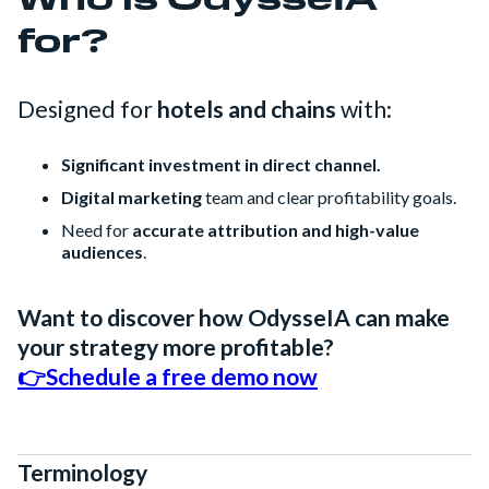
Who is OdysseIA
for?
Designed for
hotels and chains
with:
Significant investment in direct channel.
Digital marketing
team and clear profitability goals.
Need for
accurate attribution and high-value
audiences
.
Want to discover how OdysseIA can make
your strategy more profitable?
👉Schedule a free demo now
Terminology