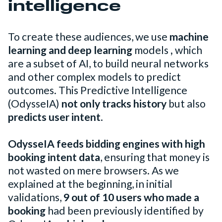
intelligence
To create these audiences, we use
machine
learning and
deep learning
models
,
which
are a subset of AI, to build neural networks
and other complex models to predict
outcomes. This Predictive Intelligence
(OdysseIA)
not only tracks history
but also
predicts user intent
.
OdysseIA feeds bidding engines with high
booking intent data
, ensuring that money is
not wasted on mere browsers. As we
explained at the beginning, in initial
validations,
9 out of 10 users who made a
booking
had been previously identified by