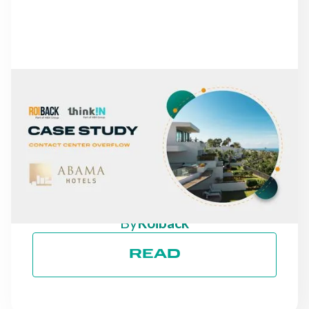
NEWS
FROM MISSED CALLS TO
A 30% INCREASE IN
DIRECT REVENUE: THE
CASE OF ABAMA HOTELS
By
Roiback
READ