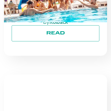
ON TRACK TOWARD ESG
GOALS
By
Roiback
READ