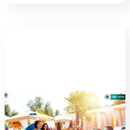
NEWS
AS THE SEASON
PROGRESSES: STAYING