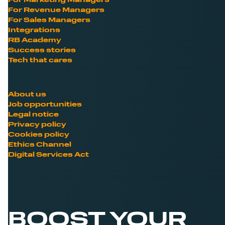
For Marketing Managers
For Revenue Managers
For Sales Managers
Integrations
RB Academy
Success stories
Tech that cares
About us
Job opportunities
Legal notice
Privacy policy
Cookies policy
Ethics Channel
Digital Services Act
BOOST YOUR