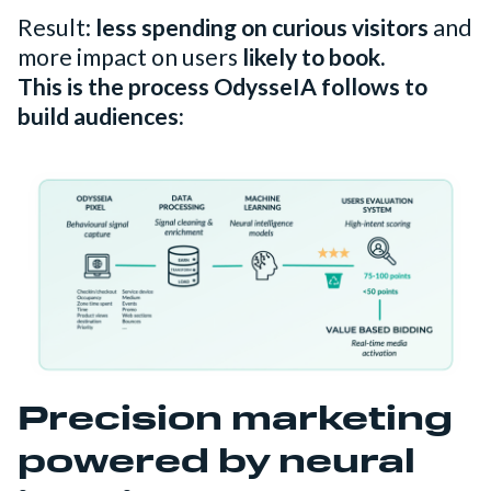
Result:
less spending on curious visitors
and
more impact on users
likely to book.
This is the process OdysseIA follows to
build audiences:
Precision marketing
powered by neural