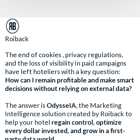
Roiback
The end of cookies , privacy regulations,
and the loss of visibility in paid campaigns
have left hoteliers with a key question:
How can I remain profitable and make smart
decisions without relying on external data?
The answer is
OdysseIA
, the Marketing
Intelligence solution created by Roiback to
help your hotel
regain control, optimize
every dollar invested, and grow in a first-
party data world
.