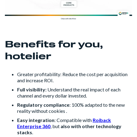
OdysseIA data flow
Benefits for you,
hotelier
Greater profitability: Reduce the cost per acquisition
and increase ROI.
Full visibility:
Understand the real impact of each
channel and every dollar invested.
Regulatory compliance
: 100% adapted to the new
reality without cookies .
Easy integration
: Compatible with
Roiback
Enterprise 360
, but
also with other technology
stacks
.