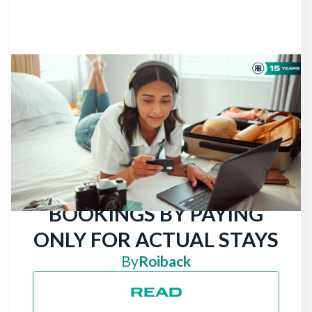
NEWS
THERE ARE STILL
TRAVELERS LOOKING
FOR HOTELS: ATTRACT
MORE DIRECT
BOOKINGS BY PAYING
ONLY FOR ACTUAL STAYS
By
Roiback
READ