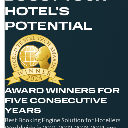
HOTEL'S
POTENTIAL
AWARD WINNERS FOR
FIVE CONSECUTIVE
YEARS
Best Booking Engine Solution for Hoteliers
Worldwide in 2021, 2022, 2023, 2024, and