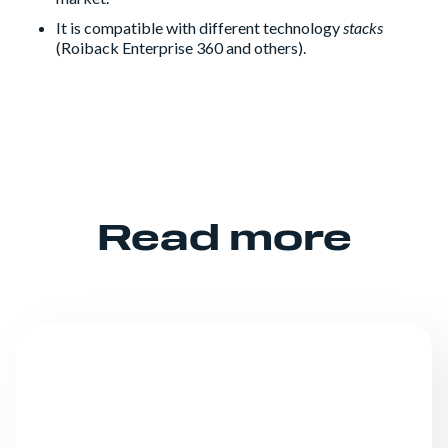
It is compatible with different technology
stacks
(Roiback Enterprise 360 and others).
Read more