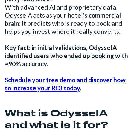
With advanced AI and proprietary data,
OdysseIA acts as your hotel's
commercial
brain
: it predicts who is ready to book and
helps you invest where it really converts.
Key fact: in initial validations, OdysseIA
identified users who ended up booking with
≈90% accuracy.
Schedule your free demo and discover how
to increase your ROI today
.
What is OdysseIA
and what is it for?