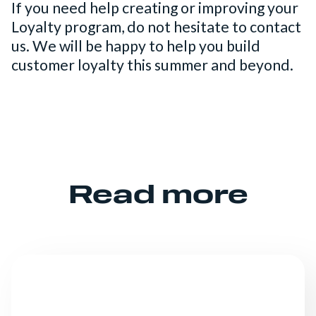
If you need help creating or improving your
Loyalty program, do not hesitate to contact
us. We will be happy to help you build
customer loyalty this summer and beyond.
Read more