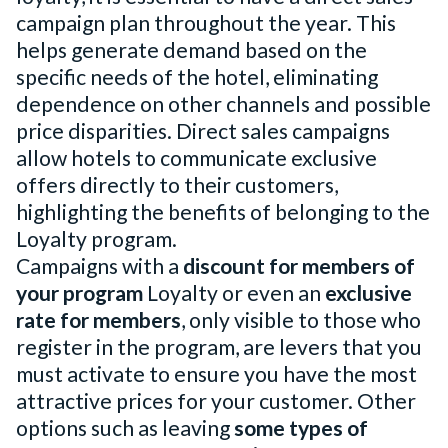
campaign plan throughout the year. This
helps generate demand based on the
specific needs of the hotel, eliminating
dependence on other channels and possible
price disparities. Direct sales campaigns
allow hotels to communicate exclusive
offers directly to their customers,
highlighting the benefits of belonging to the
Loyalty program.
Campaigns with a
discount for members of
your program
Loyalty or even an
exclusive
rate for members
, only visible to those who
register in the program, are levers that you
must activate to ensure you have the most
attractive prices for your customer. Other
options such as leaving
some types of