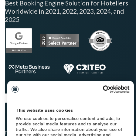
Best Booking Engine Solution for Hoteliers
Worldwide in 2021, 2022, 2023, 2024, and
2025
This website uses cookies
We use cookies to personalise content and ads, to
provide social media features and to analyse our
traffic. We also share information about your use of
Fellow hoteliers are rating Roiback as Excellent on:
our site with our social media, advertising and