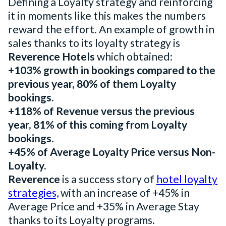
Defining a Loyalty strategy and reinforcing
it in moments like this makes the numbers
reward the effort. An example of growth in
sales thanks to its loyalty strategy is
Reverence Hotels
which obtained:
+103% growth in bookings compared to the
previous year, 80% of them Loyalty
bookings.
+118% of Revenue versus the previous
year, 81% of this coming from Loyalty
bookings.
+45% of Average Loyalty Price versus Non-
Loyalty.
Reverence
is a success story of
hotel loyalty
strategies,
with an increase of +45% in
Average Price and +35% in Average Stay
thanks to its Loyalty programs.