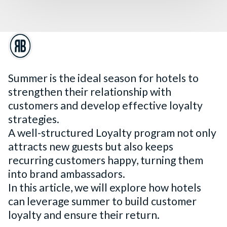
Summer is the ideal season for hotels to
strengthen their relationship with
customers and develop effective loyalty
strategies.
A well-structured Loyalty program not only
attracts new guests but also keeps
recurring customers happy, turning them
into brand ambassadors.
In this article, we will explore how hotels
can leverage summer to build customer
loyalty and ensure their return.