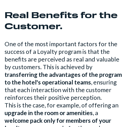
Real Benefits for the
Customer.
One of the most important factors for the
success of a Loyalty program is that the
benefits are perceived as real and valuable
by customers. This is achieved by
transferring the advantages of the program
to the hotel's operational teams
, ensuring
that each interaction with the customer
reinforces their positive perception.
This is the case, for example, of offering an
upgrade in the room or amenities
, a
welcome pack only for members of your