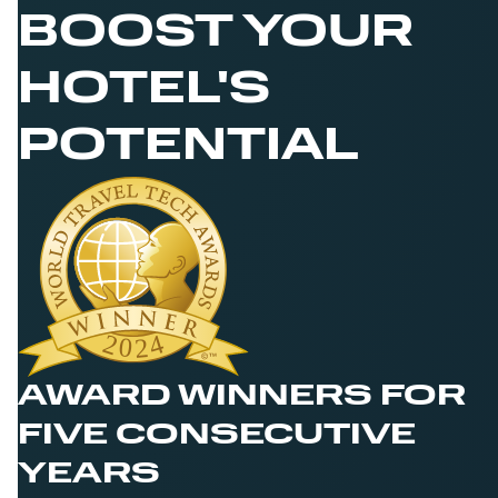
BOOST YOUR
HOTEL'S
POTENTIAL
AWARD WINNERS FOR
FIVE CONSECUTIVE
YEARS