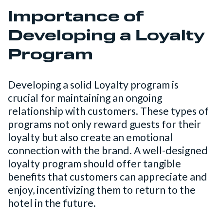
Importance of
Developing a Loyalty
Program
Developing a solid Loyalty program is
crucial for maintaining an ongoing
relationship with customers. These types of
programs not only reward guests for their
loyalty but also create an emotional
connection with the brand. A well-designed
loyalty program should offer tangible
benefits that customers can appreciate and
enjoy, incentivizing them to return to the
hotel in the future.