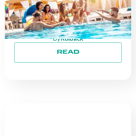
PROGRESSES: STAYING
ON TRACK TOWARD ESG
GOALS
By
Roiback
READ