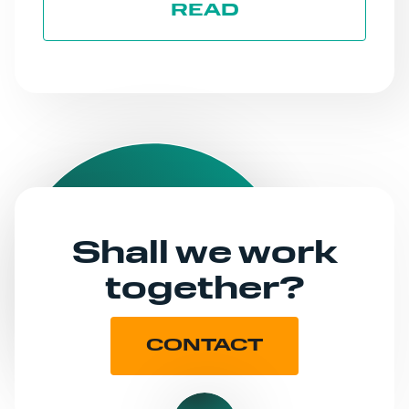
READ
Shall we work
together?
CONTACT