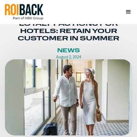
LOYALTY ACTIONS FOR
HOTELS: RETAIN YOUR
CUSTOMER IN SUMMER
NEWS
August 2, 2024