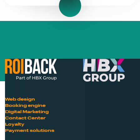
Web design
Booking engine
Digital Marketing
Contact Center
Loyalty
Payment solutions