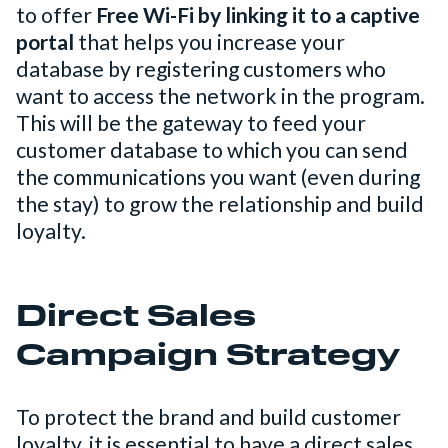
to offer
Free Wi-Fi by linking it to a captive
portal
that helps you increase your
database by registering customers who
want to access the network in the program.
This will be the gateway to feed your
customer database to which you can send
the communications you want (even during
the stay) to grow the relationship and build
loyalty.
Direct Sales
Campaign Strategy
To protect the brand and build customer
loyalty, it is essential to have a direct sales