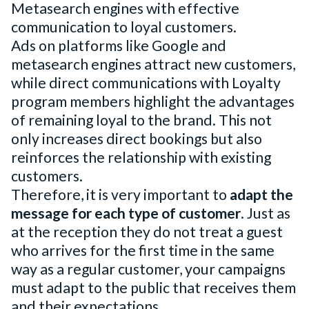
Metasearch engines with effective
communication to loyal customers.
Ads on platforms like Google and
metasearch engines attract new customers,
while direct communications with Loyalty
program members highlight the advantages
of remaining loyal to the brand. This not
only increases direct bookings but also
reinforces the relationship with existing
customers.
Therefore, it is very important to
adapt the
message for each type of customer
. Just as
at the reception they do not treat a guest
who arrives for the first time in the same
way as a regular customer, your campaigns
must adapt to the public that receives them
and their expectations.