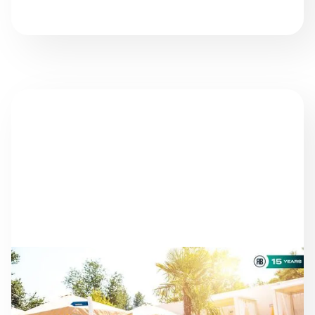
NEWS
AS THE SEASON