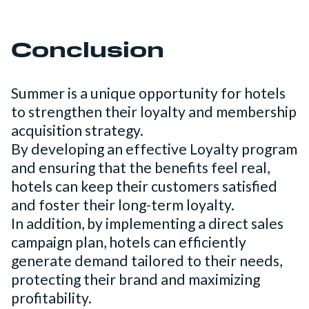
Conclusion
Summer is a unique opportunity for hotels
to strengthen their loyalty and membership
acquisition strategy.
By developing an effective Loyalty program
and ensuring that the benefits feel real,
hotels can keep their customers satisfied
and foster their long-term loyalty.
In addition, by implementing a direct sales
campaign plan, hotels can efficiently
generate demand tailored to their needs,
protecting their brand and maximizing
profitability.