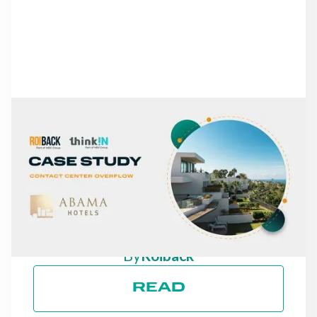
NEWS
FROM MISSED CALLS TO
A 30% INCREASE IN
DIRECT REVENUE: THE
CASE OF ABAMA HOTELS
By
Roiback
READ