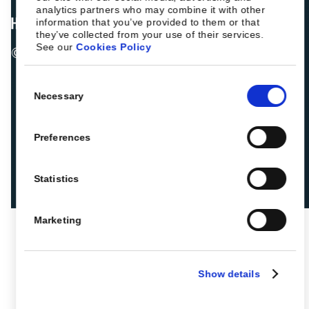
analytics partners who may combine it with other
information that you’ve provided to them or that
they’ve collected from your use of their services.
See our
Cookies Policy
© 2026 ROIBACK, Inc. All rights reserved
Consent
Necessary
Selection
Preferences
Statistics
Marketing
Show details