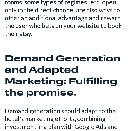
rooms
,
some types of regimes...
etc. open
only in the direct channel are also ways to
offer an additional advantage and reward
the user who bets on your website to book
their stay.
Demand Generation
and Adapted
Marketing: Fulfilling
the promise.
Demand generation should adapt to the
hotel's marketing efforts, combining
investment in a plan with Google Ads and