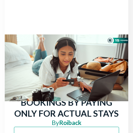
NEWS
THERE ARE STILL
TRAVELERS LOOKING
FOR HOTELS: ATTRACT
MORE DIRECT
BOOKINGS BY PAYING
ONLY FOR ACTUAL STAYS
By
Roiback