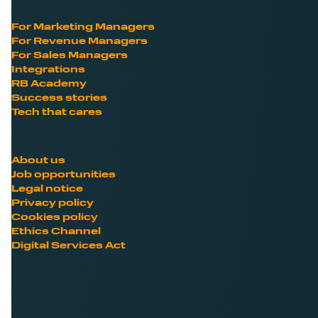
For Marketing Managers
For Revenue Managers
For Sales Managers
Integrations
RB Academy
Success stories
Tech that cares
About us
Job opportunities
Legal notice
Privacy policy
Cookies policy
Ethics Channel
Digital Services Act