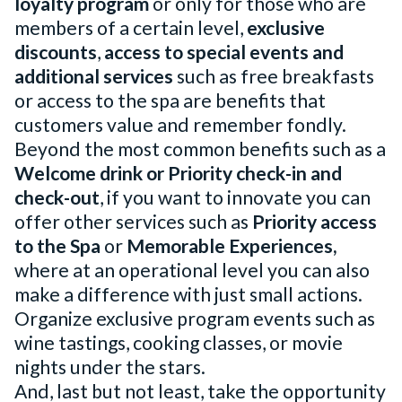
loyalty program
or only for those who are
members of a certain level,
exclusive
discounts
,
access to special events and
additional services
such as free breakfasts
or access to the spa are benefits that
customers value and remember fondly.
Beyond the most common benefits such as a
Welcome drink or Priority check-in and
check-out
, if you want to innovate you can
offer other services such as
Priority access
to the Spa
or
Memorable Experiences,
where at an operational level you can also
make a difference with just small actions.
Organize exclusive program events such as
wine tastings, cooking classes, or movie
nights under the stars.
And, last but not least, take the opportunity