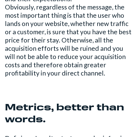
Obviously, regardless of the message, the
most important thing is that the user who
lands on your website, whether new traffic
or a customer, is sure that you have the best
price for their stay. Otherwise, all the
acquisition efforts will be ruined and you
will not be able to reduce your acquisition
costs and therefore obtain greater
profitability in your direct channel.
Metrics, better than
words.