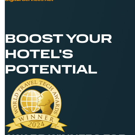
BOOST YOUR
HOTEL'S
POTENTIAL