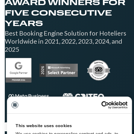
AWARD WINNERS FOR
FIVE CONSECUTIVE
YEARS
Best Booking Engine Solution for Hoteliers
Worldwide in 2021, 2022, 2023, 2024, and
2025
This website uses cookies
We use cookies to personalise content and ads, to