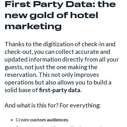
First Party Data: the
new gold of hotel
marketing
Thanks to the digitization of check-in and
check-out, you can collect accurate and
updated information directly from all your
guests, not just the one making the
reservation. This not only improves
operations but also allows you to build a
solid base of
first-party data
.
And what is this for? For everything:
Create
custom audiences
.