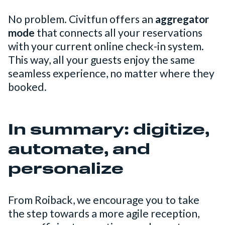
No problem. Civitfun offers an
aggregator
mode
that connects all your reservations
with your current online check-in system.
This way, all your guests enjoy the same
seamless experience, no matter where they
booked.
In summary: digitize,
automate, and
personalize
From Roiback, we encourage you to take
the step towards a more agile reception,