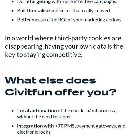
Do
retargeting
with more effective campaigns.
Build
lookalike
audiences that really convert.
Better measure the ROI of your marketing actions.
In a world where third-party cookies are
disappearing, having your own data is the
key to staying competitive.
What else does
Civitfun offer you?
Total automation
of the check-in/out process,
without the need for apps.
Integration with +70 PMS
, payment gateways, and
electronic locks.