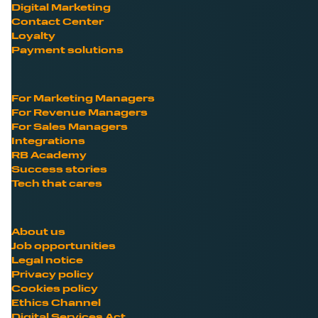
Digital Marketing
Contact Center
Loyalty
Payment solutions
For Marketing Managers
For Revenue Managers
For Sales Managers
Integrations
RB Academy
Success stories
Tech that cares
About us
Job opportunities
Legal notice
Privacy policy
Cookies policy
Ethics Channel
Digital Services Act