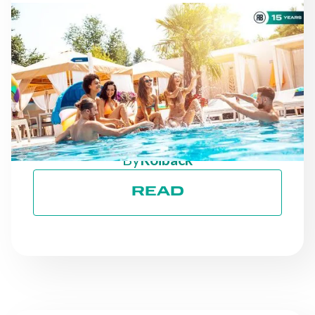
NEWS
AS THE SEASON
PROGRESSES: STAYING
ON TRACK TOWARD ESG
GOALS
By
Roiback
READ