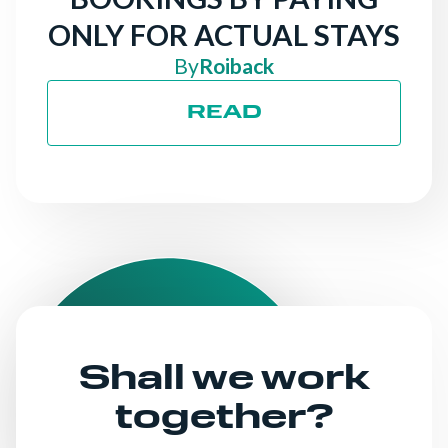
ONLY FOR ACTUAL STAYS
By
Roiback
READ
Shall we work
together?