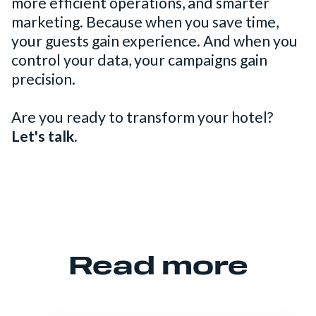
more efficient operations, and smarter
marketing. Because when you save time,
your guests gain experience. And when you
control your data, your campaigns gain
precision.
Are you ready to transform your hotel?
Let's talk.
Read more