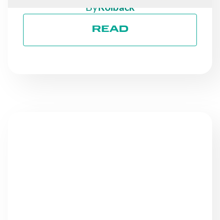
By
Roiback
READ