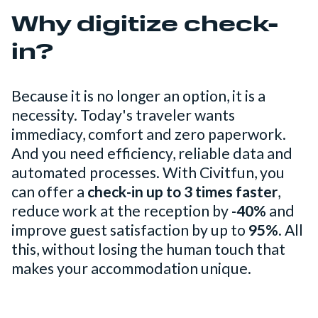
Why digitize check-
in?
Because it is no longer an option, it is a
necessity. Today's traveler wants
immediacy, comfort and zero paperwork.
And you need efficiency, reliable data and
automated processes. With Civitfun, you
can offer a
check-in up to 3 times faster
,
reduce work at the reception by
-40%
and
improve guest satisfaction by up to
95%
. All
this, without losing the human touch that
makes your accommodation unique.