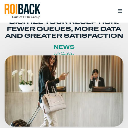
DIGITIZE YOUR RECEPTION:
FEWER QUEUES, MORE DATA
AND GREATER SATISFACTION
NEWS
July 11, 2025