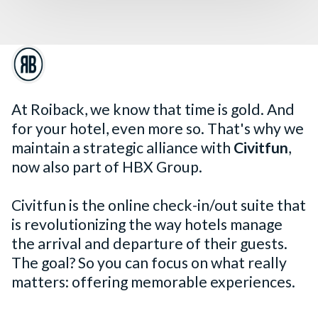
At Roiback, we know that time is gold. And
for your hotel, even more so. That's why we
maintain a strategic alliance with
Civitfun
,
now also part of HBX Group.
Civitfun is the online check-in/out suite that
is revolutionizing the way hotels manage
the arrival and departure of their guests.
The goal? So you can focus on what really
matters: offering memorable experiences.