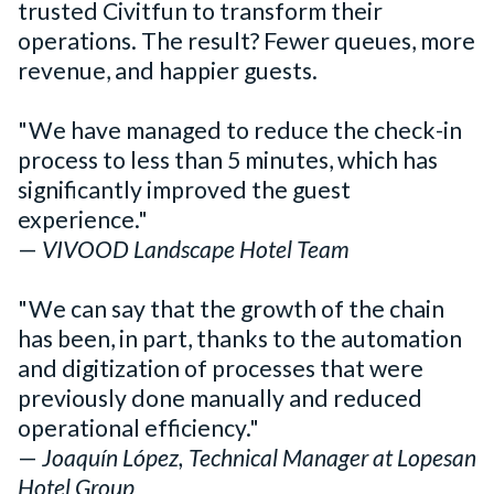
trusted Civitfun to transform their
operations. The result? Fewer queues, more
revenue, and happier guests.
"We have managed to reduce the check-in
process to less than 5 minutes, which has
significantly improved the guest
experience."
—
VIVOOD Landscape Hotel Team
"We can say that the growth of the chain
has been, in part, thanks to the automation
and digitization of processes that were
previously done manually and reduced
operational efficiency."
—
Joaquín López, Technical Manager at Lopesan
Hotel Group