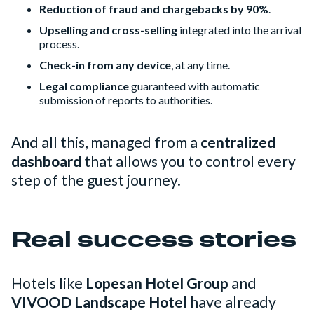
Reduction of fraud and chargebacks by 90%
.
Upselling and cross-selling
integrated into the arrival
process.
Check-in from any device
, at any time.
Legal compliance
guaranteed with automatic
submission of reports to authorities.
And all this, managed from a
centralized
dashboard
that allows you to control every
step of the guest journey.
Real success stories
Hotels like
Lopesan Hotel Group
and
VIVOOD Landscape Hotel
have already