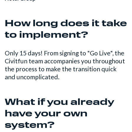
How long does it take
to implement?
Only 15 days! From signing to "Go Live", the
Civitfun team accompanies you throughout
the process to make the transition quick
and uncomplicated.
What if you already
have your own
system?