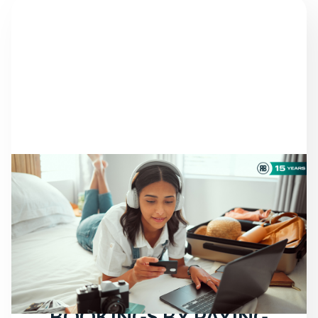
NEWS
THERE ARE STILL
TRAVELERS LOOKING
FOR HOTELS: ATTRACT
MORE DIRECT
BOOKINGS BY PAYING