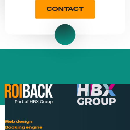
CONTACT
Web design
Booking engine