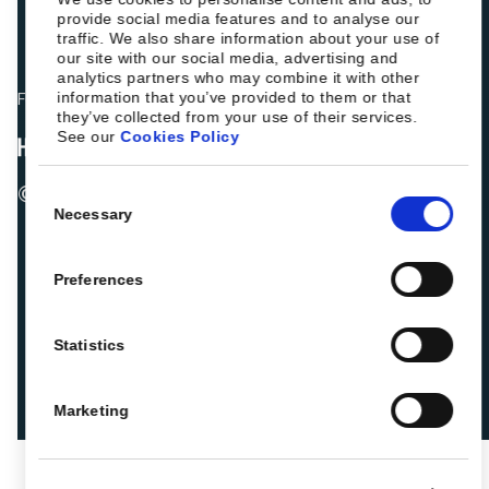
provide social media features and to analyse our
traffic. We also share information about your use of
our site with our social media, advertising and
analytics partners who may combine it with other
information that you’ve provided to them or that
Fellow hoteliers are rating Roiback as Excellent on:
they’ve collected from your use of their services.
See our
Cookies Policy
© 2026 ROIBACK, Inc. All rights reserved
Consent
Necessary
Selection
Preferences
Statistics
Marketing