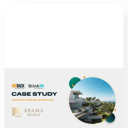
NEWS
FROM MISSED CALLS TO
A 30% INCREASE IN
DIRECT REVENUE: THE
CASE OF ABAMA HOTELS