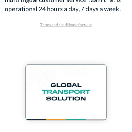
operational 24 hours a day, 7 days a week.
Terms and conditions of service