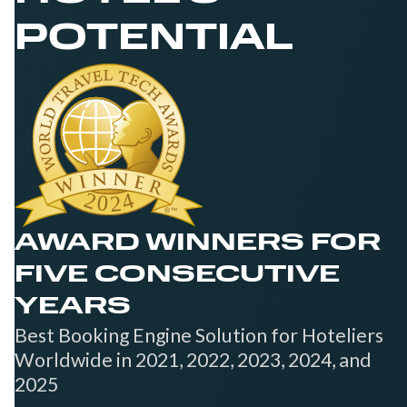
POTENTIAL
AWARD WINNERS FOR
FIVE CONSECUTIVE
YEARS
Best Booking Engine Solution for Hoteliers
Worldwide in 2021, 2022, 2023, 2024, and
2025