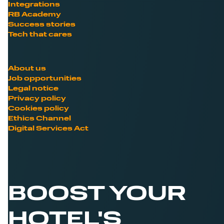
Integrations
RB Academy
Success stories
Tech that cares
About us
Job opportunities
Legal notice
Privacy policy
Cookies policy
Ethics Channel
Digital Services Act
BOOST YOUR
HOTEL'S