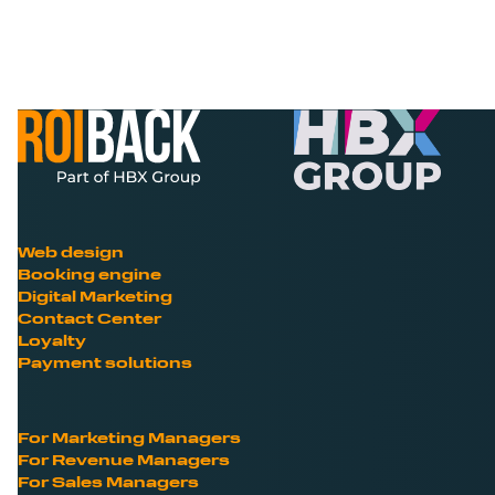
Web design
Booking engine
Digital Marketing
Contact Center
Loyalty
Payment solutions
For Marketing Managers
For Revenue Managers
For Sales Managers