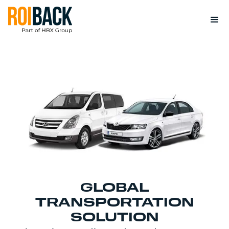
GLOBAL
TRANSPORTATION
SOLUTION