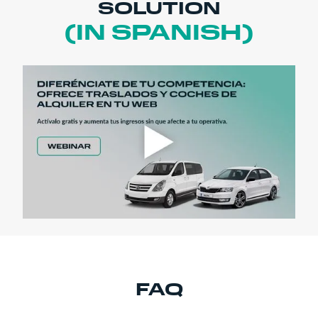
SOLUTION
(IN SPANISH)
FAQ