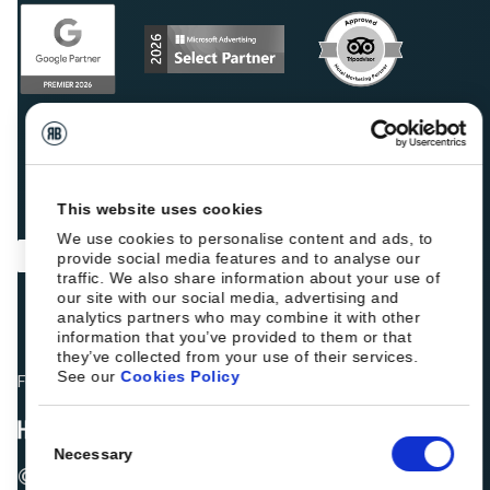
This website uses cookies
We use cookies to personalise content and ads, to
provide social media features and to analyse our
traffic. We also share information about your use of
our site with our social media, advertising and
analytics partners who may combine it with other
information that you’ve provided to them or that
they’ve collected from your use of their services.
See our
Cookies Policy
Fellow hoteliers are rating Roiback as Excellent on:
Consent
Necessary
Selection
© 2026 ROIBACK, Inc. All rights reserved