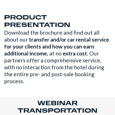
PRODUCT
PRESENTATION
Download the brochure and find out all
about our
transfer and/or car rental service
for your clients and how you can earn
additional income,
at no
extra cost
. Our
partners offer a comprehensive service,
with no interaction from the hotel during
the entire pre- and post-sale booking
process.
WEBINAR
TRANSPORTATION