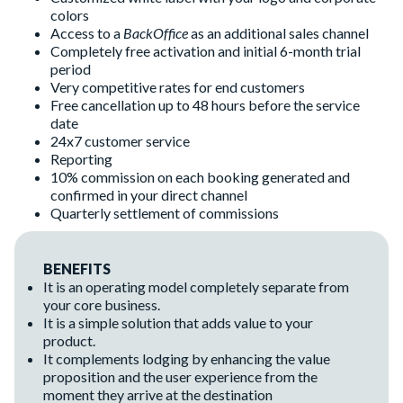
colors
Access to a
BackOffice
as an additional sales channel
Completely free activation and initial 6-month trial
period
Very competitive rates for end customers
Free cancellation up to 48 hours before the service
date
24x7 customer service
Reporting
10% commission on each booking generated and
confirmed in your direct channel
Quarterly settlement of commissions
BENEFITS
It is an operating model completely separate from
your core business.
It is a simple solution that adds value to your
product.
It complements lodging by enhancing the value
proposition and the user experience from the
moment they arrive at the destination