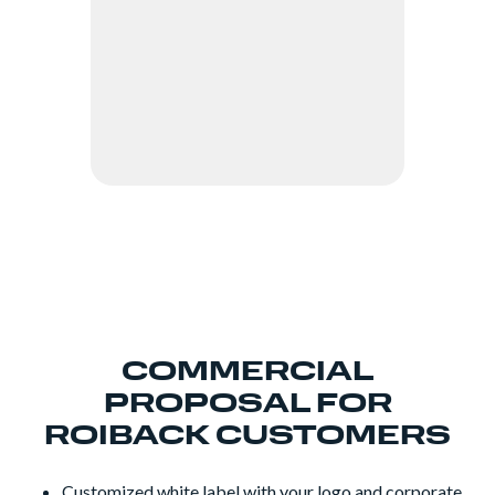
COMMERCIAL
PROPOSAL FOR
ROIBACK CUSTOMERS
Customized white label with your logo and corporate