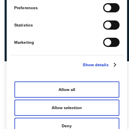
Preferences
Statistics
Marketing
Show details
Allow all
Allow selection
Deny