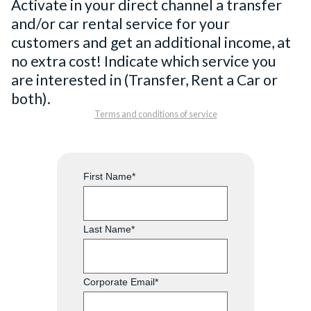
Activate in your direct channel a transfer
and/or car rental service for your
customers and get an additional income, at
no extra cost! Indicate which service you
are interested in (Transfer, Rent a Car or
both).
Terms and conditions of service