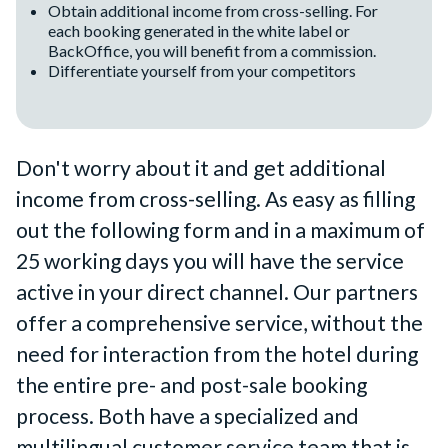
Obtain additional income from cross-selling. For
each booking generated in the white label or
BackOffice, you will benefit from a commission.
Differentiate yourself from your competitors
Don't worry about it and get additional
income from cross-selling. As easy as filling
out the following form and in a maximum of
25 working days you will have the service
active in your direct channel. Our partners
offer a comprehensive service, without the
need for interaction from the hotel during
the entire pre- and post-sale booking
process. Both have a specialized and
multilingual customer service team that is