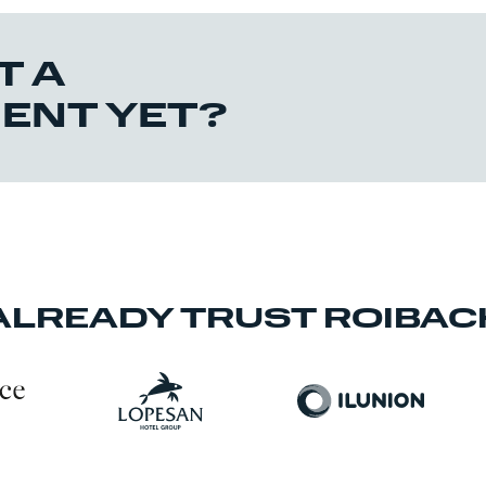
T A
IENT YET?
ALREADY TRUST ROIBAC