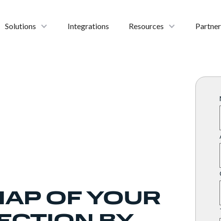
Solutions
Integrations
Resources
Partner
MAP OF YOUR