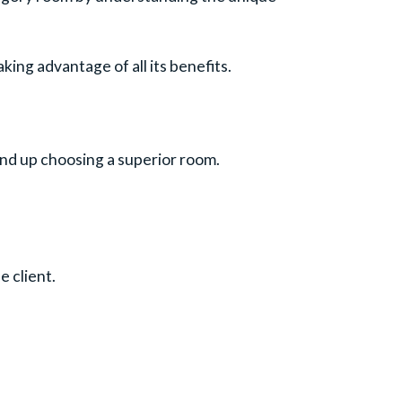
king advantage of all its benefits.
end up choosing a superior room.
 client.