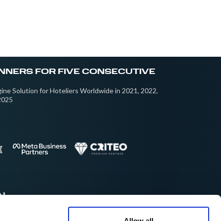
NNERS FOR FIVE CONSECUTIVE
ine Solution for Hoteliers Worldwide in 2021, 2022,
2025
Allow all