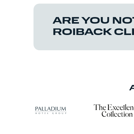
ARE YOU NO
ROIBACK CL