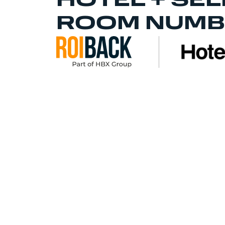
HOTEL + SEL
ROOM NUMB