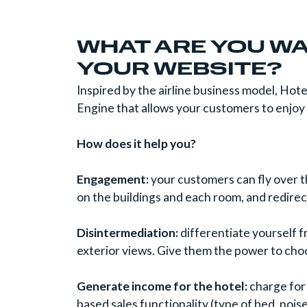
WHAT ARE YOU WA
YOUR WEBSITE?
Inspired by the airline business model, Ho
Engine that allows your customers to enjo
How does it help you?
Engagement:
your customers can fly over th
on the buildings and each room, and redire
Disintermediation:
differentiate yourself 
exterior views. Give them the power to cho
Generate income for the hotel:
charge for
based sales functionality (type of bed, nois