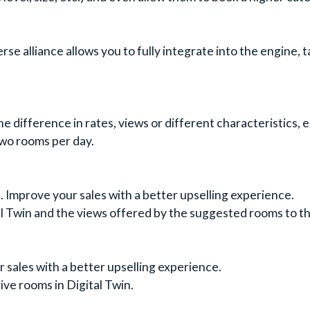
e alliance allows you to fully integrate into the engine, ta
 difference in rates, views or different characteristics, 
two rooms per day.
. Improve your sales with a better upselling experience.
l Twin and the views offered by the suggested rooms to the
sales with a better upselling experience.
ive rooms in Digital Twin.