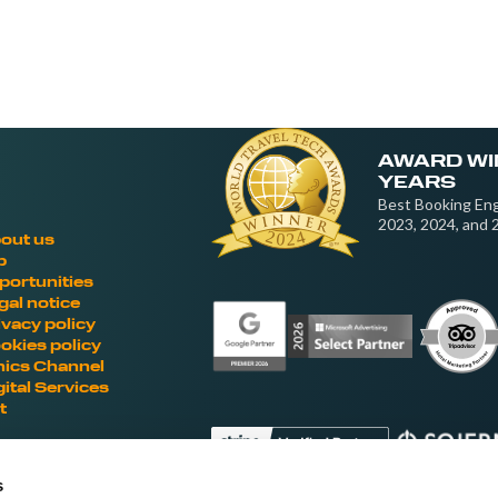
AWARD WI
YEARS
Best Booking Eng
2023, 2024, and 
out us
b
portunities
gal notice
ivacy policy
okies policy
hics Channel
gital Services
t
s