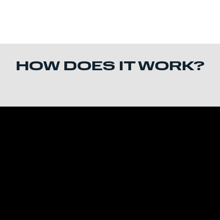
HOW DOES IT WORK?