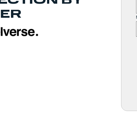
ECTION BY
ER