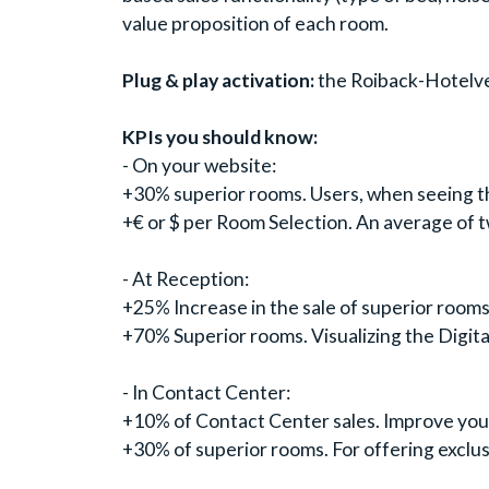
value proposition of each room.
Plug & play activation:
the Roiback-Hotelvers
KPIs you should know:
- On your website:
+30% superior rooms. Users, when seeing the
+€ or $ per Room Selection. An average of 
- At Reception:
+25% Increase in the sale of superior rooms
+70% Superior rooms. Visualizing the Digita
- In Contact Center:
+10% of Contact Center sales. Improve your 
+30% of superior rooms. For offering exclus