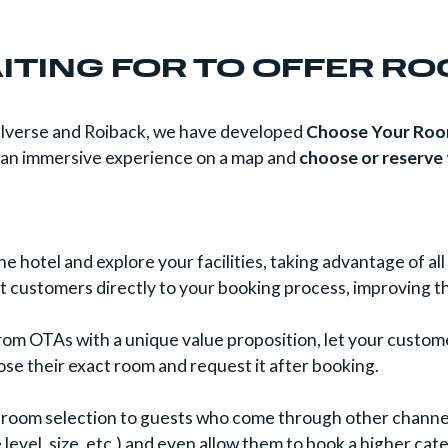
ITING FOR TO OFFER R
telverse and Roiback, we have developed
Choose Your Ro
y an immersive experience on a map and
choose or reserve
e hotel and explore your facilities, taking advantage of a
ct customers directly to your booking process, improving t
from OTAs with a unique value proposition, let your custo
ose their exact room and request it after booking.
 room selection to guests who come through other channel
e level, size, etc.) and even allow them to book a higher 