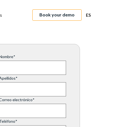
Book your demo
s
ES