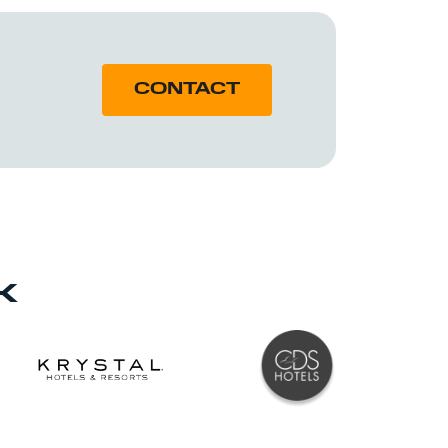
CONTACT
K