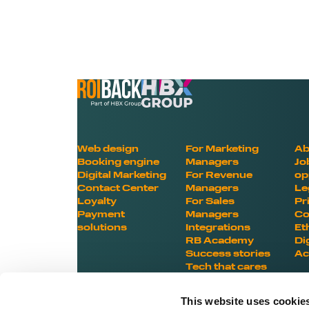
Web design
For Marketing
Ab
Booking engine
Managers
Jo
Digital Marketing
For Revenue
op
Contact Center
Managers
Le
Loyalty
For Sales
Pr
Payment
Managers
Co
solutions
Integrations
Et
RB Academy
Di
Success stories
Ac
Tech that cares
This website uses cookie