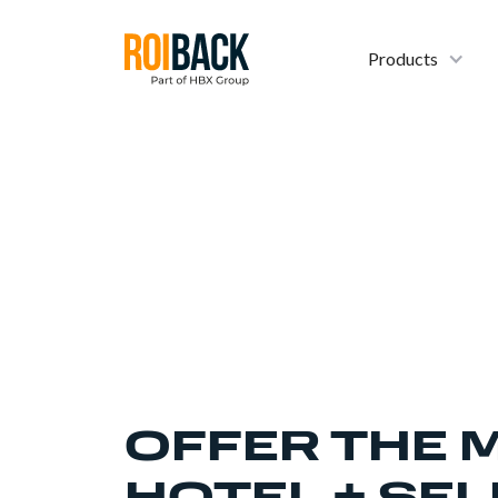
Products
OFFER THE 