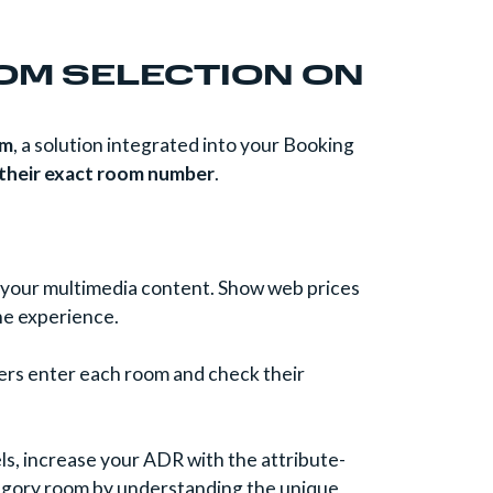
OOM SELECTION ON
om
, a solution integrated into your Booking
 their exact room number
.
ll your multimedia content. Show web prices
he experience.
mers enter each room and check their
s, increase your ADR with the attribute-
category room by understanding the unique