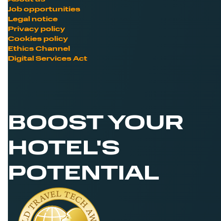
Job opportunities
Legal notice
Privacy policy
Cookies policy
Ethics Channel
Digital Services Act
BOOST YOUR
HOTEL'S
POTENTIAL