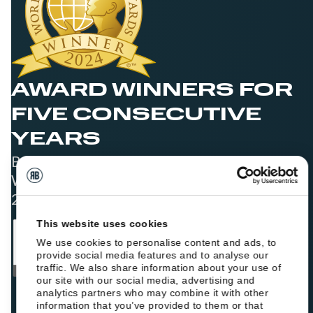
AWARD WINNERS FOR
FIVE CONSECUTIVE
YEARS
Best Booking Engine Solution for Hoteliers
Worldwide in 2021, 2022, 2023, 2024, and
2025
This website uses cookies
We use cookies to personalise content and ads, to
provide social media features and to analyse our
traffic. We also share information about your use of
our site with our social media, advertising and
analytics partners who may combine it with other
information that you’ve provided to them or that