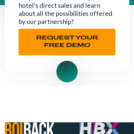
hotel's direct sales and learn
about all the possibilities offered
by our partnership?
REQUEST YOUR
FREE DEMO