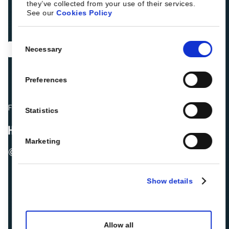
they’ve collected from your use of their services.
See our
Cookies Policy
Consent
Necessary
Selection
Preferences
Fellow hoteliers are rating Roiback as Excellent on:
Statistics
Marketing
© 2026 ROIBACK, Inc. All rights reserved
Show details
Allow all