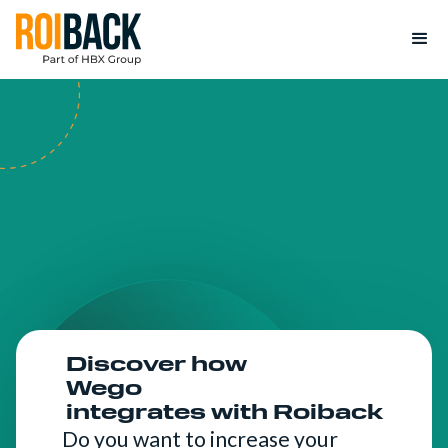
Discover how
Wego
integrates with Roiback
Do you want to increase your