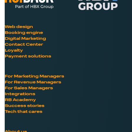
Web design
Booking engine
Digital Marketing
Contact Center
Loyalty
Payment solutions
For Marketing Managers
For Revenue Managers
For Sales Managers
Integrations
RB Academy
Success stories
Tech that cares
About us