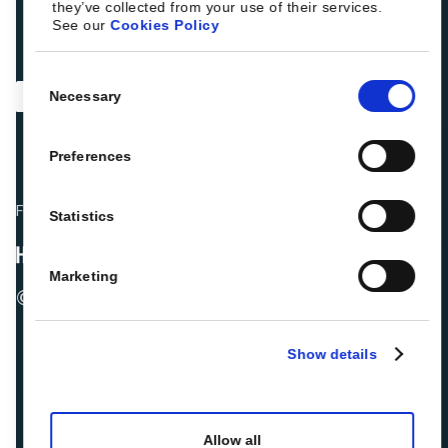
they’ve collected from your use of their services.
See our
Cookies Policy
Consent
Necessary
Selection
Preferences
Fellow hoteliers are rating Roiback as Excellent on:
Statistics
Marketing
© 2026 ROIBACK, Inc. All rights reserved
Show details
Allow all