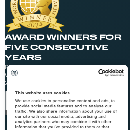
AWARD WINNERS FOR
FIVE CONSECUTIVE
YEARS
Best Booking Engine Solution for Hoteliers
Worldwide in 2021, 2022, 2023, 2024, and
2025
This website uses cookies
We use cookies to personalise content and ads, to
provide social media features and to analyse our
traffic. We also share information about your use of
our site with our social media, advertising and
analytics partners who may combine it with other
information that you’ve provided to them or that