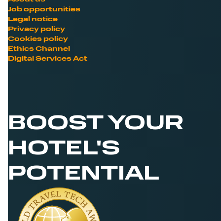
Job opportunities
Legal notice
Privacy policy
Cookies policy
Ethics Channel
Digital Services Act
BOOST YOUR
HOTEL'S
POTENTIAL