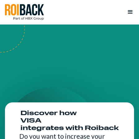
Discover how
VISA
integrates with Roiback
Do you want to increase your