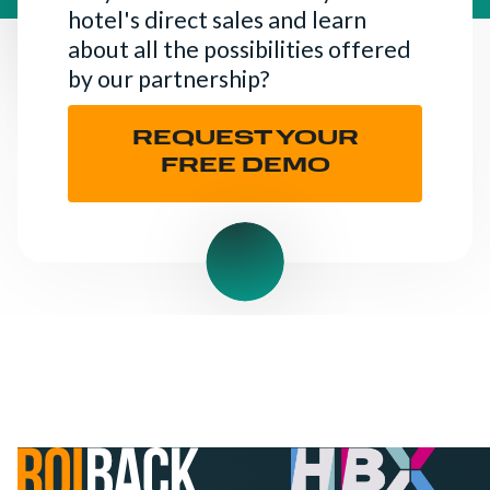
hotel's direct sales and learn
about all the possibilities offered
by our partnership?
REQUEST YOUR
FREE DEMO