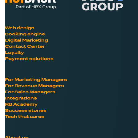
Web design
Booking engine
Digital Marketing
Contact Center
Loyalty
Payment solutions
For Marketing Managers
For Revenue Managers
For Sales Managers
Integrations
RB Academy
Success stories
Tech that cares
About us