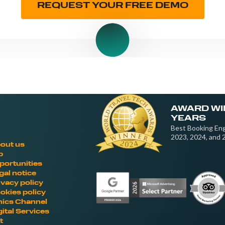
REQUEST YOUR FREE DEMO
AWARD WI
YEARS
Best Booking Eng
2023, 2024, and 
out us
b
portunities
gal notice
ivacy policy
okies policy
hics Channel
gital Services
t