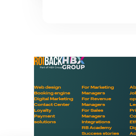
Web design
For Marketing
Ab
Booking engine
Managers
Jo
Digital Marketing
For Revenue
op
Contact Center
Managers
Le
Loyalty
For Sales
Pr
Payment
Managers
Co
solutions
Integrations
Et
RB Academy
Di
Success stories
Ac