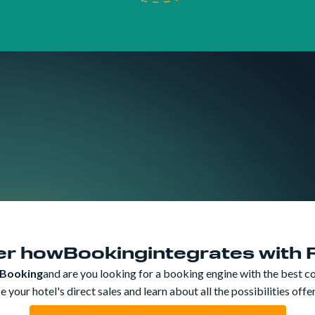
er how
Booking
integrates with
Booking
and are you looking for a booking engine with the best c
 your hotel's direct sales and learn about all the possibilities off