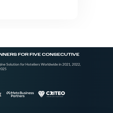
NNERS FOR FIVE CONSECUTIVE
ine Solution for Hoteliers Worldwide in 2021, 2022,
2025