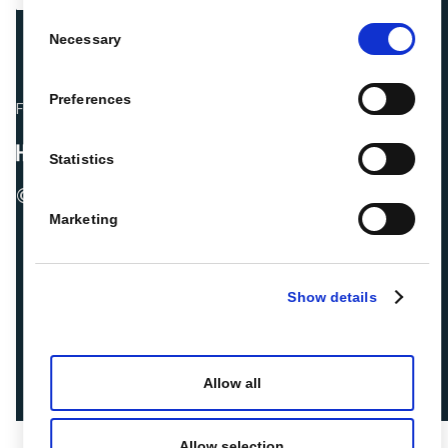
Consent
Necessary
Selection
Preferences
Fellow hoteliers are rating Roiback as Excellent on:
Statistics
© 2026 ROIBACK, Inc. All rights reserved
Marketing
Show details
Allow all
Allow selection