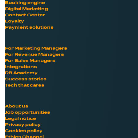
Booking engine
Digital Marketing
Contact Center
Loyalty
Payment solutions
For Marketing Managers
For Revenue Managers
For Sales Managers
Integrations
RB Academy
Success stories
Tech that cares
About us
Job opportunities
Legal notice
Privacy policy
Cookies policy
Ethics Channel