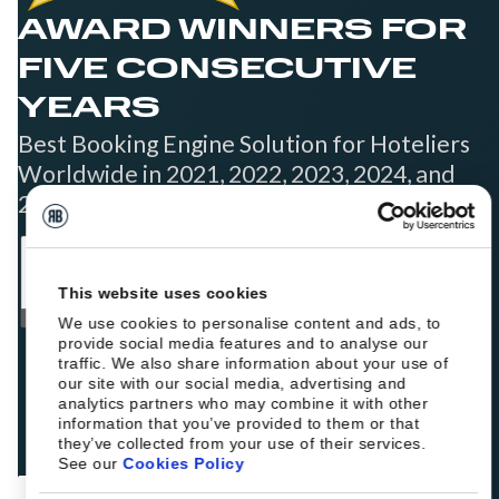
AWARD WINNERS FOR
FIVE CONSECUTIVE
YEARS
Best Booking Engine Solution for Hoteliers
Worldwide in 2021, 2022, 2023, 2024, and
2025
This website uses cookies
We use cookies to personalise content and ads, to
provide social media features and to analyse our
traffic. We also share information about your use of
our site with our social media, advertising and
analytics partners who may combine it with other
information that you’ve provided to them or that
they’ve collected from your use of their services.
See our
Cookies Policy