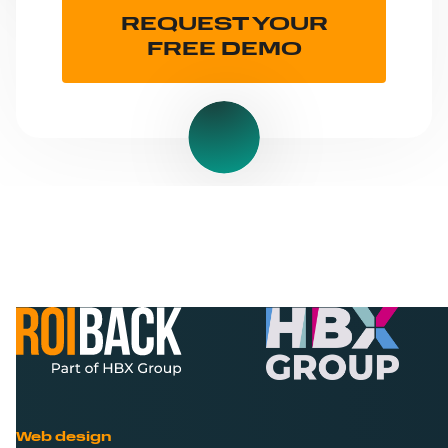
REQUEST YOUR
FREE DEMO
Web design