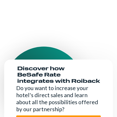
Discover how
BeSafe Rate
integrates with Roiback
Do you want to increase your
hotel's direct sales and learn
about all the possibilities offered
by our partnership?