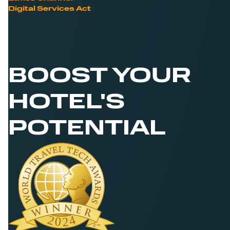
Digital Services Act
BOOST YOUR
HOTEL'S
POTENTIAL