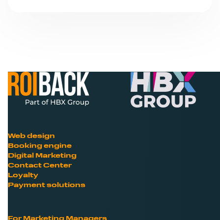
Web design
Booking engine
Digital Marketing
Contact Center
Loyalty
Payment solutions
For Marketing Managers