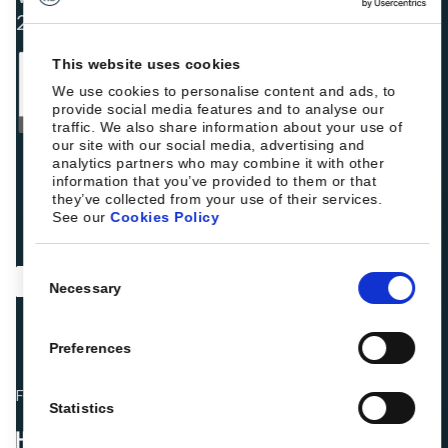
2025
This website uses cookies
We use cookies to personalise content and ads, to
provide social media features and to analyse our
traffic. We also share information about your use of
our site with our social media, advertising and
analytics partners who may combine it with other
information that you’ve provided to them or that
they’ve collected from your use of their services.
See our
Cookies Policy
Consent
Necessary
Selection
Preferences
Fellow hoteliers are rating Roiback as Excellent on:
Statistics