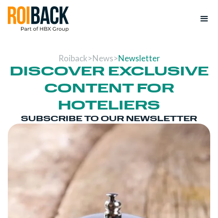
Roiback
>
News
>
Newsletter
DISCOVER EXCLUSIVE
CONTENT FOR
HOTELIERS
SUBSCRIBE TO OUR NEWSLETTER