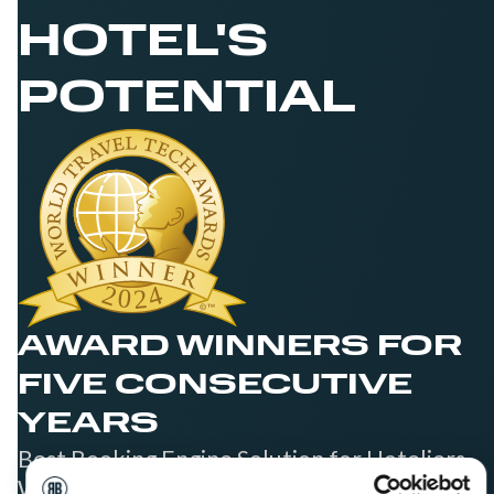
HOTEL'S
POTENTIAL
AWARD WINNERS FOR
FIVE CONSECUTIVE
YEARS
Best Booking Engine Solution for Hoteliers
Worldwide in 2021, 2022, 2023, 2024, and