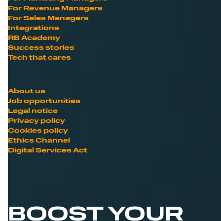
For Revenue Managers
For Sales Managers
Integrations
RB Academy
Success stories
Tech that cares
About us
Job opportunities
Legal notice
Privacy policy
Cookies policy
Ethics Channel
Digital Services Act
BOOST YOUR