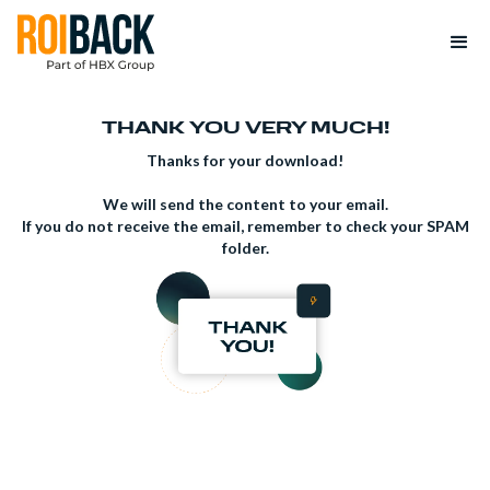
THANK YOU VERY MUCH!
Thanks for your download!
We will send the content to your email.
If you do not receive the email, remember to check your SPAM
folder.