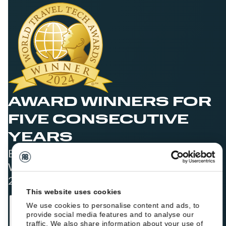
AWARD WINNERS FOR
FIVE CONSECUTIVE
YEARS
Best Booking Engine Solution for Hoteliers
Worldwide in 2021, 2022, 2023, 2024, and
2025
This website uses cookies
We use cookies to personalise content and ads, to
provide social media features and to analyse our
traffic. We also share information about your use of