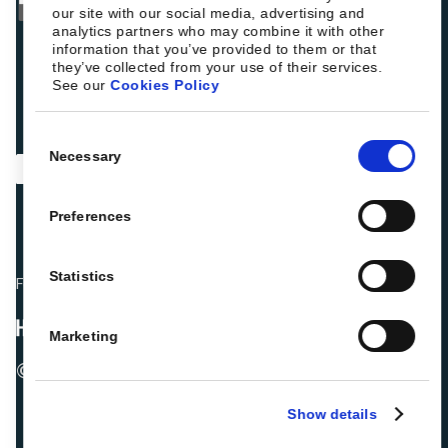
our site with our social media, advertising and
analytics partners who may combine it with other
information that you’ve provided to them or that
they’ve collected from your use of their services.
See our
Cookies Policy
Consent
Necessary
Selection
Preferences
Statistics
Fellow hoteliers are rating Roiback as Excellent on:
Marketing
© 2026 ROIBACK, Inc. All rights reserved
Show details