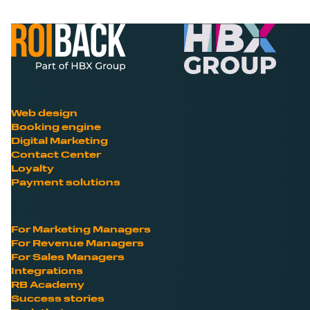
Web design
Booking engine
Digital Marketing
Contact Center
Loyalty
Payment solutions
For Marketing Managers
For Revenue Managers
For Sales Managers
Integrations
RB Academy
Success stories