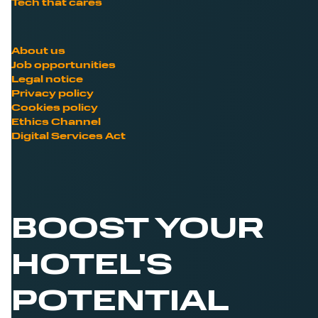
Tech that cares
About us
Job opportunities
Legal notice
Privacy policy
Cookies policy
Ethics Channel
Digital Services Act
BOOST YOUR
HOTEL'S
POTENTIAL