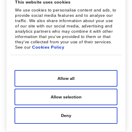
This website uses cookies
We use cookies to personalise content and ads, to
provide social media features and to analyse our
traffic. We also share information about your use
of our site with our social media, advertising and
analytics partners who may combine it with other
information that you’ve provided to them or that
they’ve collected from your use of their services.
See our
Cookies Policy
Consent
Necessary
Selection
Allow all
Preferences
Allow selection
Statistics
Deny
Marketing